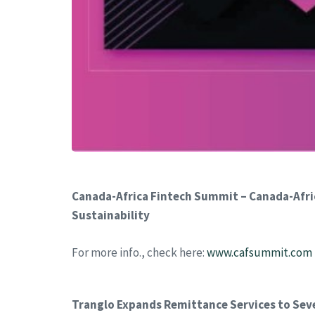
Canada-Africa Fintech Summit – Canada-Afric
Sustainability
For more info., check here:
www.cafsummit.com
Tranglo Expands Remittance Services to Sev