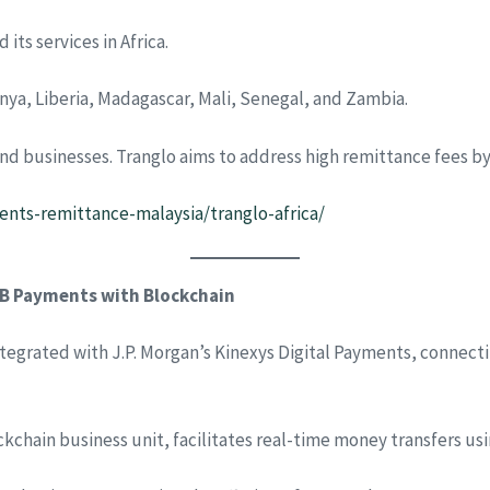
its services in Africa.
nya, Liberia, Madagascar, Mali, Senegal, and Zambia.
nd businesses. Tranglo aims to address high remittance fees by o
nts-remittance-malaysia/tranglo-africa/
2B Payments with Blockchain
egrated with J.P. Morgan’s Kinexys Digital Payments, connecti
ckchain business unit, facilitates real-time money transfers u