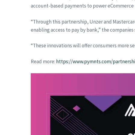
account-based payments to power eCommerce 
“Through this partnership, Unzer and Mastercar
enabling access to pay by bank,” the companies s
“These innovations will offer consumers more se
Read more:
https://www.pymnts.com/partnershi