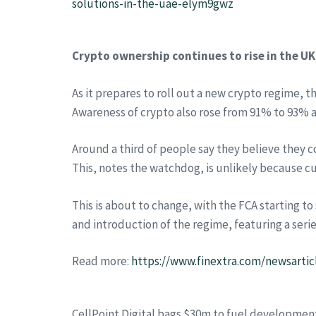
solutions-in-the-uae-elym9gwz
Crypto ownership continues to rise in the UK
As it prepares to roll out a new crypto regime, 
Awareness of crypto also rose from 91% to 93% a
Around a third of people say they believe they c
This, notes the watchdog, is unlikely because c
This is about to change, with the FCA starting t
and introduction of the regime, featuring a seri
Read more:
https://www.finextra.com/newsartic
CellPoint Digital bags $30m to fuel developmen