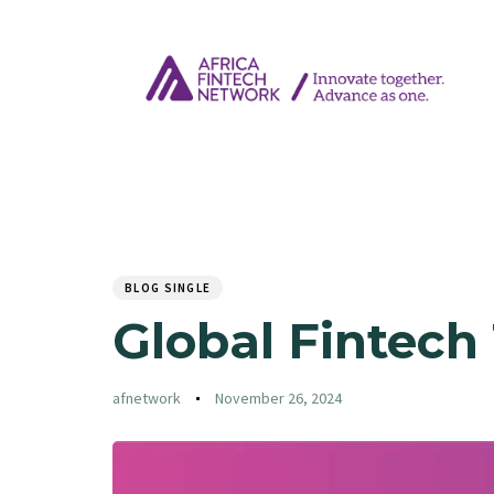
Author
Published
PUBLISHED
on:
IN:
BLOG SINGLE
Global Fintech
afnetwork
November 26, 2024