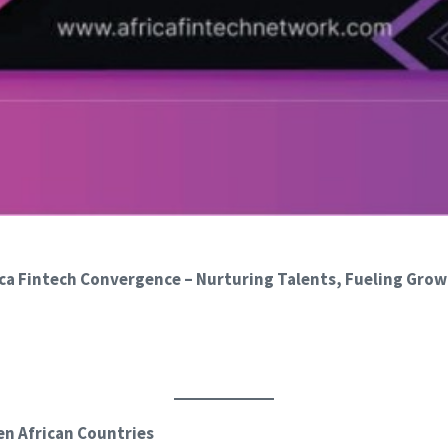
a Fintech Convergence – Nurturing Talents, Fueling Grow
en African Countries