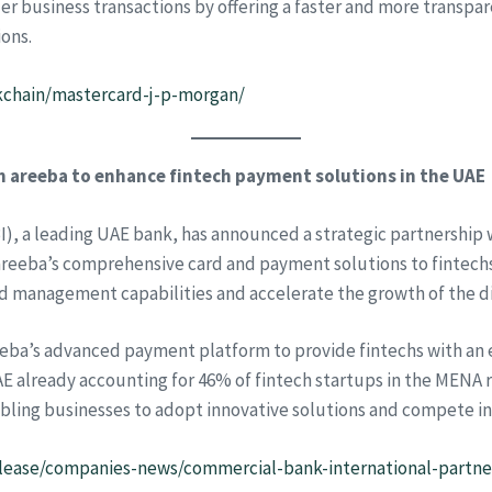
er business transactions by offering a faster and more transpa
ions.
kchain/mastercard-j-p-morgan/
 areeba to enhance fintech payment solutions in the UAE
), a leading UAE bank, has announced a strategic partnership 
 areeba’s comprehensive card and payment solutions to fintechs
d management capabilities and accelerate the growth of the d
eeba’s advanced payment platform to provide fintechs with an e
E already accounting for 46% of fintech startups in the MENA 
abling businesses to adopt innovative solutions and compete in
lease/companies-news/commercial-bank-international-partne