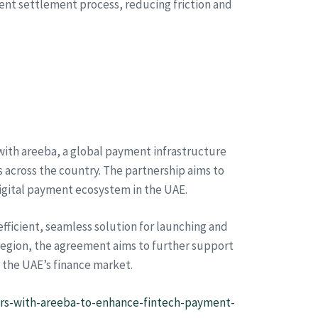
rent settlement process, reducing friction and
with areeba, a global payment infrastructure
 across the country. The partnership aims to
igital payment ecosystem in the UAE.
fficient, seamless solution for launching and
region, the agreement aims to further support
 the UAE’s finance market.
rs-with-areeba-to-enhance-fintech-payment-