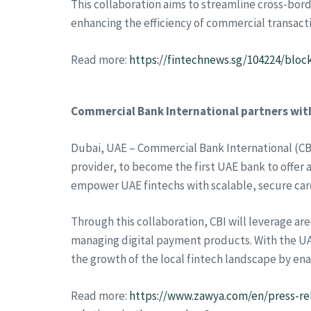
This collaboration aims to streamline cross-bord
enhancing the efficiency of commercial transact
Read more:
https://fintechnews.sg/104224/bloc
Commercial Bank International partners with
Dubai, UAE – Commercial Bank International (CBI
provider, to become the first UAE bank to offer
empower UAE fintechs with scalable, secure car
Through this collaboration, CBI will leverage ar
managing digital payment products. With the UA
the growth of the local fintech landscape by en
Read more:
https://www.zawya.com/en/press-re