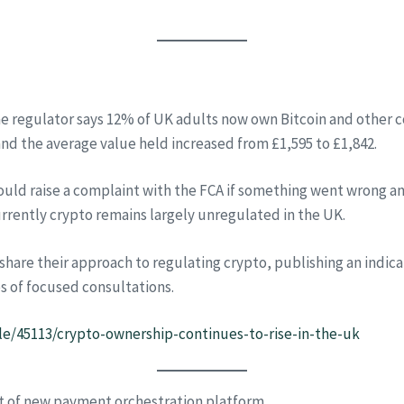
the regulator says 12% of UK adults now own Bitcoin and other c
nd the average value held increased from £1,595 to £1,842.
ould raise a complaint with the FCA if something went wrong an
urrently crypto remains largely unregulated in the UK.
o share their approach to regulating crypto, publishing an ind
es of focused consultations.
le/45113/crypto-ownership-continues-to-rise-in-the-uk
t of new payment orchestration platform