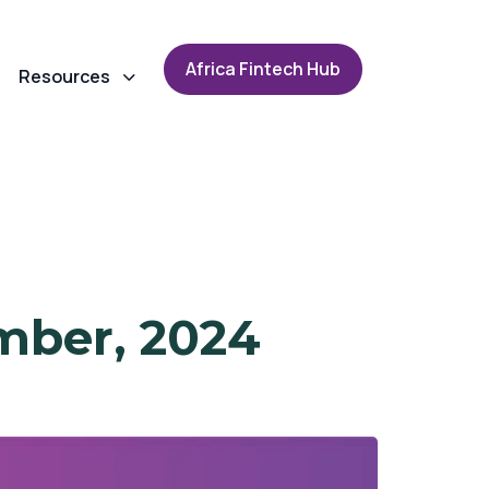
A
f
r
i
c
a
F
i
n
t
e
c
h
H
u
b
Resources
mber, 2024