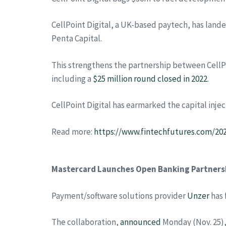
CellPoint Digital, a UK-based paytech, has lan
Penta Capital.
This strengthens the partnership between CellPo
including a
$25 million round closed in 2022
.
CellPoint Digital has earmarked the capital inje
Read more:
https://www.fintechfutures.com/20
Mastercard Launches Open Banking Partners
Payment/software solutions provider
Unzer
has 
The collaboration,
announced
Monday (Nov. 25)