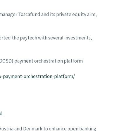
manager Toscafund and its private equity arm,
ported the paytech with several investments,
y (OOSD) payment orchestration platform.
w-payment-orchestration-platform/
rd
.
 Austria and Denmark to enhance open banking