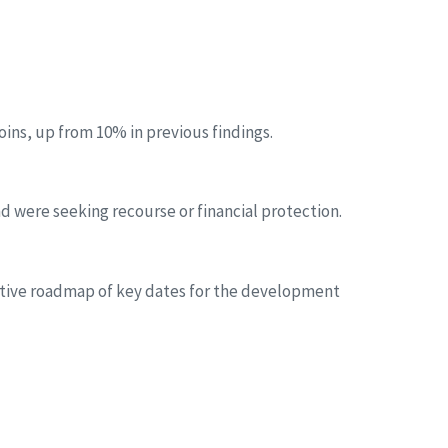
oins, up from 10% in previous findings.
d were seeking recourse or financial protection.
icative roadmap of key dates for the development