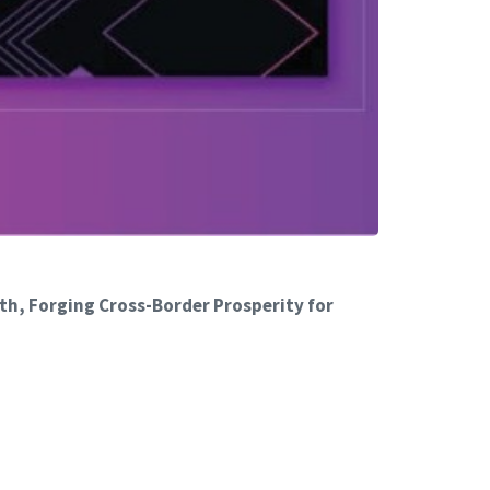
th, Forging Cross-Border Prosperity for