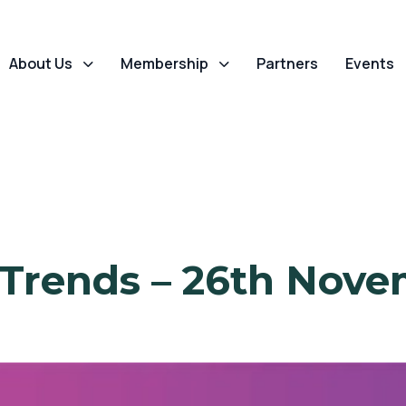
About Us
Membership
Partners
Events
 Trends – 26th Nove