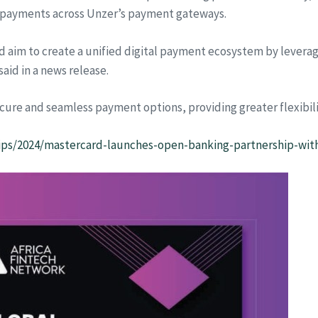
payments across Unzer’s payment gateways.
d aim to create a unified digital payment ecosystem by levera
aid in a news release.
cure and seamless payment options, providing greater flexibil
ps/2024/mastercard-launches-open-banking-partnership-wit