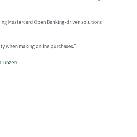
ging Mastercard Open Banking-driven solutions
ity when making online purchases.”
h-unzer/