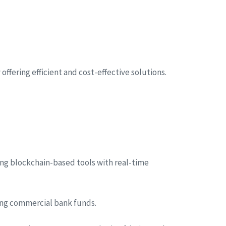
ffering efficient and cost-effective solutions.
ng blockchain-based tools with real-time
sing commercial bank funds.