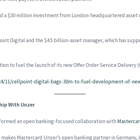
ded a $30 million investment from London-headquartered asset 
int Digital and the $4.5 billion-asset manager, which has sup
ction to fuel the launch of its new Offer Order Service Deliver
24/11/cellpoint-digital-bags-30m-to-fuel-development-of-ne
hip With Unzer
formed an open banking-focused collaboration with
Masterca
, makes Mastercard Unzer’s open banking partner in Germany,