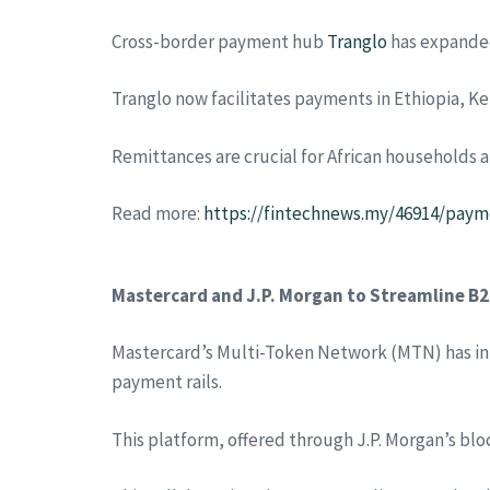
Cross-border payment hub
Tranglo
has expanded 
Tranglo now facilitates payments in Ethiopia, Ke
Remittances are crucial for African households a
Read more:
https://fintechnews.my/46914/payme
Mastercard and J.P. Morgan to Streamline B
Mastercard’s Multi-Token Network (MTN) has int
payment rails.
This platform, offered through J.P. Morgan’s blo