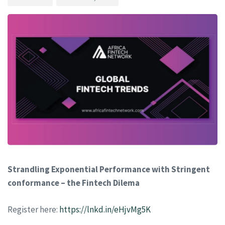
Strandling Exponential Performance with Stringent
conformance – the Fintech Dilema
Register here:
https://lnkd.in/eHjvMg5K