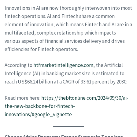
Innovations in AI are now thoroughly interwoven into most
fintech operations. AI and Fintech share a common
element of innovation, which means Fintech and AI are in a
multifaceted, complex relationship which impacts
various aspects of financial services delivery and drives
efficiencies for Fintech operators.
According to
htfmarketintelligence.com
, the Artificial
Intelligence (AI) in banking market size is estimated to
reach US$66.24 billion at a CAGR of 33.61percent by 2030.
Read more here:
https://thebftonline.com/2024/09/30/ai-
the-new-backbone-for-fintech-
innovations/#google_vignette