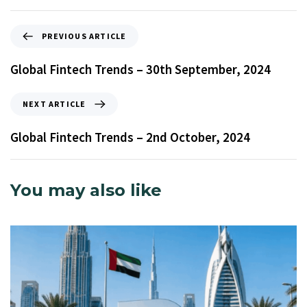
PREVIOUS ARTICLE
Global Fintech Trends – 30th September, 2024
NEXT ARTICLE
Global Fintech Trends – 2nd October, 2024
You may also like