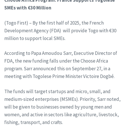
Choose Africa Program: France Supports Togolese
SMEs with €30 Million
(Togo First) – By the first half of 2025, the French
Development Agency (FDA) will provide Togo with €30
million to support local SMEs.
According to Papa Amoudou Sarr, Executive Director of
FDA, the new funding falls under the Choose Africa
program. Sarr announced this on September 27, in a
meeting with Togolese Prime Minister Victoire Dogbé.
The funds will target startups and micro, small, and
medium-sized enterprises (MSMEs). Priority, Sarr noted,
will be given to businesses owned by young men and
women, and active in sectors like agriculture, livestock,
fishing, transport, and crafts.