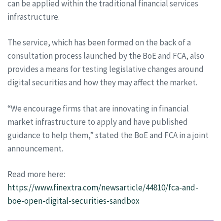
can be applied within the traditional financial services
infrastructure.
The service, which has been formed on the back of a
consultation process launched by the BoE and FCA, also
provides a means for testing legislative changes around
digital securities and how they may affect the market.
“We encourage firms that are innovating in financial
market infrastructure to apply and have published
guidance to help them,” stated the BoE and FCA in a joint
announcement.
Read more here:
https://www.finextra.com/newsarticle/44810/fca-and-
boe-open-digital-securities-sandbox