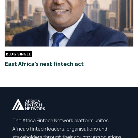
BLOG SINGLE
East Africa’s next fintech act
The Africa Fintech Network platform unites
Africa’s fintech leaders, organisations and
stakeholders through their country associations.