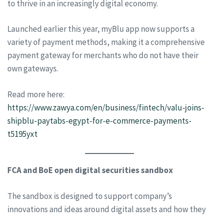
to thrive in an increasingly digital economy.
Launched earlier this year, myBlu app now supports a
variety of payment methods, making it a comprehensive
payment gateway for merchants who do not have their
own gateways.
Read more here:
https://www.zawya.com/en/business/fintech/valu-joins-
shipblu-paytabs-egypt-for-e-commerce-payments-
t5195yxt
FCA and BoE open digital securities sandbox
The sandbox is designed to support company’s
innovations and ideas around digital assets and how they