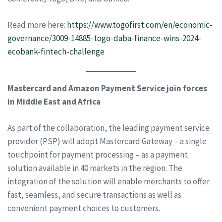
Read more here:
https://www.togofirst.com/en/economic-
governance/3009-14885-togo-daba-finance-wins-2024-
ecobank-fintech-challenge
Mastercard and Amazon Payment Service join forces
in Middle East and Africa
As part of the collaboration, the leading payment service
provider (PSP) will adopt Mastercard Gateway – a single
touchpoint for payment processing – as a payment
solution available in 40 markets in the region. The
integration of the solution will enable merchants to offer
fast, seamless, and secure transactions as well as
convenient payment choices to customers.