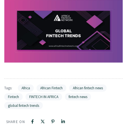
Tags:
Africa
African Fintech
African fintech news
Fintech
FINTECH IN AFRICA
fintech news
global fintech trends
SHARE ON