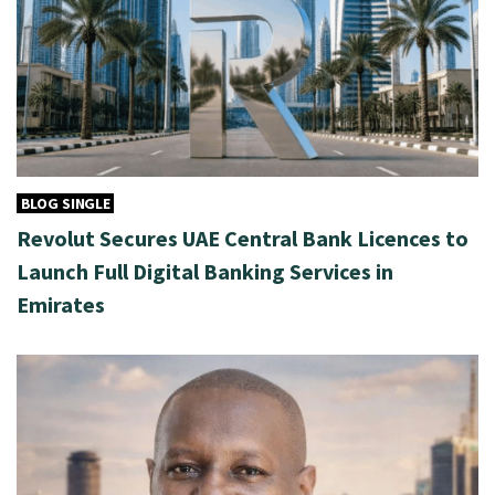
BLOG SINGLE
Revolut Secures UAE Central Bank Licences to
Launch Full Digital Banking Services in
Emirates