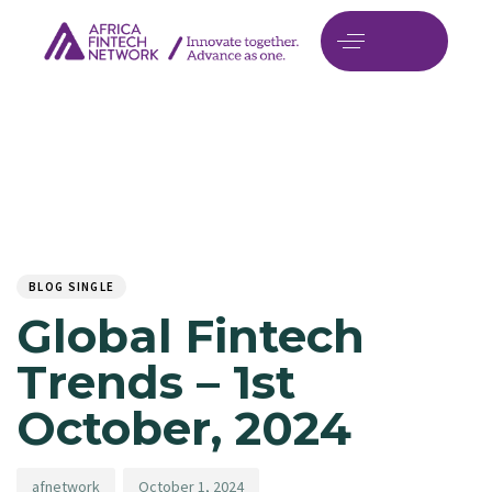
Author
Published
PUBLISHED
on:
IN:
BLOG SINGLE
Global Fintech
Trends – 1st
October, 2024
afnetwork
October 1, 2024