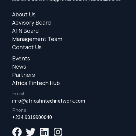
About Us
Advisory Board
AFN Board
Management Team
Contact Us
Events
News
Partners
Africa Fintech Hub
Email
info@africafintechnetwork.com
Phone
+234 9019900040