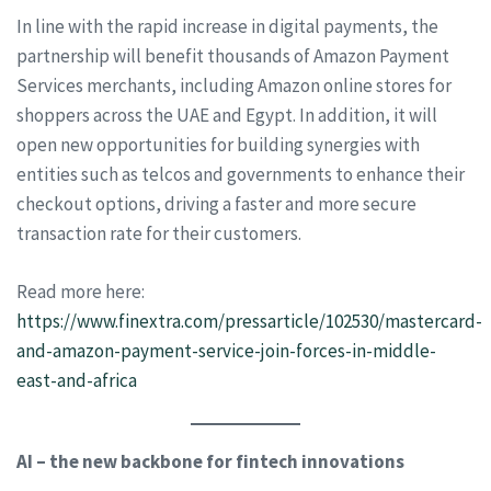
In line with the rapid increase in digital payments, the
partnership will benefit thousands of Amazon Payment
Services merchants, including Amazon online stores for
shoppers across the UAE and Egypt. In addition, it will
open new opportunities for building synergies with
entities such as telcos and governments to enhance their
checkout options, driving a faster and more secure
transaction rate for their customers.
Read more here:
https://www.finextra.com/pressarticle/102530/mastercard-
and-amazon-payment-service-join-forces-in-middle-
east-and-africa
AI – the new backbone for fintech innovations