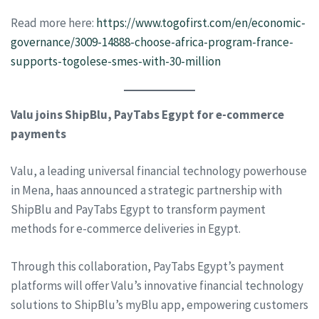
Read more here:
https://www.togofirst.com/en/economic-
governance/3009-14888-choose-africa-program-france-
supports-togolese-smes-with-30-million
Valu joins ShipBlu, PayTabs Egypt for e-commerce
payments
Valu, a leading universal financial technology powerhouse
in Mena, haas announced a strategic partnership with
ShipBlu and PayTabs Egypt to transform payment
methods for e-commerce deliveries in Egypt.
Through this collaboration, PayTabs Egypt’s payment
platforms will offer Valu’s innovative financial technology
solutions to ShipBlu’s myBlu app, empowering customers