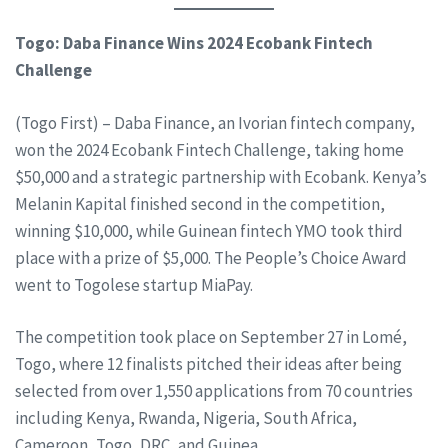
Togo: Daba Finance Wins 2024 Ecobank Fintech
Challenge
(Togo First) – Daba Finance, an Ivorian fintech company,
won the 2024 Ecobank Fintech Challenge, taking home
$50,000 and a strategic partnership with Ecobank. Kenya’s
Melanin Kapital finished second in the competition,
winning $10,000, while Guinean fintech YMO took third
place with a prize of $5,000. The People’s Choice Award
went to Togolese startup MiaPay.
The competition took place on September 27 in Lomé,
Togo, where 12 finalists pitched their ideas after being
selected from over 1,550 applications from 70 countries
including Kenya, Rwanda, Nigeria, South Africa,
Cameroon, Togo, DRC, and Guinea.