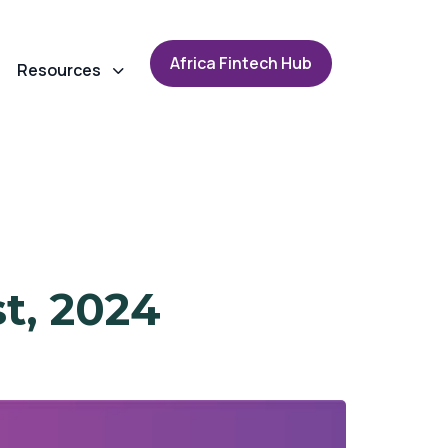
A
f
r
i
c
a
F
i
n
t
e
c
h
H
u
b
Resources
t, 2024