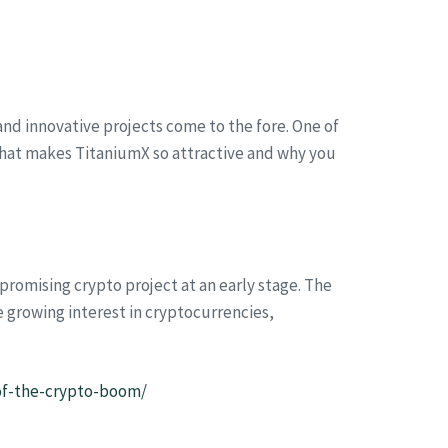
d innovative projects come to the fore. One of
t what makes TitaniumX so attractive and why you
promising crypto project at an early stage. The
e growing interest in cryptocurrencies,
-of-the-crypto-boom/