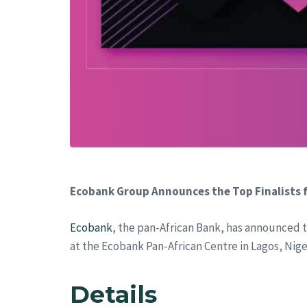
Ecobank Group Announces the Top Finalists f
Ecobank
, the pan-African Bank, has announced t
at the Ecobank Pan-African Centre in Lagos, Nige
Details