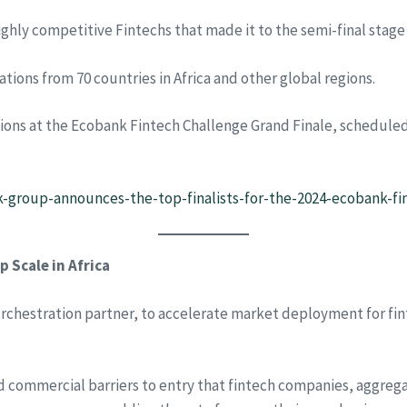
highly competitive Fintechs that made it to the semi-final stage
ations from 70 countries in Africa and other global regions.
lutions at the Ecobank Fintech Challenge Grand Finale, schedul
k-group-announces-the-top-finalists-for-the-2024-ecobank-fi
 Scale in Africa
orchestration partner, to accelerate market deployment for fi
nd commercial barriers to entry that fintech companies, aggreg