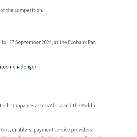
 of the competition.
ed for 27 September 2024, at the Ecobank Pan
ntech-challenge/
ntech companies across Africa and the Middle
ators, enablers, payment service providers