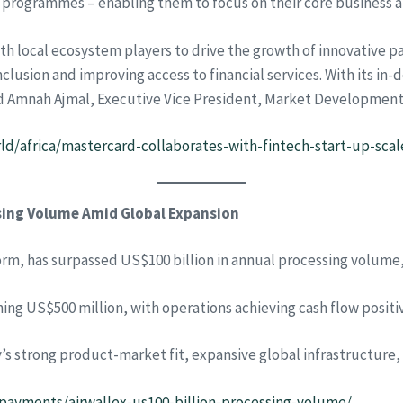
programmes – enabling them to focus on their core business an
h local ecosystem players to drive the growth of innovative p
inclusion and improving access to financial services. With its i
 said Amnah Ajmal, Executive Vice President, Market Developmen
/africa/mastercard-collaborates-with-fintech-start-up-scale-
ssing Volume Amid Global Expansion
form, has surpassed US$100 billion in annual processing volume
g US$500 million, with operations achieving cash flow positivi
’s strong product-market fit, expansive global infrastructure
/payments/airwallex-us100-billion-processing-volume/