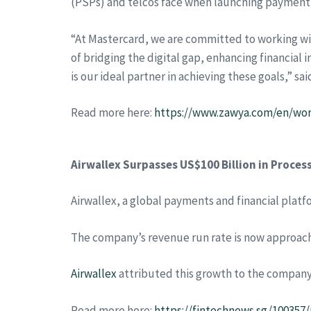
(PSPs) and telcos face when launching payment 
“At Mastercard, we are committed to working wit
of bridging the digital gap, enhancing financial 
is our ideal partner in achieving these goals,”
Read more here:
https://www.zawya.com/en/world
Airwallex Surpasses US$100 Billion in Proce
Airwallex, a global payments and financial plat
The company’s revenue run rate is now approachin
Airwallex
attributed this growth to the company
Read more here:
https://fintechnews.sg/100357