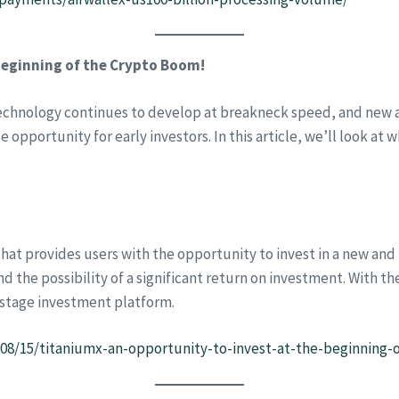
beginning of the Crypto Boom!
echnology continues to develop at breakneck speed, and new an
e opportunity for early investors. In this article, we’ll look a
hat provides users with the opportunity to invest in a new and 
d the possibility of a significant return on investment. With th
y-stage investment platform.
4/08/15/titaniumx-an-opportunity-to-invest-at-the-beginning