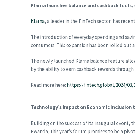
Klarna launches balance and cashback tools
Klarna
, a leader in the FinTech sector, has recen
The introduction of everyday spending and saving
consumers. This expansion has been rolled out a
The newly launched Klarna balance feature allow
by the ability to earn cashback rewards through
Read more here:
https://fintech.global/2024/0
Technology’s Impact on Economic Inclusion t
Building on the success of its inaugural event, 
Rwanda, this year’s forum promises to be a pivota