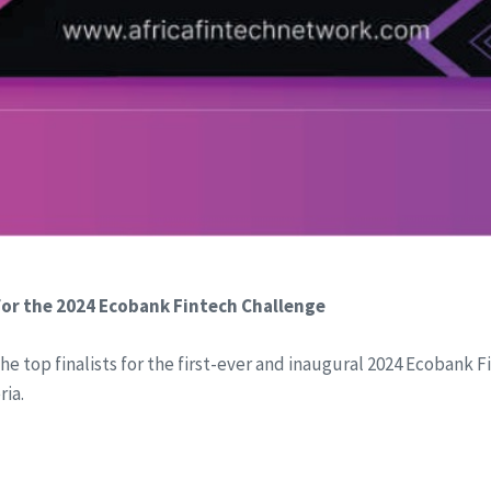
or the 2024 Ecobank Fintech Challenge
he top finalists for the first-ever and inaugural 2024 Ecobank
ria.