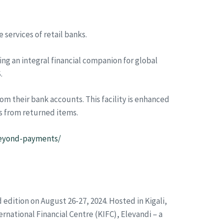
 services of retail banks.
ng an integral financial companion for global
.
m their bank accounts. This facility is enhanced
s from returned items.
-beyond-payments/
d edition on August 26-27, 2024. Hosted in Kigali,
ernational Financial Centre (KIFC), Elevandi – a