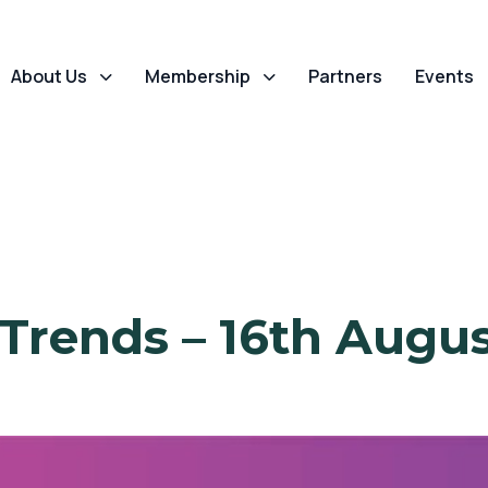
About Us
Membership
Partners
Events
 Trends – 16th Augus