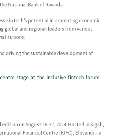
 the National Bank of Rwanda.
ss FinTech’s potential in promoting economic
g global and regional leaders from various
nstitutions.
 and driving the sustainable development of
centre-stage-at-the-inclusive-fintech-forum-
d edition on August 26-27, 2024. Hosted in Kigali,
ernational Financial Centre (KIFC), Elevandi – a