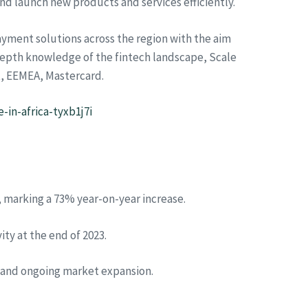
d launch new products and services efficiently.
ayment solutions across the region with the aim
n-depth knowledge of the fintech landscape, Scale
t, EEMEA, Mastercard.
in-africa-tyxb1j7i
, marking a 73% year-on-year increase.
ty at the end of 2023.
, and ongoing market expansion.