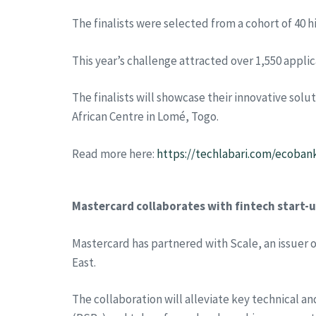
The finalists were selected from a cohort of 40 
This year’s challenge attracted over 1,550 applic
The finalists will showcase their innovative so
African Centre in Lomé, Togo.
Read more here:
https://techlabari.com/ecoban
Mastercard collaborates with fintech start-up
Mastercard has partnered with Scale, an issuer 
East.
The collaboration will alleviate key technical a