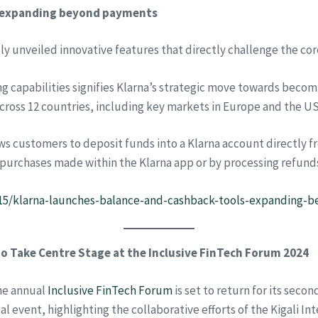
, expanding beyond payments
tly unveiled innovative features that directly challenge the core
 capabilities signifies Klarna’s strategic move towards becomi
cross 12 countries, including key markets in Europe and the US
s customers to deposit funds into a Klarna account directly fro
 purchases made within the Klarna app or by processing refund
8/15/klarna-launches-balance-and-cashback-tools-expanding
o Take Centre Stage at the Inclusive FinTech Forum 2024
the annual
Inclusive FinTech Forum
is set to return for its secon
l event, highlighting the collaborative efforts of the Kigali Int