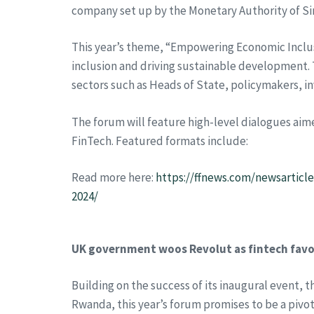
company set up by the Monetary Authority of Si
This year’s theme, “Empowering Economic Inclu
inclusion and driving sustainable development. 
sectors such as Heads of State, policymakers, i
The forum will feature high-level dialogues aim
FinTech. Featured formats include:
Read more here:
https://ffnews.com/newsarticl
2024/
UK government woos Revolut as fintech favou
Building on the success of its inaugural event, 
Rwanda, this year’s forum promises to be a pivota