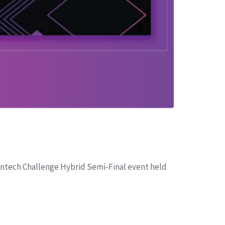
 Fintech Challenge Hybrid Semi-Final event held