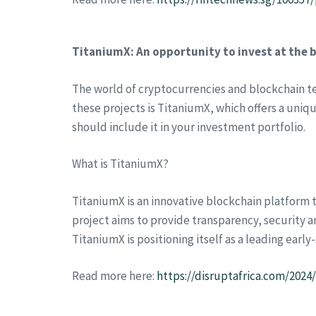
TitaniumX: An opportunity to invest at the 
The world of cryptocurrencies and blockchain t
these projects is TitaniumX, which offers a uniqu
should include it in your investment portfolio.
What is TitaniumX?
TitaniumX is an innovative blockchain platform t
project aims to provide transparency, security an
TitaniumX is positioning itself as a leading earl
Read more here:
https://disruptafrica.com/202