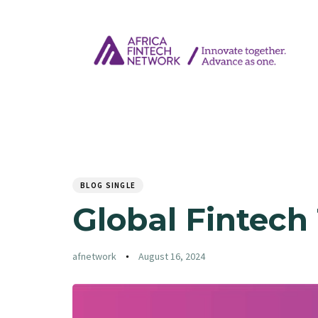
Author
Published
PUBLISHED
on:
IN:
BLOG SINGLE
Global Fintech
afnetwork
August 16, 2024