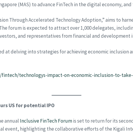
ngapore (MAS) to advance FinTech in the digital economy, and
sion Through Accelerated Technology Adoption,” aims to harne
The forum is expected to attract over 1,000 delegates, includin
nvestors, and representatives from financial and development i
ed at delving into strategies for achieving economic inclusion
e/fintech/technologys-impact-on-economic-inclusion-to-take-
rs US for potential IPO
the annual
Inclusive FinTech Forum
is set to return for its secon
l event, highlighting the collaborative efforts of the Kigali Int