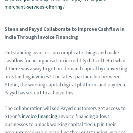
merchant-services-offering/
Stenn and Payyd Collaborate to Improve Cashflow in
India Through Invoice Financing
Outstanding invoices can complicate things and make
cashflow for an organisation incredibly difficult. But what
if there was a way to get on-demand capital by converting
outstanding invoices? The latest partnership between
Stenn, the working capital digital platform, and paytech,
Payyd has set out to achieve this.
The collaboration will see Payyd customers get access to
Stenn’s
invoice financing
. Invoice financing allows
businesses to unlock working capital tied up in their
accounts receivable by selling their outstanding invoices