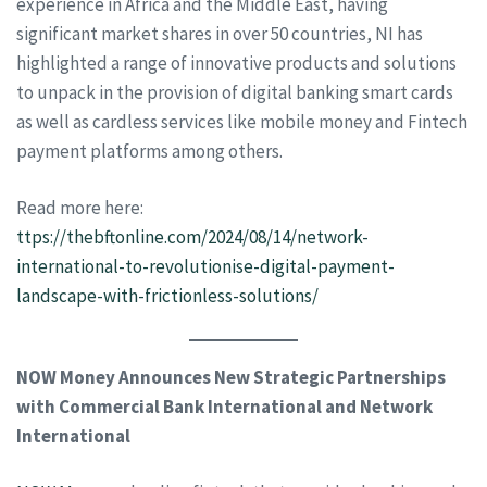
experience in Africa and the Middle East, having
significant market shares in over 50 countries, NI has
highlighted a range of innovative products and solutions
to unpack in the provision of digital banking smart cards
as well as cardless services like mobile money and Fintech
payment platforms among others.
Read more here:
ttps://
thebftonline.com/2024/08/14/network-
international-to-revolutionise-digital-payment-
landscape-with-frictionless-solutions/
NOW Money Announces New Strategic Partnerships
with Commercial Bank International and Network
International