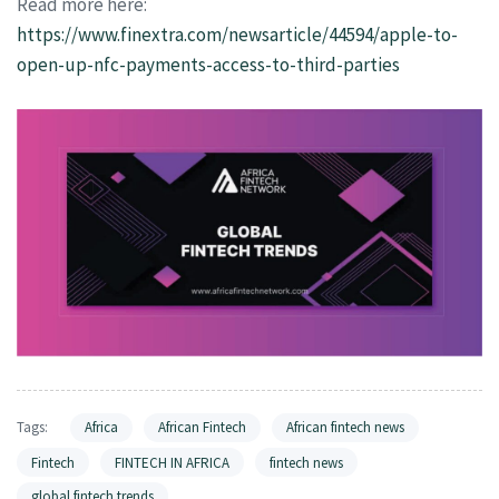
Read more here:
https://www.finextra.com/newsarticle/44594/apple-to-
open-up-nfc-payments-access-to-third-parties
Tags:
Africa
African Fintech
African fintech news
Fintech
FINTECH IN AFRICA
fintech news
global fintech trends