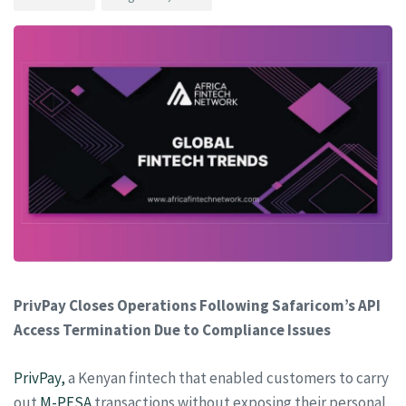
PrivPay Closes Operations Following Safaricom’s API
Access Termination Due to Compliance Issues
PrivPay,
a Kenyan fintech that enabled customers to carry
out
M-PESA
transactions without exposing their personal