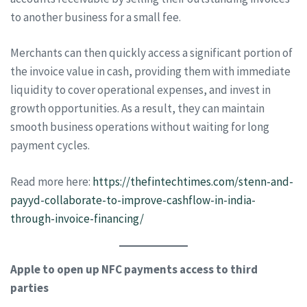
to another business for a small fee.
Merchants can then quickly access a significant portion of
the invoice value in cash, providing them with immediate
liquidity to cover operational expenses, and invest in
growth opportunities. As a result, they can maintain
smooth business operations without waiting for long
payment cycles.
Read more here:
https://thefintechtimes.com/stenn-and-
payyd-collaborate-to-improve-cashflow-in-india-
through-invoice-financing/
Apple to open up NFC payments access to third
parties