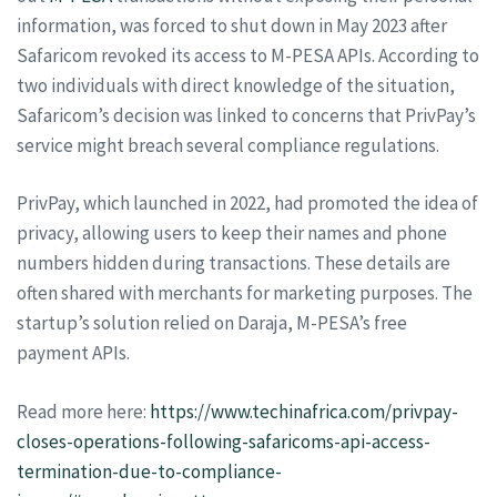
information, was forced to shut down in May 2023 after
Safaricom revoked its access to M-PESA APIs. According to
two individuals with direct knowledge of the situation,
Safaricom’s decision was linked to concerns that PrivPay’s
service might breach several compliance regulations.
PrivPay, which launched in 2022, had promoted the idea of
privacy, allowing users to keep their names and phone
numbers hidden during transactions. These details are
often shared with merchants for marketing purposes. The
startup’s solution relied on Daraja, M-PESA’s free
payment APIs.
Read more here:
https://www.techinafrica.com/privpay-
closes-operations-following-safaricoms-api-access-
termination-due-to-compliance-