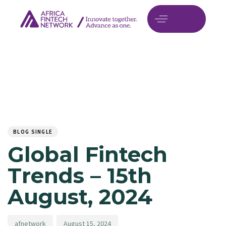
Author
Published
PUBLISHED
on:
IN:
BLOG SINGLE
Global Fintech
Trends – 15th
August, 2024
afnetwork
August 15, 2024