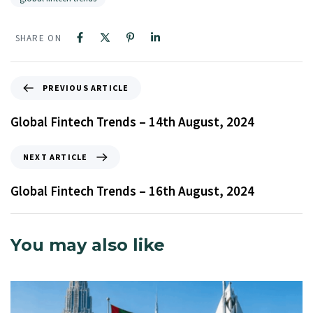
SHARE ON
PREVIOUS ARTICLE
Global Fintech Trends – 14th August, 2024
NEXT ARTICLE
Global Fintech Trends – 16th August, 2024
You may also like