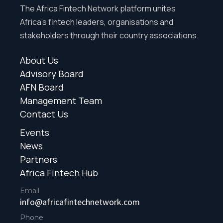
The Africa Fintech Network platform unites
Africa’s fintech leaders, organisations and
stakeholders through their country associations.
About Us
Advisory Board
AFN Board
Management Team
Contact Us
Events
News
Partners
Africa Fintech Hub
Email
info@africafintechnetwork.com
Phone