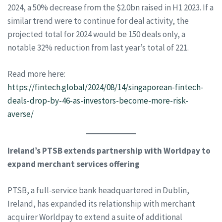
2024, a 50% decrease from the $2.0bn raised in H1 2023. If a
similar trend were to continue for deal activity, the
projected total for 2024 would be 150 deals only, a
notable 32% reduction from last year’s total of 221.
Read more here:
https://fintech.global/2024/08/14/singaporean-fintech-
deals-drop-by-46-as-investors-become-more-risk-
averse/
Ireland’s PTSB extends partnership with Worldpay to
expand merchant services offering
PTSB, a full-service bank headquartered in Dublin,
Ireland, has expanded its relationship with merchant
acquirer Worldpay to extend a suite of additional