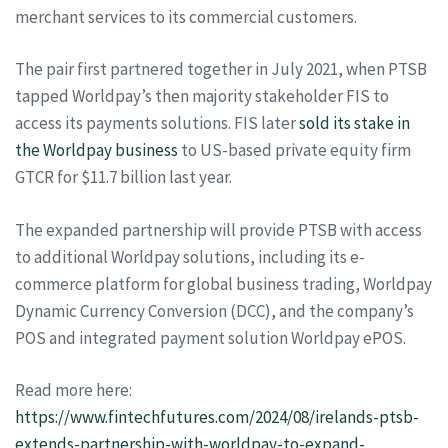
merchant services to its commercial customers.
The pair first partnered together in July 2021, when PTSB
tapped Worldpay’s then majority stakeholder FIS to
access its payments solutions. FIS later
sold its stake in
the Worldpay business
to US-based private equity firm
GTCR for $11.7 billion last year.
The expanded partnership will provide PTSB with access
to additional Worldpay solutions, including its e-
commerce platform for global business trading, Worldpay
Dynamic Currency Conversion (DCC), and the company’s
POS and integrated payment solution Worldpay ePOS.
Read more here:
https://www.fintechfutures.com/2024/08/irelands-ptsb-
extends-partnership-with-worldpay-to-expand-