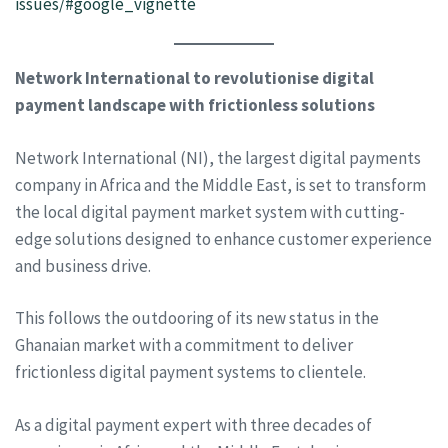
issues/#google_vignette
Network International to revolutionise digital
payment landscape with frictionless solutions
Network International (NI), the largest digital payments
company in Africa and the Middle East, is set to transform
the local digital payment market system with cutting-
edge solutions designed to enhance customer experience
and business drive.
This follows the outdooring of its new status in the
Ghanaian market with a commitment to deliver
frictionless digital payment systems to clientele.
As a digital payment expert with three decades of