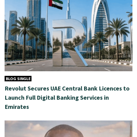
BLOG SINGLE
Revolut Secures UAE Central Bank Licences to
Launch Full Digital Banking Services in
Emirates