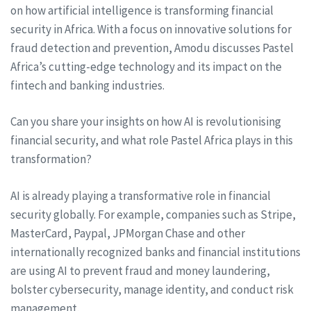
on how artificial intelligence is transforming financial
security in Africa. With a focus on innovative solutions for
fraud detection and prevention, Amodu discusses Pastel
Africa’s cutting-edge technology and its impact on the
fintech and banking industries.
Can you share your insights on how AI is revolutionising
financial security, and what role Pastel Africa plays in this
transformation?
AI is already playing a transformative role in financial
security globally. For example, companies such as Stripe,
MasterCard, Paypal, JPMorgan Chase and other
internationally recognized banks and financial institutions
are using AI to prevent fraud and money laundering,
bolster cybersecurity, manage identity, and conduct risk
management.