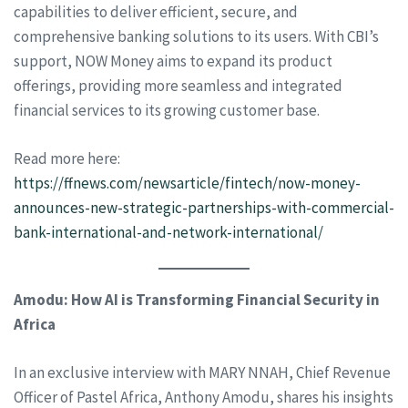
capabilities to deliver efficient, secure, and
comprehensive banking solutions to its users. With CBI’s
support, NOW Money aims to expand its product
offerings, providing more seamless and integrated
financial services to its growing customer base.
Read more here:
https://ffnews.com/newsarticle/fintech/now-money-
announces-new-strategic-partnerships-with-commercial-
bank-international-and-network-international/
Amodu: How AI is Transforming Financial Security in
Africa
In an exclusive interview with MARY NNAH, Chief Revenue
Officer of Pastel Africa, Anthony Amodu, shares his insights