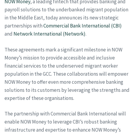
NOW Money
, a leading fintech that provides banking and
payroll solutions to the underbanked migrant population
in the Middle East, today announces its new strategic
partnerships with
Commercial Bank International (CBI)
and
Network International (Network)
.
These agreements mark a significant milestone in NOW
Money’s mission to provide accessible and inclusive
financial services to the underserved migrant worker
population in the GCC. These collaborations will empower
NOW Money to offer even more comprehensive banking
solutions to its customers by leveraging the strengths and
expertise of these organisations.
The partnership with Commercial Bank International will
enable NOW Money to leverage CBI’s robust banking
infrastructure and expertise to enhance NOW Money’s