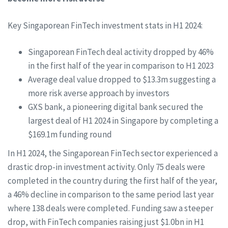
Key Singaporean FinTech investment stats in H1 2024:
Singaporean FinTech deal activity dropped by 46%
in the first half of the year in comparison to H1 2023
Average deal value dropped to $13.3m suggesting a
more risk averse approach by investors
GXS bank, a pioneering digital bank secured the
largest deal of H1 2024 in Singapore by completing a
$169.1m funding round
In H1 2024, the Singaporean FinTech sector experienced a
drastic drop-in investment activity. Only 75 deals were
completed in the country during the first half of the year,
a 46% decline in comparison to the same period last year
where 138 deals were completed. Funding saw a steeper
drop, with FinTech companies raising just $1.0bn in H1