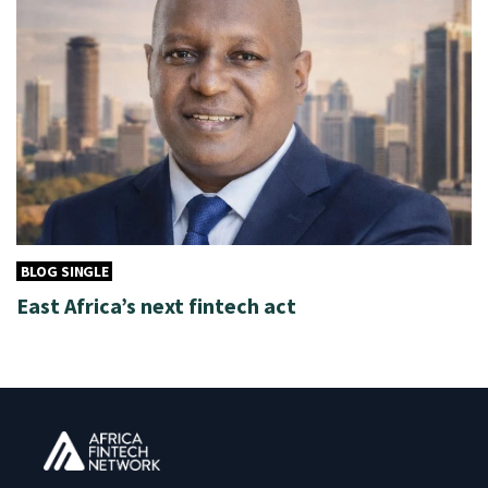
BLOG SINGLE
East Africa’s next fintech act