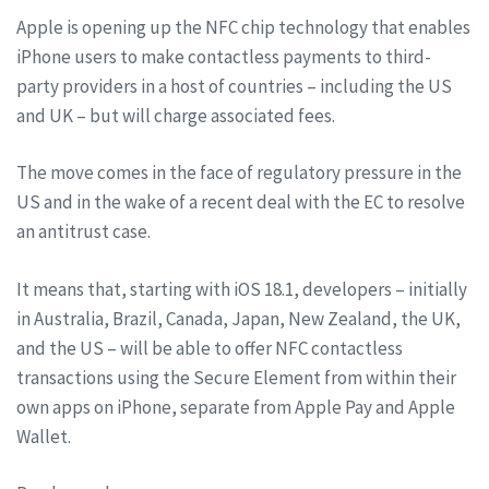
Apple is opening up the NFC chip technology that enables
iPhone users to make contactless payments to third-
party providers in a host of countries – including the US
and UK – but will charge associated fees.
The move comes in the face of regulatory pressure in the
US and in the wake of a recent deal with the EC to resolve
an antitrust case.
It means that, starting with iOS 18.1, developers – initially
in Australia, Brazil, Canada, Japan, New Zealand, the UK,
and the US – will be able to offer NFC contactless
transactions using the Secure Element from within their
own apps on iPhone, separate from Apple Pay and Apple
Wallet.