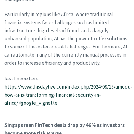
Particularly in regions like Africa, where traditional
financial systems face challenges such as limited
infrastructure, high levels of fraud, and a largely
unbanked population, AI has the power to offer solutions
to some of these decade-old challenges. Furthermore, AI
can automate many of the currently manual processes in
order to increase efficiency and productivity.
Read more here:
https://www.thisdaylive.com/index.php/2024/08/15/amodu-
how-ai-is-transforming-financial-security-in-
africa/#google_vignette
Singaporean FinTech deals drop by 46% as investors
become more risk averse