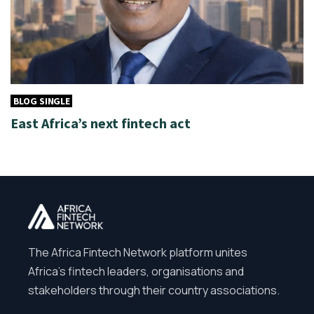
BLOG SINGLE
East Africa’s next fintech act
The Africa Fintech Network platform unites
Africa’s fintech leaders, organisations and
stakeholders through their country associations.