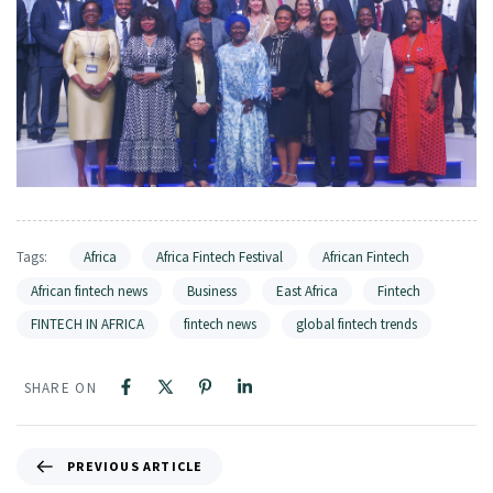
Tags:
Africa
Africa Fintech Festival
African Fintech
African fintech news
Business
East Africa
Fintech
FINTECH IN AFRICA
fintech news
global fintech trends
SHARE ON
PREVIOUS ARTICLE