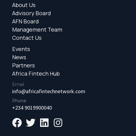
About Us
Advisory Board
AFN Board
Management Team
Contact Us
Events
News
Partners
Africa Fintech Hub
Email
info@africafintechnetwork.com
Phone
+234 9019900040