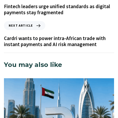
Fintech leaders urge unified standards as digital
payments stay fragmented
NEXT ARTICLE
Cardri wants to power intra-African trade with
instant payments and AI risk management
You may also like