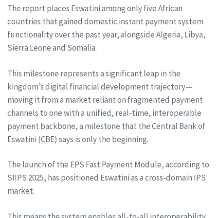
The report places Eswatini among only five African
countries that gained domestic instant payment system
functionality over the past year, alongside Algeria, Libya,
Sierra Leone and Somalia.
This milestone represents a significant leap in the
kingdom’s digital financial development trajectory—
moving it from a market reliant on fragmented payment
channels to one with a unified, real-time, interoperable
payment backbone, a milestone that the Central Bank of
Eswatini (CBE) says is only the beginning.
The launch of the EPS Fast Payment Module, according to
SIIPS 2025, has positioned Eswatini as a cross-domain IPS
market.
This means the system enables all-to-all interoperability