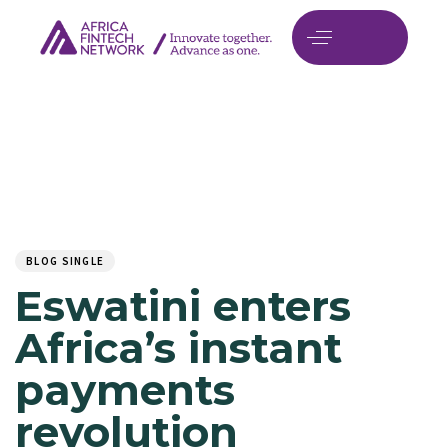
Author
Published
PUBLISHED
on:
IN:
BLOG SINGLE
Eswatini enters
Africa’s instant
payments
revolution