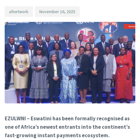
afnetwork
November 16, 2025
EZULWNI – Eswatini has been formally recognised as
one of Africa’s newest entrants into the continent’s
fast-growing instant payments ecosystem.