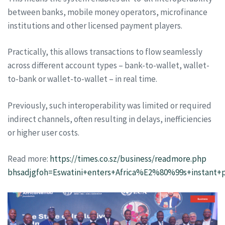
between banks, mobile money operators, microfinance
institutions and other licensed payment players.
Practically, this allows transactions to flow seamlessly
across different account types – bank-to-wallet, wallet-
to-bank or wallet-to-wallet – in real time.
Previously, such interoperability was limited or required
indirect channels, often resulting in delays, inefficiencies
or higher user costs.
Read more:
https://times.co.sz/business/readmore.php
bhsadjgfoh=Eswatini+enters+Africa%E2%80%99s+instant