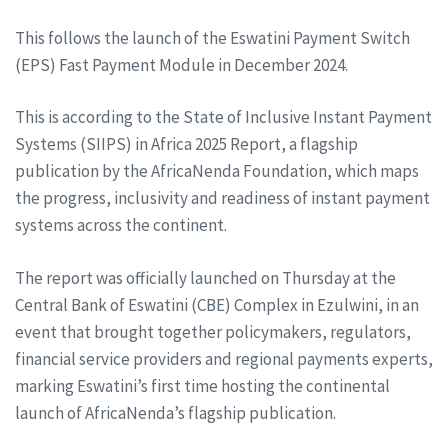
This follows the launch of the Eswatini Payment Switch
(EPS) Fast Payment Module in December 2024.
This is according to the State of Inclusive Instant Payment
Systems (SIIPS) in Africa 2025 Report, a flagship
publication by the AfricaNenda Foundation, which maps
the progress, inclusivity and readiness of instant payment
systems across the continent.
The report was officially launched on Thursday at the
Central Bank of Eswatini (CBE) Complex in Ezulwini, in an
event that brought together policymakers, regulators,
financial service providers and regional payments experts,
marking Eswatini’s first time hosting the continental
launch of AfricaNenda’s flagship publication.