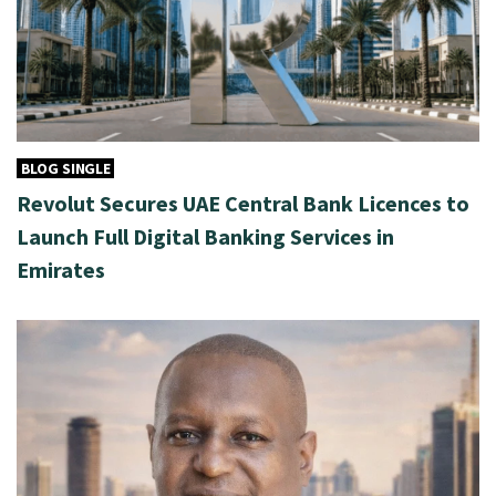
BLOG SINGLE
Revolut Secures UAE Central Bank Licences to
Launch Full Digital Banking Services in
Emirates