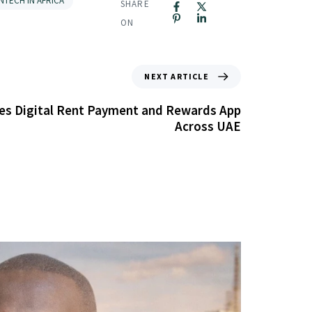
INTECH IN AFRICA
SHARE
ON
NEXT ARTICLE
s Digital Rent Payment and Rewards App
Across UAE