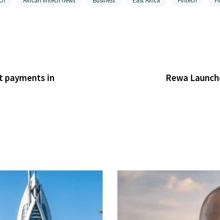
ch
African fintech news
Business
East Africa
Fintech
F
it payments in
Rewa Launche