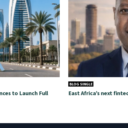
BLOG SINGLE
nces to Launch Full
East Africa’s next finte