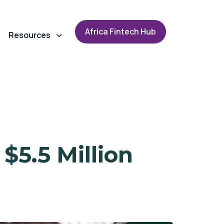
A
f
r
i
c
a
F
i
n
t
e
c
h
H
u
b
Resources
$5.5 Million