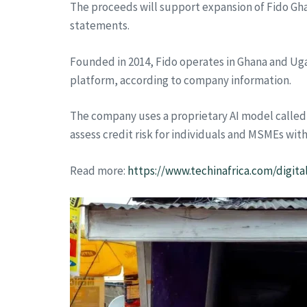
The proceeds will support expansion of Fido Gha
statements.
Founded in 2014, Fido operates in Ghana and Ugan
platform, according to company information.
The company uses a proprietary AI model called 
assess credit risk for individuals and MSMEs with
Read more:
https://www.techinafrica.com/digit