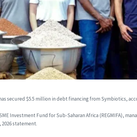
er, has secured $5.5 million in debt financing from Symbiotics,
SME Investment Fund for Sub-Saharan Africa (REGMIFA), man
, 2026 statement.