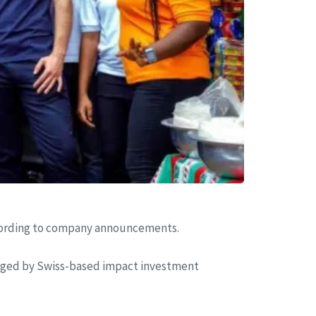
 according to company announcements.
aged by Swiss-based impact investment