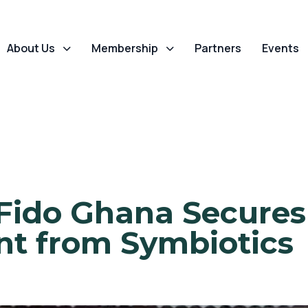
About Us
Membership
Partners
Events
Fido Ghana Secures 
nt from Symbiotics