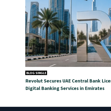
BLOG SINGLE
Revolut Secures UAE Central Bank Lice
Digital Banking Services in Emirates