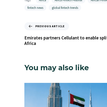
Tags:
Africa
Africa Fintech Festival
African Finte
fintech news
global fintech trends
PREVIOUS ARTICLE
Emirates partners Cellulant to enable spl
Africa
You may also like