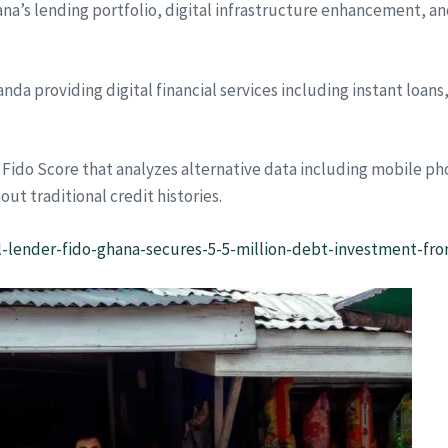
na’s lending portfolio, digital infrastructure enhancement, a
da providing digital financial services including instant loan
Fido Score that analyzes alternative data including mobile ph
out traditional credit histories.
al-lender-fido-ghana-secures-5-5-million-debt-investment-fr