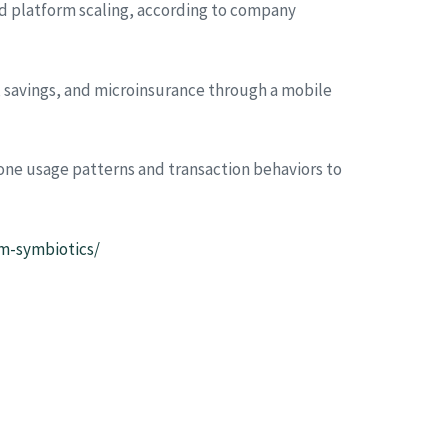
nd platform scaling, according to company
s, savings, and microinsurance through a mobile
one usage patterns and transaction behaviors to
om-symbiotics/