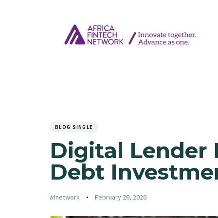
Author
Published
PUBLISHED
on:
IN:
BLOG SINGLE
Digital Lender 
Debt Investme
afnetwork
February 26, 2026