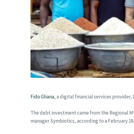
Fido Ghana
, a digital financial services provid
The debt investment came from the Regional M
manager Symbiotics, according to a February 18