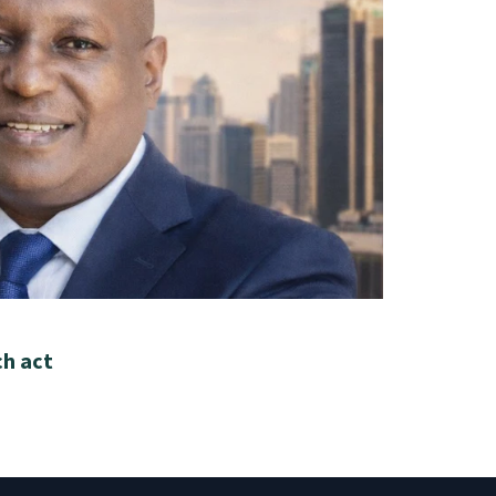
ch act