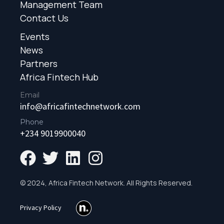
Management Team
Contact Us
Events
News
Partners
Africa Fintech Hub
Email
info@africafintechnetwork.com
Phone
+234 9019900040
© 2024, Africa Fintech Network. All Rights Reserved.
Privacy Policy