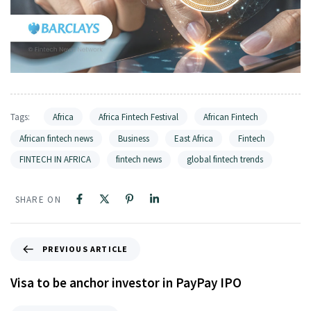
Tags:
Africa
Africa Fintech Festival
African Fintech
African fintech news
Business
East Africa
Fintech
FINTECH IN AFRICA
fintech news
global fintech trends
SHARE ON
PREVIOUS ARTICLE
Visa to be anchor investor in PayPay IPO