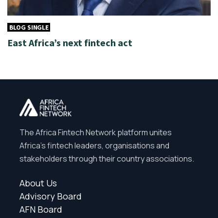
BLOG SINGLE
East Africa’s next fintech act
The Africa Fintech Network platform unites
Africa’s fintech leaders, organisations and
stakeholders through their country associations.
About Us
Advisory Board
AFN Board