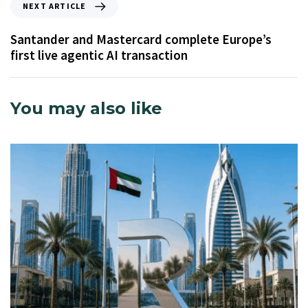
NEXT ARTICLE
Santander and Mastercard complete Europe’s
first live agentic AI transaction
You may also like