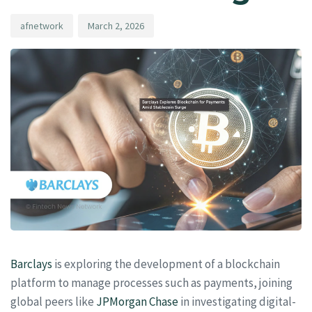
afnetwork
March 2, 2026
Barclays
is exploring the development of a blockchain
platform to manage processes such as payments, joining
global peers like
JPMorgan Chase
in investigating digital-