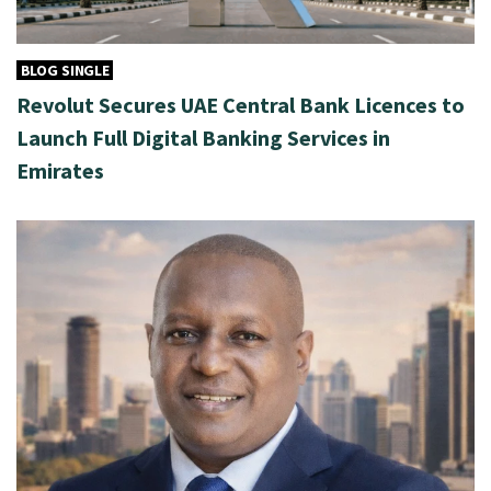
BLOG SINGLE
Revolut Secures UAE Central Bank Licences to
Launch Full Digital Banking Services in
Emirates