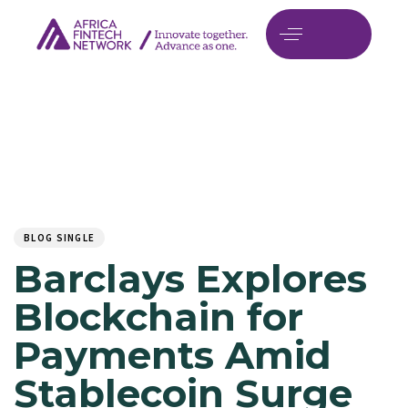
Author
Published
PUBLISHED
on:
IN:
BLOG SINGLE
Barclays Explores
Blockchain for
Payments Amid
Stablecoin Surge