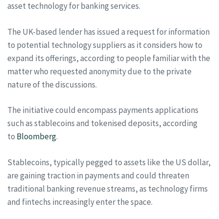
asset technology for banking services.
The UK-based lender has issued a request for information
to potential technology suppliers as it considers how to
expand its offerings, according to people familiar with the
matter who requested anonymity due to the private
nature of the discussions.
The initiative could encompass payments applications
such as stablecoins and tokenised deposits, according
to
Bloomberg
.
Stablecoins, typically pegged to assets like the US dollar,
are gaining traction in payments and could threaten
traditional banking revenue streams, as technology firms
and fintechs increasingly enter the space.