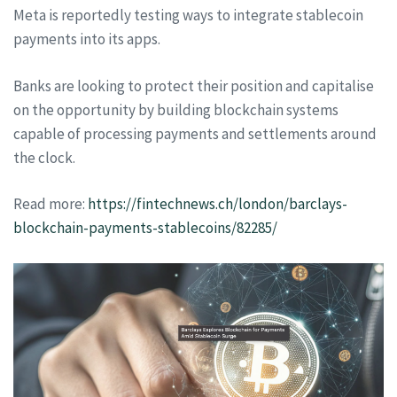
Meta is reportedly testing ways to integrate stablecoin
payments into its apps.
Banks are looking to protect their position and capitalise
on the opportunity by building blockchain systems
capable of processing payments and settlements around
the clock.
Read more:
https://fintechnews.ch/london/barclays-
blockchain-payments-stablecoins/82285/