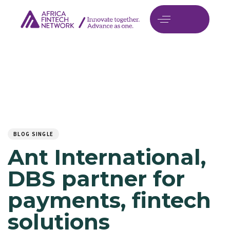
Author
Published
PUBLISHED
on:
IN:
BLOG SINGLE
Ant International,
DBS partner for
payments, fintech
solutions