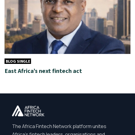
BLOG SINGLE
East Africa’s next fintech act
The Africa Fintech Network platform unites
Africa’s fintech leaders, organisations and