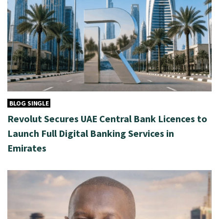
BLOG SINGLE
Revolut Secures UAE Central Bank Licences to
Launch Full Digital Banking Services in
Emirates