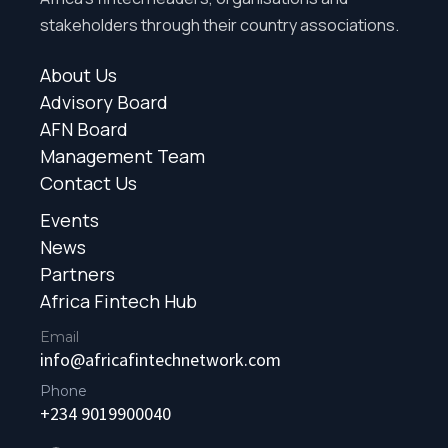
stakeholders through their country associations.
About Us
Advisory Board
AFN Board
Management Team
Contact Us
Events
News
Partners
Africa Fintech Hub
Email
info@africafintechnetwork.com
Phone
+234 9019900040