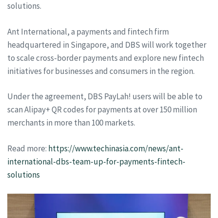
solutions.
Ant International, a payments and fintech firm
headquartered in Singapore, and DBS will work together
to scale cross-border payments and explore new fintech
initiatives for businesses and consumers in the region.
Under the agreement, DBS PayLah! users will be able to
scan Alipay+ QR codes for payments at over 150 million
merchants in more than 100 markets.
Read more:
https://www.techinasia.com/news/ant-
international-dbs-team-up-for-payments-fintech-
solutions