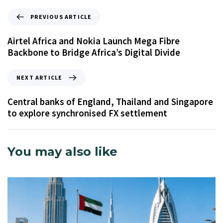
PREVIOUS ARTICLE
Airtel Africa and Nokia Launch Mega Fibre
Backbone to Bridge Africa’s Digital Divide
NEXT ARTICLE
Central banks of England, Thailand and Singapore
to explore synchronised FX settlement
You may also like