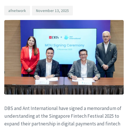
afnetwork
November 13, 2025
DBS and Ant International have signed a memorandum of
understanding at the Singapore Fintech Festival 2025 to
expand their partnership in digital payments and fintech