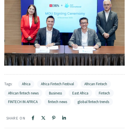
Tags:
Africa
Africa Fintech Festival
African Fintech
African fintech news
Business
East Africa
Fintech
FINTECH IN AFRICA
fintech news
global fintech trends
SHARE ON