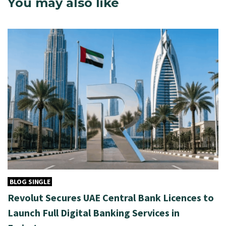
You may also like
BLOG SINGLE
Revolut Secures UAE Central Bank Licences to
Launch Full Digital Banking Services in