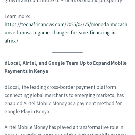
growth and contribute to Africa’s economic prosperity.
Learn more:
https://techafricanews.com/2025/03/25/moneda-mecash-
unveil-musa-a-game-changer-for-sme-financing-in-
africa/
dLocal, Airtel, and Google Team Up to Expand Mobile
Payments in Kenya
dLocal, the leading cross-border payment platform
connecting global merchants to emerging markets, has
enabled Airtel Mobile Money as a payment method for
Google Play in Kenya.
Airtel Mobile Money has played a transformative role in