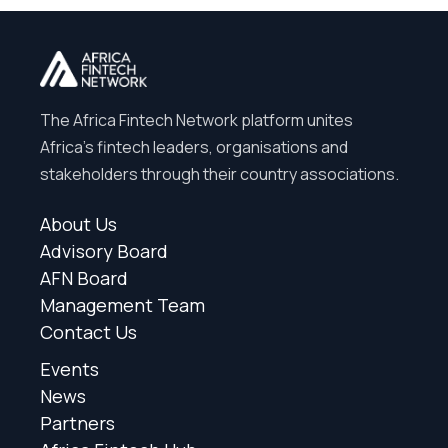
The Africa Fintech Network platform unites
Africa’s fintech leaders, organisations and
stakeholders through their country associations.
About Us
Advisory Board
AFN Board
Management Team
Contact Us
Events
News
Partners