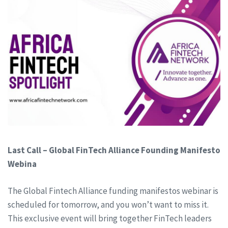
Last Call – Global FinTech Alliance Founding Manifesto
Webina
The Global Fintech Alliance funding manifestos webinar is
scheduled for tomorrow, and you won’t want to miss it.
This exclusive event will bring together FinTech leaders