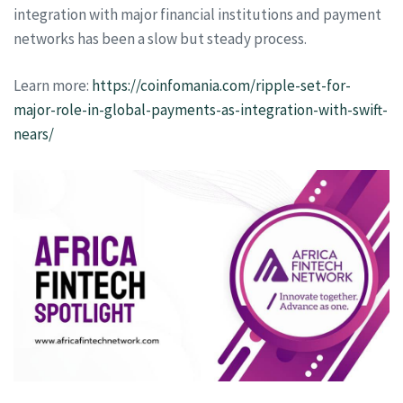
integration with major financial institutions and payment
networks has been a slow but steady process.
Learn more:
https://coinfomania.com/ripple-set-for-
major-role-in-global-payments-as-integration-with-swift-
nears/