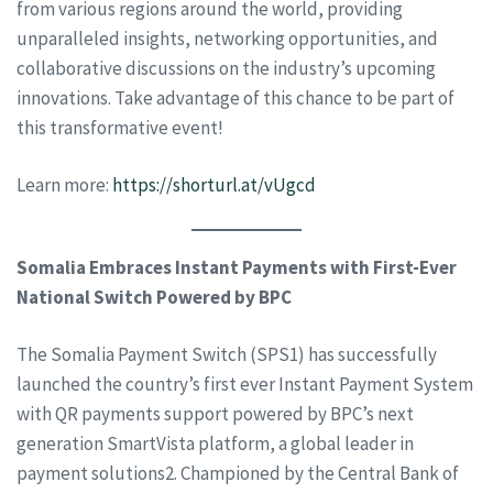
from various regions around the world, providing
unparalleled insights, networking opportunities, and
collaborative discussions on the industry’s upcoming
innovations. Take advantage of this chance to be part of
this transformative event!
Learn more:
https://shorturl.at/vUgcd
Somalia Embraces Instant Payments with First-Ever
National Switch Powered by BPC
The Somalia Payment Switch (SPS1) has successfully
launched the country’s first ever Instant Payment System
with QR payments support powered by BPC’s next
generation SmartVista platform, a global leader in
payment solutions2. Championed by the Central Bank of