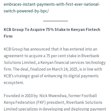
embraces-instant-payments-with-first-ever-national-
switch-powered-by-bpc/
KCB Group To Acquire 75% Stake In Kenyan Fintech
Firm
KCB Group has announced that it has entered into an
agreement to acquire a 75 per cent stake in Riverbank
Solutions Limited, a Kenyan financial services technology
firm. The deal, finalized on March 24, 2025, is in line with
KCB’s strategic goal of enhancing its digital payments
ecosystem.
Founded in 2010 by Nick Mwendwa, former Football
Kenya Federation (FKF) president, Riverbank Solutions
Limited specializes in developing and deploying payment