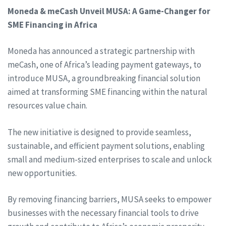
Moneda & meCash Unveil MUSA: A Game-Changer for
SME Financing in Africa
Moneda has announced a strategic partnership with
meCash, one of Africa’s leading payment gateways, to
introduce MUSA, a groundbreaking financial solution
aimed at transforming SME financing within the natural
resources value chain.
The new initiative is designed to provide seamless,
sustainable, and efficient payment solutions, enabling
small and medium-sized enterprises to scale and unlock
new opportunities.
By removing financing barriers, MUSA seeks to empower
businesses with the necessary financial tools to drive