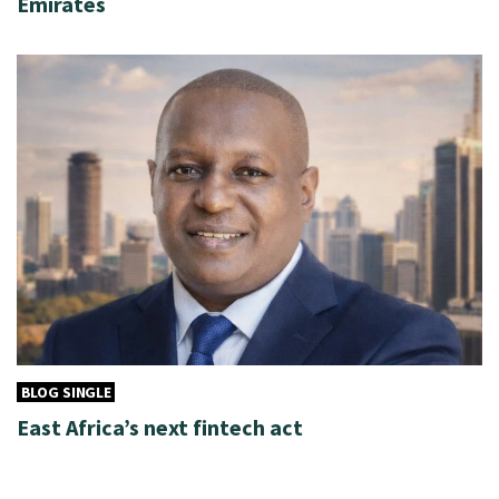
Emirates
BLOG SINGLE
East Africa’s next fintech act