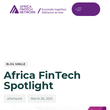
Author
Published
PUBLISHED
on:
IN:
BLOG SINGLE
Africa FinTech
Spotlight
afnetwork
March 26, 2025