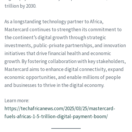
trillion by 2030.
As a longstanding technology partner to Africa,
Mastercard continues to strengthen its commitment to
the continent’s digital growth through strategic
investments, public-private partnerships, and innovation
initiatives that drive financial health and economic
growth. By fostering collaboration with key stakeholders,
Mastercard aims to enhance digital connectivity, expand
economic opportunities, and enable millions of people
and businesses to thrive in the digital economy.
Learn more:
https://techafricanews.com/2025/03/25/mastercard-
fuels-africas-1-5-trillion-digital-payment-boom/