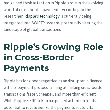
has gained fresh attention in Ripple’s role in the evolving
world of cross-border payments. According to the
researcher,
Ripple’s technology
is currently being
integrated into SWIFT’s system, potentially altering the
landscape of global transactions.
Ripple’s Growing Role
in Cross-Border
Payments
Ripple has long been regarded as an disruptor in finance,
with its payment protocol aiming at making cross-border
transactions faster, cheaper, and more than efficient.
While Ripple’s XRP token has gained attention for its
potential to revolutionize the payments sector, its