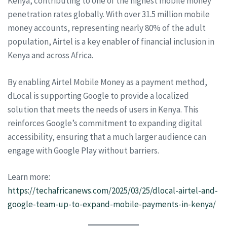
Kenya, contributing to one of the highest mobile money
penetration rates globally. With over 31.5 million mobile
money accounts, representing nearly 80% of the adult
population, Airtel is a key enabler of financial inclusion in
Kenya and across Africa.
By enabling Airtel Mobile Money as a payment method,
dLocal is supporting Google to provide a localized
solution that meets the needs of users in Kenya. This
reinforces Google’s commitment to expanding digital
accessibility, ensuring that a much larger audience can
engage with Google Play without barriers.
Learn more:
https://techafricanews.com/2025/03/25/dlocal-airtel-and-
google-team-up-to-expand-mobile-payments-in-kenya/