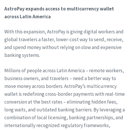
AstroPay expands access to multicurrency wallet
across Latin America
With this expansion, AstroPay is giving digital workers and
global travelers a faster, lower-cost way to send, receive,
and spend money without relying on slow and expensive
banking systems.
Millions of people across Latin America – remote workers,
business owners, and travelers – need a better way to
move money across borders. AstroPay’s multicurrency
wallet is redefining cross-border payments with real-time
conversion at the best rates – eliminating hidden fees,
long waits, and outdated banking barriers. By leveraging a
combination of local licensing, banking partnerships, and
internationally recognized regulatory frameworks,