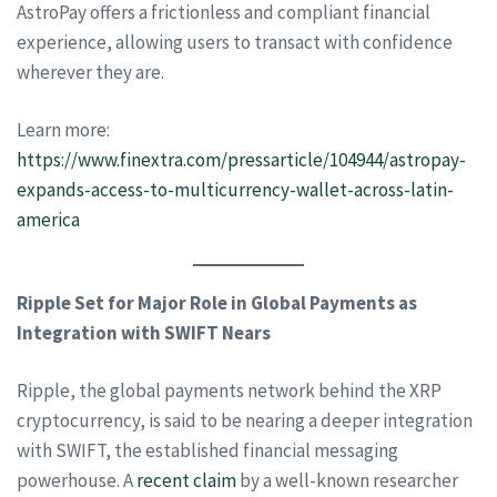
AstroPay offers a frictionless and compliant financial
experience, allowing users to transact with confidence
wherever they are.
Learn more:
https://www.finextra.com/pressarticle/104944/astropay-
expands-access-to-multicurrency-wallet-across-latin-
america
Ripple Set for Major Role in Global Payments as
Integration with SWIFT Nears
Ripple, the global payments network behind the XRP
cryptocurrency, is said to be nearing a deeper integration
with SWIFT, the established financial messaging
powerhouse. A
recent claim
by a well-known researcher