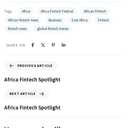
Tags:
Africa
Africa Fintech Festival
African Fintech
African fintech news
Business
East Africa
Fintech
fintech news
global fintech trends
SHARE ON
PREVIOUS ARTICLE
Africa Fintech Spotlight
NEXT ARTICLE
Africa Fintech Spotlight