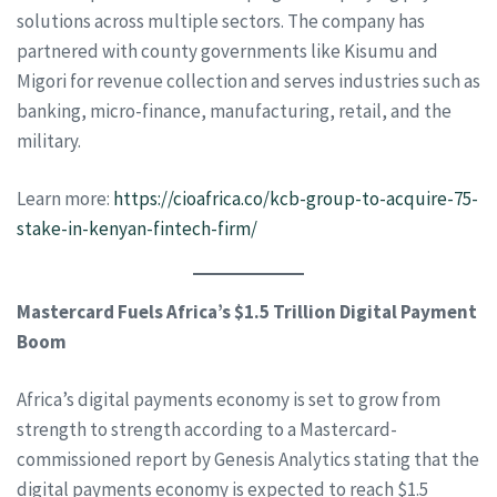
solutions across multiple sectors. The company has
partnered with county governments like Kisumu and
Migori for revenue collection and serves industries such as
banking, micro-finance, manufacturing, retail, and the
military.
Learn more:
https://cioafrica.co/kcb-group-to-acquire-75-
stake-in-kenyan-fintech-firm/
Mastercard Fuels Africa’s $1.5 Trillion Digital Payment
Boom
Africa’s digital payments economy is set to grow from
strength to strength according to a Mastercard-
commissioned report by Genesis Analytics stating that the
digital payments economy is expected to reach $1.5