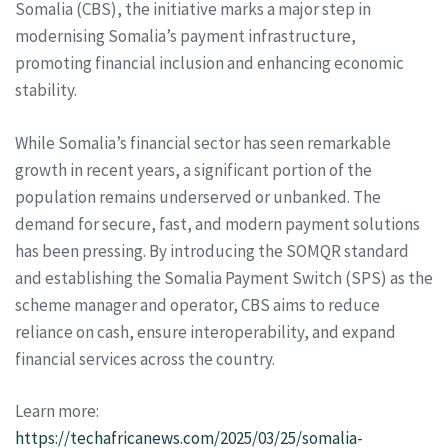
Somalia (CBS), the initiative marks a major step in
modernising Somalia’s payment infrastructure,
promoting financial inclusion and enhancing economic
stability.
While Somalia’s financial sector has seen remarkable
growth in recent years, a significant portion of the
population remains underserved or unbanked. The
demand for secure, fast, and modern payment solutions
has been pressing. By introducing the SOMQR standard
and establishing the Somalia Payment Switch (SPS) as the
scheme manager and operator, CBS aims to reduce
reliance on cash, ensure interoperability, and expand
financial services across the country.
Learn more:
https://techafricanews.com/2025/03/25/somalia-