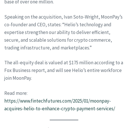
base of over one million.
Speaking on the acquisition, Ivan Soto-Wright, MoonPay’s
co-founder and CEO, states: “Helio’s technology and
expertise strengthen our ability to deliver efficient,
secure, and scalable solutions for crypto commerce,
trading infrastructure, and marketplaces.”
The all-equity deal is valued at $175 million according to a
Fox Business report, and will see Helio’s entire workforce
join MoonPay.
Read more:
https://www.fintechfutures.com/2025/01/moonpay-
acquires-helio-to-enhance-crypto-payment-services/