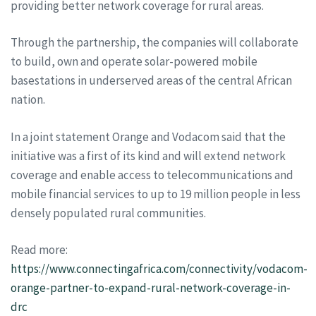
providing better network coverage for rural areas.
Through the partnership, the companies will collaborate
to build, own and operate solar-powered mobile
basestations in underserved areas of the central African
nation.
In a joint statement Orange and Vodacom said that the
initiative was a first of its kind and will extend network
coverage and enable access to telecommunications and
mobile financial services to up to 19 million people in less
densely populated rural communities.
Read more:
https://www.connectingafrica.com/connectivity/vodacom-
orange-partner-to-expand-rural-network-coverage-in-
drc