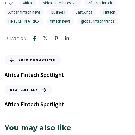
Tags:
Africa
Africa Fintech Festival
African Fintech
African fintech news
Business
East Africa
Fintech
FINTECH IN AFRICA
fintech news
global fintech trends
SHARE ON
PREVIOUS ARTICLE
Africa Fintech Spotlight
NEXT ARTICLE
Africa Fintech Spotlight
You may also like