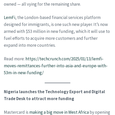
owned — all vying for the remaining share.
LemFi
, the London-based financial services platform
designed for immigrants, is one such new player. It’s now
armed with $53 million in new funding, which it will use to
fuel efforts to acquire more customers and further
expand into more countries.
Read more:
https://techcrunch.com/2025/01/13/lemfi-
moves-remittances-further-into-asia-and-europe-with-
53m-in-new-funding/
Nigeria launches the Technology Export and Digital
Trade Desk to attract more funding
Mastercard is
making a big move in West Africa
by opening