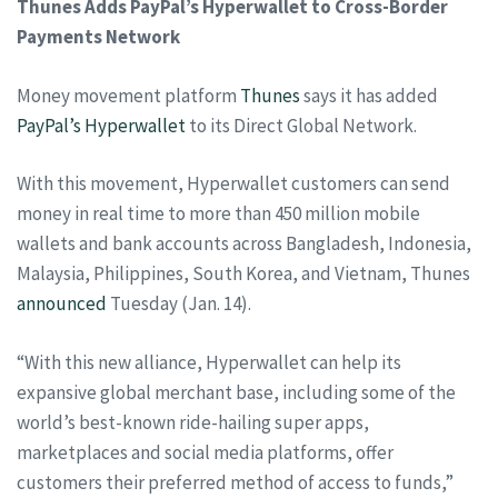
Thunes Adds PayPal’s Hyperwallet to Cross-Border
Payments Network
Money movement platform
Thunes
says it has added
PayPal’s
Hyperwallet
to its Direct Global Network.
With this movement, Hyperwallet customers can send
money in real time to more than 450 million mobile
wallets and bank accounts across Bangladesh, Indonesia,
Malaysia, Philippines, South Korea, and Vietnam, Thunes
announced
Tuesday (Jan. 14).
“With this new alliance, Hyperwallet can help its
expansive global merchant base, including some of the
world’s best-known ride-hailing super apps,
marketplaces and social media platforms, offer
customers their preferred method of access to funds,”