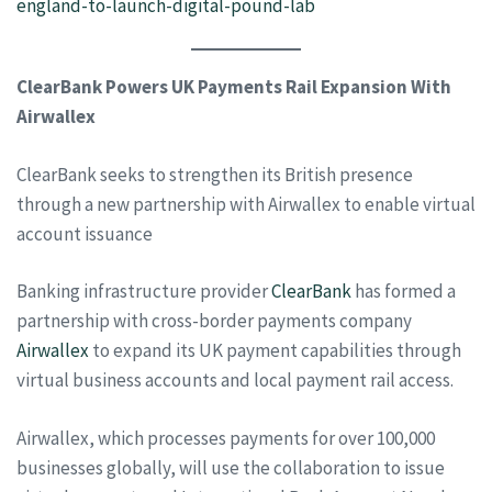
england-to-launch-digital-pound-lab
ClearBank Powers UK Payments Rail Expansion With
Airwallex
ClearBank seeks to strengthen its British presence
through a new partnership with Airwallex to enable virtual
account issuance
Banking infrastructure provider
ClearBank
has formed a
partnership with cross-border payments company
Airwallex
to expand its UK payment capabilities through
virtual business accounts and local payment rail access.
Airwallex, which processes payments for over 100,000
businesses globally, will use the collaboration to issue