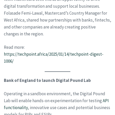
digital transformation and support local businesses.
Folasade Femi-Lawal, Mastercard’s Country Manager for
West Africa, shared how partnerships with banks, fintechs,
and other companies are already creating positive
changes in the region.
Read more:
https://techpoint.africa/2025/01/14/techpoint-digest-
1006/
Bank of England to launch Digital Pound Lab
Operating in a sandbox environment, the Digital Pound
Lab will enable hands-on experimentation for testing
API
functionality
, innovative use cases and potential business
models for PIPs and ESIPs.