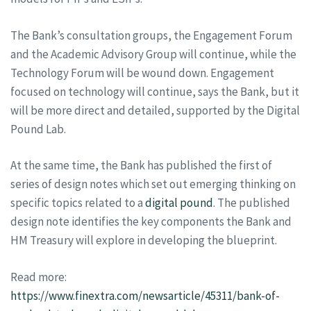
The Bank’s consultation groups, the Engagement Forum
and the Academic Advisory Group will continue, while the
Technology Forum will be wound down. Engagement
focused on technology will continue, says the Bank, but it
will be more direct and detailed, supported by the Digital
Pound Lab.
At the same time, the Bank has published the first of
series of design notes which set out emerging thinking on
specific topics related to a
digital pound
. The published
design note identifies the key components the Bank and
HM Treasury will explore in developing the blueprint.
Read more:
https://www.finextra.com/newsarticle/45311/bank-of-