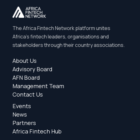
The Africa Fintech Network platform unites
Africa’s fintech leaders, organisations and
stakeholders through their country associations.
About Us
Advisory Board
AFN Board
Management Team
Contact Us
Events
News
Partners
Africa Fintech Hub