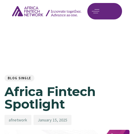
Author
Published
PUBLISHED
on:
IN:
BLOG SINGLE
Africa Fintech
Spotlight
afnetwork
January 15, 2025