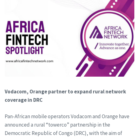
Vodacom, Orange partner to expand rural network
coverage in DRC
Pan-African mobile operators Vodacom and Orange have
announced a rural “towerco” partnership in the
Democratic Republic of Congo (DRC), with the aim of