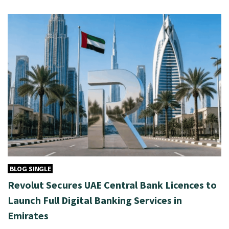
BLOG SINGLE
Revolut Secures UAE Central Bank Licences to
Launch Full Digital Banking Services in
Emirates