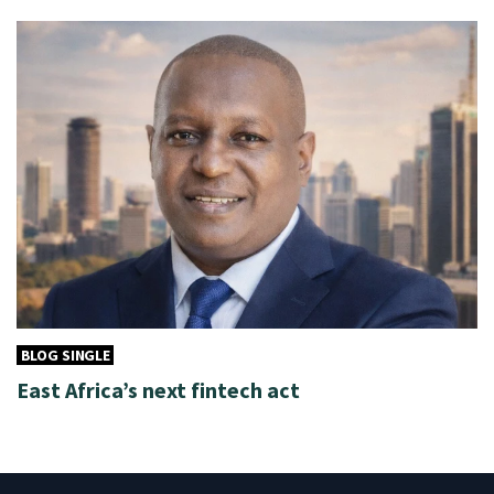
BLOG SINGLE
East Africa’s next fintech act