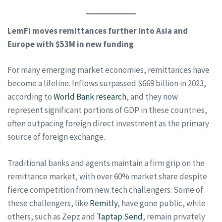
LemFi moves remittances further into Asia and
Europe with $53M in new funding
For many emerging market economies, remittances have
become a lifeline. Inflows surpassed $669 billion in 2023,
according to
World Bank research
, and they now
represent significant portions of GDP in these countries,
often outpacing foreign direct investment as the primary
source of foreign exchange.
Traditional banks and agents maintain a firm grip on the
remittance market, with over 60% market share despite
fierce competition from new tech challengers. Some of
these challengers, like
Remitly
, have gone public, while
others, such as Zepz and
Taptap Send
, remain privately