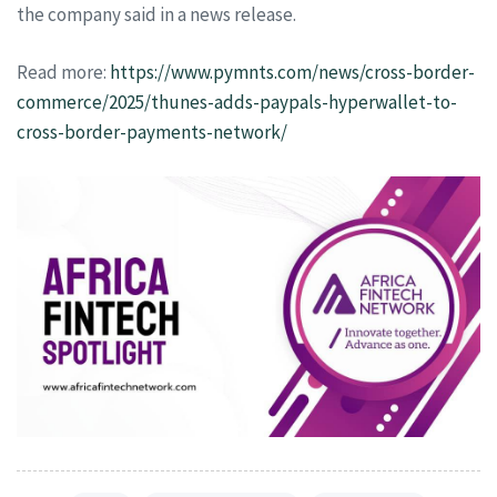
the company said in a news release.
Read more:
https://www.pymnts.com/news/cross-border-
commerce/2025/thunes-adds-paypals-hyperwallet-to-
cross-border-payments-network/