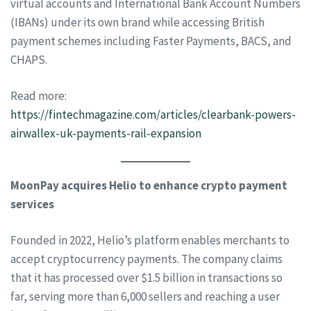
virtual accounts and International Bank Account Numbers
(IBANs) under its own brand while accessing British
payment schemes including Faster Payments, BACS, and
CHAPS.
Read more:
https://fintechmagazine.com/articles/clearbank-powers-
airwallex-uk-payments-rail-expansion
MoonPay acquires Helio to enhance crypto payment
services
Founded in 2022, Helio’s platform enables merchants to
accept cryptocurrency payments. The company claims
that it has processed over $1.5 billion in transactions so
far, serving more than 6,000 sellers and reaching a user