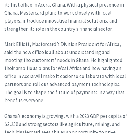
its first office in Accra, Ghana. With a physical presence in
Ghana, Mastercard plans to work closely with local
players, introduce innovative financial solutions, and
strengthen its role in the country’s financial sector.
Mark Elliott, Mastercard’s Division President for Africa,
said the new office is all about understanding and
meeting the customers’ needs in Ghana. He highlighted
their ambitious plans for West Africa and how having an
office in Accra will make it easier to collaborate with local
partners and roll out advanced payment technologies.
The goal is to shape the future of payments in a way that
benefits everyone.
Ghana’s economy is growing, with a 2023 GDP per capita of
$2,238 and strong sectors like agriculture, mining, and
tech. Mastercard sees this as an opportunity to drive