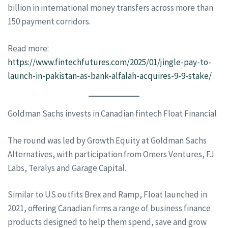
billion in international money transfers across more than
150 payment corridors.
Read more:
https://www.fintechfutures.com/2025/01/jingle-pay-to-
launch-in-pakistan-as-bank-alfalah-acquires-9-9-stake/
Goldman Sachs invests in Canadian fintech Float Financial
The round was led by Growth Equity at Goldman Sachs
Alternatives, with participation from Omers Ventures, FJ
Labs, Teralys and Garage Capital.
Similar to US outfits Brex and Ramp, Float launched in
2021, offering Canadian firms a range of business finance
products designed to help them spend, save and grow