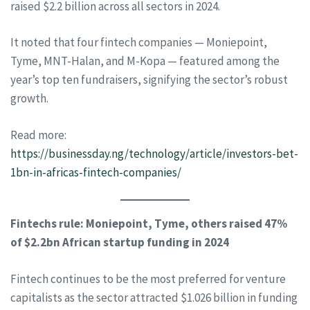
raised $2.2 billion across all sectors in 2024.
It noted that four fintech companies — Moniepoint,
Tyme, MNT-Halan, and M-Kopa — featured among the
year’s top ten fundraisers, signifying the sector’s robust
growth.
Read more:
https://businessday.ng/technology/article/investors-bet-
1bn-in-africas-fintech-companies/
Fintechs rule: Moniepoint, Tyme, others raised 47%
of $2.2bn African startup funding in 2024
Fintech continues to be the most preferred for venture
capitalists as the sector attracted $1.026 billion in funding