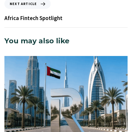
NEXT ARTICLE
Africa Fintech Spotlight
You may also like