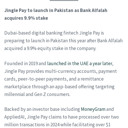
Jingle Pay to launch in Pakistan as Bank Alfalah
acquires 9.9% stake
Dubai-based digital banking fintech Jingle Pay is
preparing to launch in Pakistan this year after Bank Alfalah
acquired a 9.9% equity stake in the company.
Founded in 2019 and
launched in the UAE a year later
,
Jingle Pay provides multi-currency accounts, payment
cards, peer-to-peer payments, and a remittance
marketplace through an app-based offering targeting
millennial and Gen Z consumers.
Backed by an investor base including
MoneyGram
and
AppliedAI, Jingle Pay claims to have processed over two
million transactions in 2024 while facilitating over $1