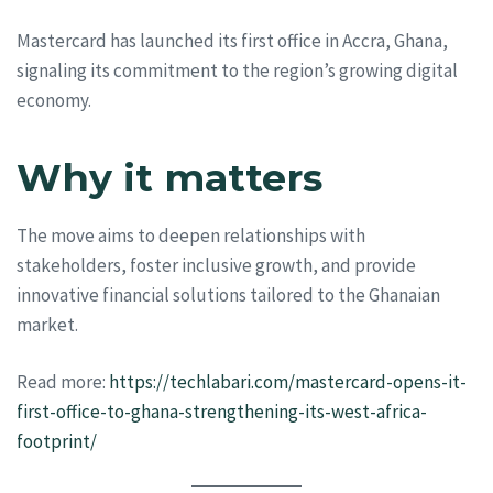
Mastercard has launched its first office in Accra, Ghana,
signaling its commitment to the region’s growing digital
economy.
Why it matters
The move aims to deepen relationships with
stakeholders, foster inclusive growth, and provide
innovative financial solutions tailored to the Ghanaian
market.
Read more:
https://techlabari.com/mastercard-opens-it-
first-office-to-ghana-strengthening-its-west-africa-
footprint/