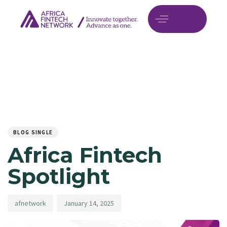
Author
Published
PUBLISHED
on:
IN:
BLOG SINGLE
Africa Fintech
Spotlight
afnetwork
January 14, 2025