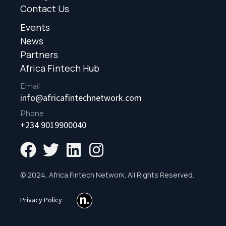
Contact Us
Events
News
Partners
Africa Fintech Hub
Email
info@africafintechnetwork.com
Phone
+234 9019900040
© 2024, Africa Fintech Network. All Rights Reserved.
Privacy Policy