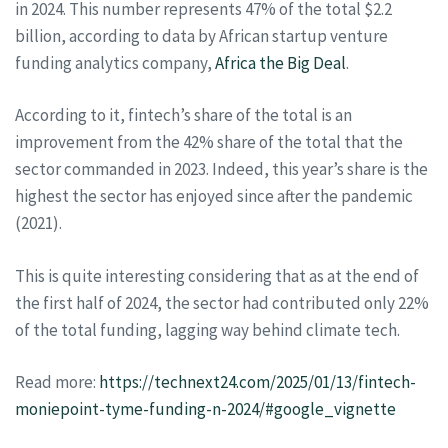
in 2024. This number represents 47% of the total $2.2
billion, according to data by African startup venture
funding analytics company,
Africa the Big Deal
.
According to it, fintech’s share of the total is an
improvement from the 42% share of the total that the
sector commanded in 2023. Indeed, this year’s share is the
highest the sector has enjoyed since after the pandemic
(2021).
This is quite interesting considering that as at the end of
the first half of 2024, the sector had contributed only 22%
of the total funding, lagging way behind climate tech.
Read more:
https://technext24.com/2025/01/13/fintech-
moniepoint-tyme-funding-n-2024/#google_vignette