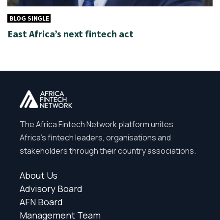
BLOG SINGLE
East Africa’s next fintech act
The Africa Fintech Network platform unites
Africa’s fintech leaders, organisations and
stakeholders through their country associations.
About Us
Advisory Board
AFN Board
Management Team