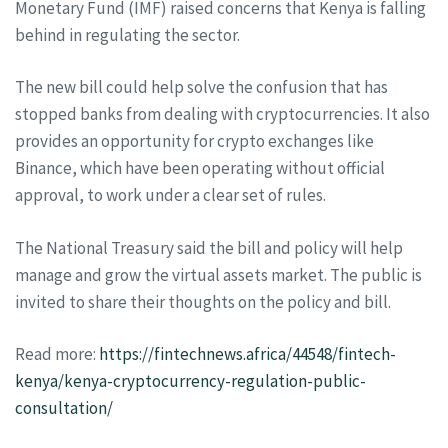
Monetary Fund (IMF) raised concerns that Kenya is falling
behind in regulating the sector.
The new bill could help solve the confusion that has
stopped banks from dealing with cryptocurrencies. It also
provides an opportunity for crypto exchanges like
Binance, which have been operating without official
approval, to work under a clear set of rules.
The National Treasury said the bill and policy will help
manage and grow the virtual assets market. The public is
invited to share their thoughts on the policy and bill.
Read more:
https://fintechnews.africa/44548/fintech-
kenya/kenya-cryptocurrency-regulation-public-
consultation/