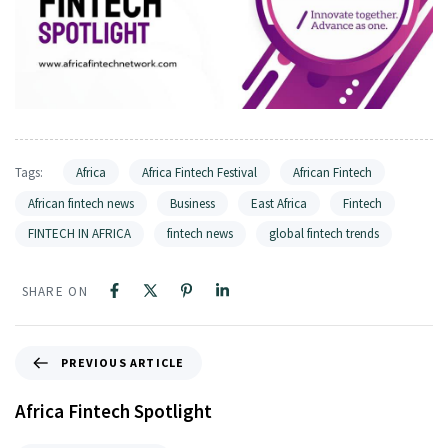
Tags:
Africa
Africa Fintech Festival
African Fintech
African fintech news
Business
East Africa
Fintech
FINTECH IN AFRICA
fintech news
global fintech trends
SHARE ON
PREVIOUS ARTICLE
Africa Fintech Spotlight