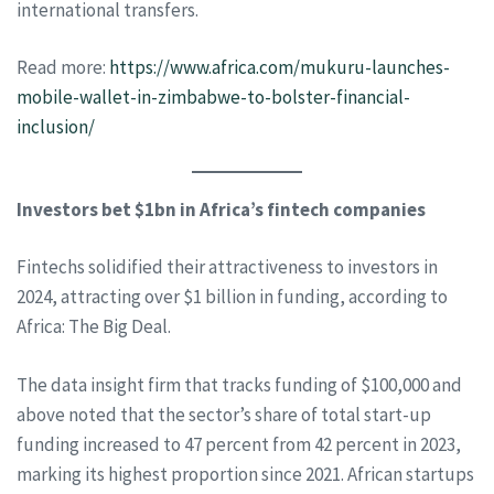
international transfers.
Read more:
https://www.africa.com/mukuru-launches-
mobile-wallet-in-zimbabwe-to-bolster-financial-
inclusion/
Investors bet $1bn in Africa’s fintech companies
Fintechs solidified their attractiveness to investors in
2024, attracting over $1 billion in funding, according to
Africa: The Big Deal.
The data insight firm that tracks funding of $100,000 and
above noted that the sector’s share of total start-up
funding increased to 47 percent from 42 percent in 2023,
marking its highest proportion since 2021. African startups