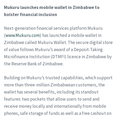
Mukuru launches mobile wallet in Zimbabwe to
bolster financial inclusion
Next-generation financial services platform Mukuru
(
www.Mukuru.com
) has launched a mobile wallet in
Zimbabwe called Mukuru Wallet. The secure digital store
of value follows Mukuru’s award of a Deposit-Taking
Microfinance Institution (DTMFI) licence in Zimbabwe by
the Reserve Bank of Zimbabwe.
Building on Mukuru’s trusted capabilities, which support
more than three-million Zimbabwean customers, the
wallet has several benefits, including its standout
features: two pockets that allow users to send and
receive money locally and internationally from mobile
phones, safe storage of funds as well as a free cashout on