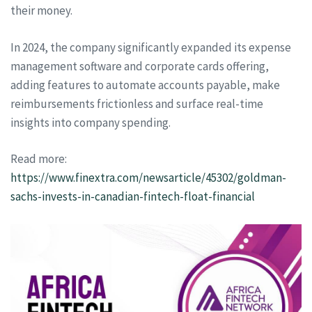
their money.
In 2024, the company significantly expanded its expense
management software and corporate cards offering,
adding features to automate accounts payable, make
reimbursements frictionless and surface real-time
insights into company spending.
Read more:
https://www.finextra.com/newsarticle/45302/goldman-
sachs-invests-in-canadian-fintech-float-financial