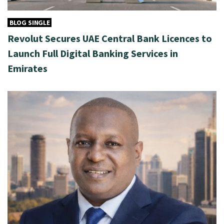
BLOG SINGLE
Revolut Secures UAE Central Bank Licences to
Launch Full Digital Banking Services in
Emirates