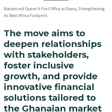
Mastercard Opens It First Office in Ghana, Strengthening
its West Africa Footprint
The move aims to
deepen relationships
with stakeholders,
foster inclusive
growth, and provide
innovative financial
solutions tailored to
the Ghanaian market