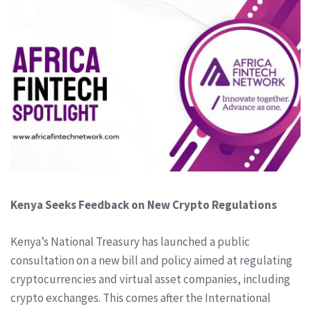
Kenya Seeks Feedback on New Crypto Regulations
Kenya’s National Treasury has launched a public
consultation on a new bill and policy aimed at regulating
cryptocurrencies and virtual asset companies, including
crypto exchanges. This comes after the International