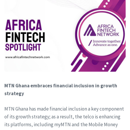
MTN Ghana embraces financial inclusion in growth
strategy
MTN Ghana has made financial inclusion a key component
of its growth strategy; as a result, the telco is enhancing
its platforms, including myMTN and the Mobile Money