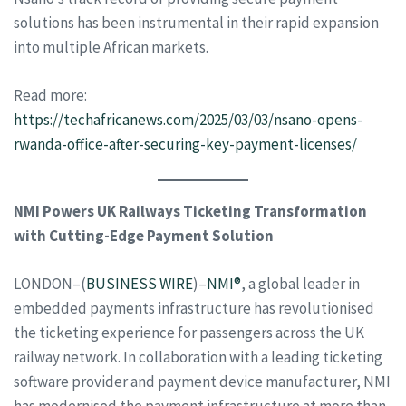
solutions has been instrumental in their rapid expansion
into multiple African markets.
Read more:
https://techafricanews.com/2025/03/03/nsano-opens-
rwanda-office-after-securing-key-payment-licenses/
NMI Powers UK Railways Ticketing Transformation
with Cutting-Edge Payment Solution
LONDON–(
BUSINESS WIRE
)–
NMI®
, a global leader in
embedded payments infrastructure has revolutionised
the ticketing experience for passengers across the UK
railway network. In collaboration with a leading ticketing
software provider and payment device manufacturer, NMI
has modernised the payment infrastructure at more than