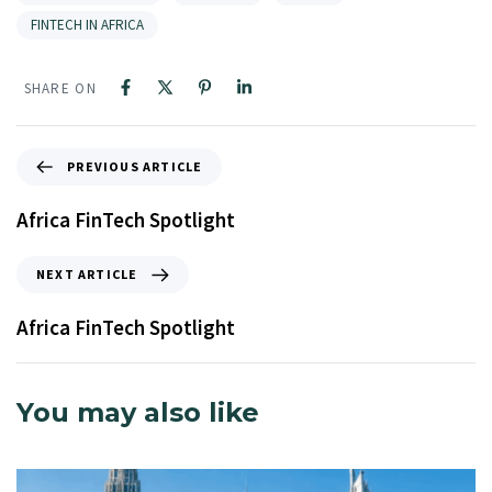
FINTECH IN AFRICA
SHARE ON
PREVIOUS ARTICLE
Africa FinTech Spotlight
NEXT ARTICLE
Africa FinTech Spotlight
You may also like