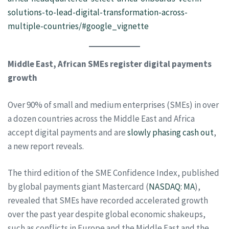
solutions-to-lead-digital-transformation-across-
multiple-countries/#google_vignette
Middle East, African SMEs register digital payments
growth
Over 90% of small and medium enterprises (SMEs) in over
a dozen countries across the Middle East and Africa
accept digital payments and are
slowly phasing cash out
,
a new report reveals.
The third edition of the SME Confidence Index, published
by global payments giant Mastercard (
NASDAQ: MA
),
revealed that SMEs have recorded accelerated growth
over the past year despite global economic shakeups,
such as conflicts in Europe and the Middle East and the