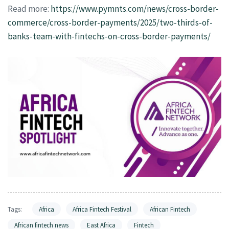
Read more:
https://www.pymnts.com/news/cross-border-
commerce/cross-border-payments/2025/two-thirds-of-
banks-team-with-fintechs-on-cross-border-payments/
Tags:
Africa
Africa Fintech Festival
African Fintech
African fintech news
East Africa
Fintech