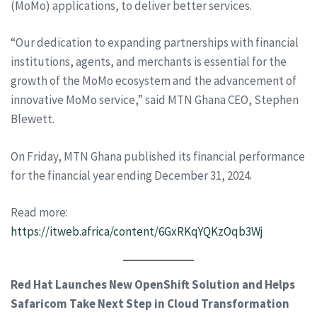
(MoMo) applications, to deliver better services.
“Our dedication to expanding partnerships with financial
institutions, agents, and merchants is essential for the
growth of the MoMo ecosystem and the advancement of
innovative MoMo service,” said MTN Ghana CEO, Stephen
Blewett.
On Friday, MTN Ghana published its financial performance
for the financial year ending December 31, 2024.
Read more:
https://itweb.africa/content/6GxRKqYQKzOqb3Wj
Red Hat Launches New OpenShift Solution and Helps
Safaricom Take Next Step in Cloud Transformation