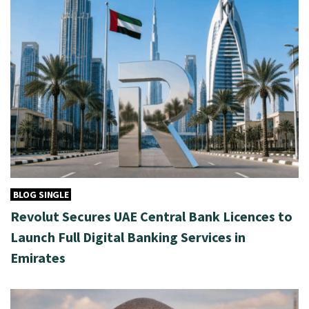
BLOG SINGLE
Revolut Secures UAE Central Bank Licences to
Launch Full Digital Banking Services in
Emirates