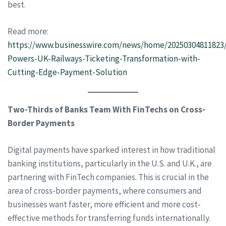
best.
Read more:
https://www.businesswire.com/news/home/20250304811823
Powers-UK-Railways-Ticketing-Transformation-with-
Cutting-Edge-Payment-Solution
Two-Thirds of Banks Team With FinTechs on Cross-
Border Payments
Digital payments have sparked interest in how traditional
banking institutions, particularly in the U.S. and U.K., are
partnering with FinTech companies. This is crucial in the
area of cross-border payments, where consumers and
businesses want faster, more efficient and more cost-
effective methods for transferring funds internationally.