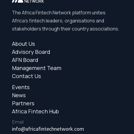
The Africa Fintech Network platform unites
Africa’s fintech leaders, organisations and
stakeholders through their country associations.
About Us
Advisory Board
AFN Board
Management Team
Contact Us
Events
News
Partners
Africa Fintech Hub
Email
info@africafintechnetwork.com