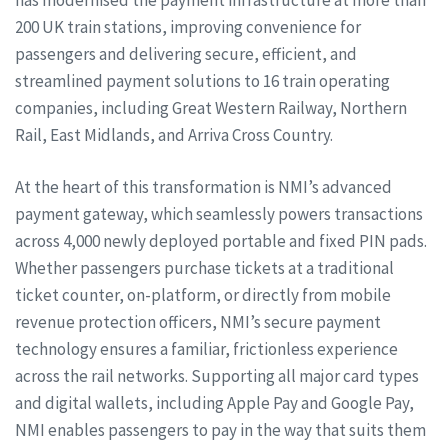
200 UK train stations, improving convenience for
passengers and delivering secure, efficient, and
streamlined payment solutions to 16 train operating
companies, including Great Western Railway, Northern
Rail, East Midlands, and Arriva Cross Country.
At the heart of this transformation is NMI’s advanced
payment gateway, which seamlessly powers transactions
across 4,000 newly deployed portable and fixed PIN pads.
Whether passengers purchase tickets at a traditional
ticket counter, on-platform, or directly from mobile
revenue protection officers, NMI’s secure payment
technology ensures a familiar, frictionless experience
across the rail networks. Supporting all major card types
and digital wallets, including Apple Pay and Google Pay,
NMI enables passengers to pay in the way that suits them