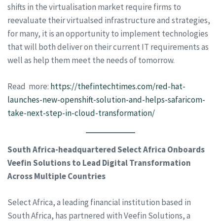
shifts in the virtualisation market require firms to
reevaluate their virtualsed infrastructure and strategies,
for many, it is an opportunity to implement technologies
that will both deliver on their current IT requirements as
well as help them meet the needs of tomorrow.
Read more:
https://thefintechtimes.com/red-hat-
launches-new-openshift-solution-and-helps-safaricom-
take-next-step-in-cloud-transformation/
South Africa-headquartered Select Africa Onboards
Veefin Solutions to Lead Digital Transformation
Across Multiple Countries
Select Africa, a leading financial institution based in
South Africa, has partnered with Veefin Solutions, a