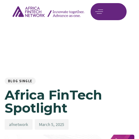
Author
Published
PUBLISHED
on:
IN:
BLOG SINGLE
Africa FinTech
Spotlight
afnetwork
March 5, 2025