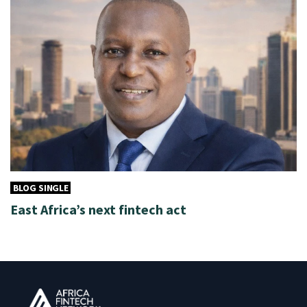
BLOG SINGLE
East Africa’s next fintech act