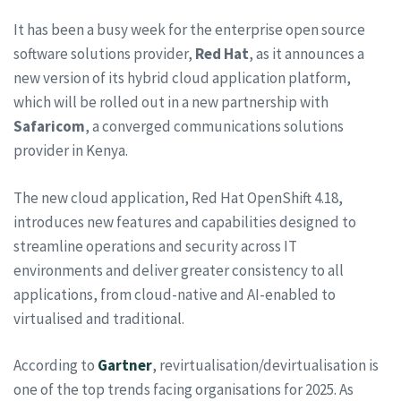
It has been a busy week for the enterprise open source
software solutions provider,
Red
Hat
, as it announces a
new version of its hybrid cloud application platform,
which will be rolled out in a new partnership with
Safaricom
, a converged communications solutions
provider in Kenya.
The new cloud application, Red Hat OpenShift 4.18,
introduces new features and capabilities designed to
streamline operations and security across IT
environments and deliver greater consistency to all
applications, from cloud-native and AI-enabled to
virtualised and traditional.
According to
Gartner
, revirtualisation/devirtualisation is
one of the top trends facing organisations for 2025. As