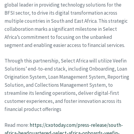
global leader in providing technology solutions for the
BFSI sector, to drive its digital transformation across
multiple countries in South and East Africa. This strategic
collaboration marks a significant milestone in Select
Africa’s commitment to focusing on the unbanked
segment and enabling easier access to financial services.
Through this partnership, Select Africa will utilize Veefin
Solutions’ end-to-end stack, including Onboarding, Loan
Origination System, Loan Management System, Reporting
Solution, and Collections Management System, to
streamline its lending operations, deliver digital-first
customer experiences, and foster innovation across its
financial product offerings
Read more:
https://cxotoday.com/press-release/south-
africa-headquartered-select-africa-onboards-veefin-