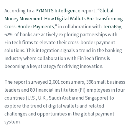
According to a
PYMNTS Intelligence
report, “
Global
Money Movement: How Digital Wallets Are Transforming
Cross-Border Payments
,” in collaboration with
TerraPay
,
62% of banks are actively exploring partnerships with
FinTech firms to elevate their cross-border payment
solutions. This integration signals a trend in the banking
industry where collaboration with FinTech firms is
becoming a key strategy for driving innovation.
The report surveyed 2,601 consumers, 398 small business
leaders and 80 financial institution (FI) employees in four
countries (U.S., U.K., Saudi Arabia and Singapore) to
explore the trend of digital wallets and related
challenges and opportunities in the global payment
system.