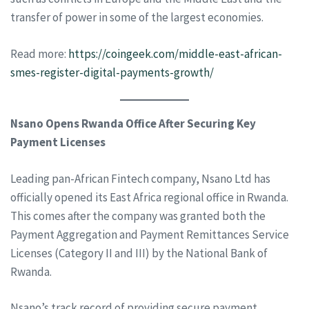
transfer of power in some of the largest economies.
Read more:
https://coingeek.com/middle-east-african-
smes-register-digital-payments-growth/
Nsano Opens Rwanda Office After Securing Key
Payment Licenses
Leading pan-African Fintech company, Nsano Ltd has
officially opened its East Africa regional office in Rwanda.
This comes after the company was granted both the
Payment Aggregation and Payment Remittances Service
Licenses (Category II and III) by the National Bank of
Rwanda.
Nsano’s track record of providing secure payment