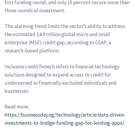
first funding round, and only 15 percent secure more than
three rounds of investment.
This alarming trend limits the sector’s ability to address
the estimated $4.9 trillion global micro and small
enterprise (MSE) credit gap, according to CGAP, a
research-based platform.
Inclusive credit fintech refers to financial technology
solutions designed to expand access to credit for
underserved or financially excluded individuals and
businesses.
Read more:
https://businessday.ng/technology/article/data-driven-
investments-to-bridge-funding-gap-for-lending-apps/