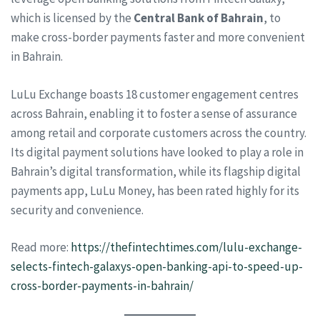
which is licensed by the
Central Bank of Bahrain
, to
make cross-border payments faster and more convenient
in Bahrain.
LuLu Exchange boasts 18 customer engagement centres
across Bahrain, enabling it to foster a sense of assurance
among retail and corporate customers across the country.
Its digital payment solutions have looked to play a role in
Bahrain’s digital transformation, while its flagship digital
payments app, LuLu Money, has been rated highly for its
security and convenience.
Read more:
https://thefintechtimes.com/lulu-exchange-
selects-fintech-galaxys-open-banking-api-to-speed-up-
cross-border-payments-in-bahrain/