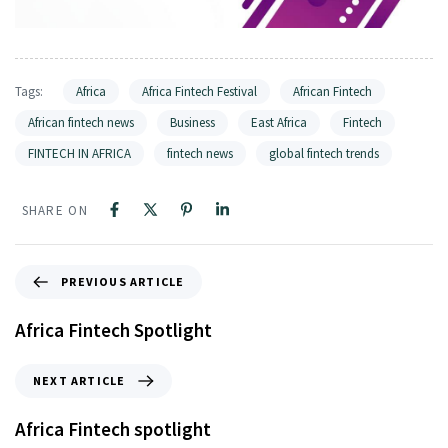
Tags:
Africa
Africa Fintech Festival
African Fintech
African fintech news
Business
East Africa
Fintech
FINTECH IN AFRICA
fintech news
global fintech trends
SHARE ON
PREVIOUS ARTICLE
Africa Fintech Spotlight
NEXT ARTICLE
Africa Fintech spotlight