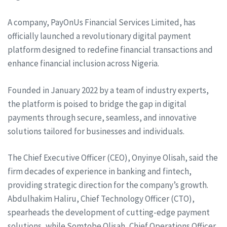
A company, PayOnUs Financial Services Limited, has
officially launched a revolutionary digital payment
platform designed to redefine financial transactions and
enhance financial inclusion across Nigeria.
Founded in January 2022 by a team of industry experts,
the platform is poised to bridge the gap in digital
payments through secure, seamless, and innovative
solutions tailored for businesses and individuals.
The Chief Executive Officer (CEO), Onyinye Olisah, said the
firm decades of experience in banking and fintech,
providing strategic direction for the company’s growth.
Abdulhakim Haliru, Chief Technology Officer (CTO),
spearheads the development of cutting-edge payment
solutions, while Somtobe Olisah, Chief Operations Officer