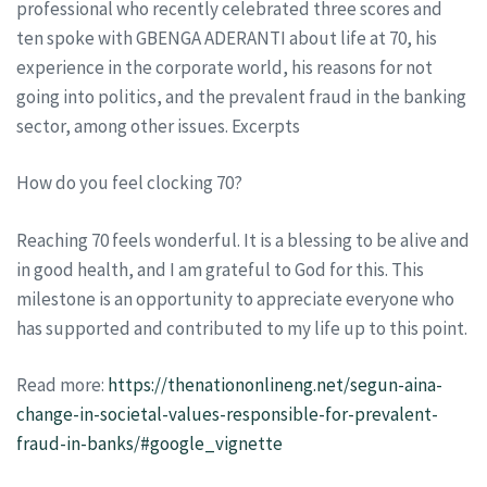
professional who recently celebrated three scores and
ten spoke with GBENGA ADERANTI about life at 70, his
experience in the corporate world, his reasons for not
going into politics, and the prevalent fraud in the banking
sector, among other issues. Excerpts
How do you feel clocking 70?
Reaching 70 feels wonderful. It is a blessing to be alive and
in good health, and I am grateful to God for this. This
milestone is an opportunity to appreciate everyone who
has supported and contributed to my life up to this point.
Read more:
https://thenationonlineng.net/segun-aina-
change-in-societal-values-responsible-for-prevalent-
fraud-in-banks/#google_vignette