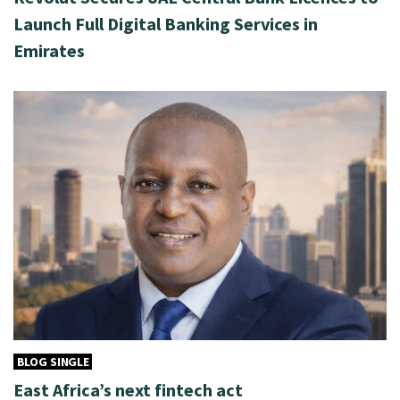
Launch Full Digital Banking Services in
Emirates
BLOG SINGLE
East Africa’s next fintech act