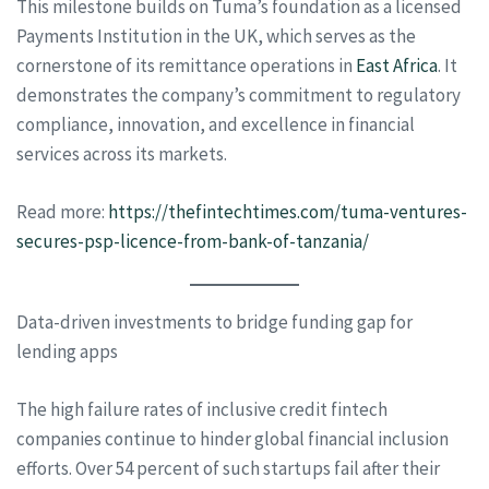
This milestone builds on Tuma’s foundation as a licensed
Payments Institution in the UK, which serves as the
cornerstone of its remittance operations in
East Africa
. It
demonstrates the company’s commitment to regulatory
compliance, innovation, and excellence in financial
services across its markets.
Read more:
https://thefintechtimes.com/tuma-ventures-
secures-psp-licence-from-bank-of-tanzania/
Data-driven investments to bridge funding gap for
lending apps
The high failure rates of inclusive credit fintech
companies continue to hinder global financial inclusion
efforts. Over 54 percent of such startups fail after their