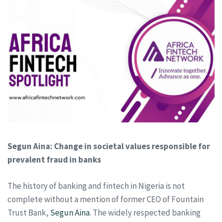
Segun Aina: Change in societal values responsible for
prevalent fraud in banks
The history of banking and fintech in Nigeria is not
complete without a mention of former CEO of Fountain
Trust Bank,
Segun Aina
. The widely respected banking