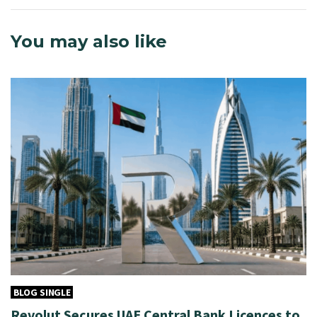
You may also like
BLOG SINGLE
Revolut Secures UAE Central Bank Licences to