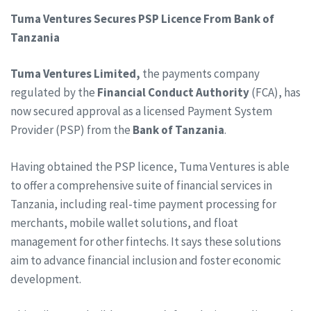
Tuma Ventures Secures PSP Licence From Bank of
Tanzania
Tuma Ventures Limited,
the payments company
regulated by the
Financial Conduct Authority
(FCA), has
now secured approval as a licensed Payment System
Provider (PSP) from the
Bank of Tanzania
.
Having obtained the PSP licence, Tuma Ventures is able
to offer a comprehensive suite of financial services in
Tanzania, including real-time payment processing for
merchants, mobile wallet solutions, and float
management for other fintechs. It says these solutions
aim to advance financial inclusion and foster economic
development.