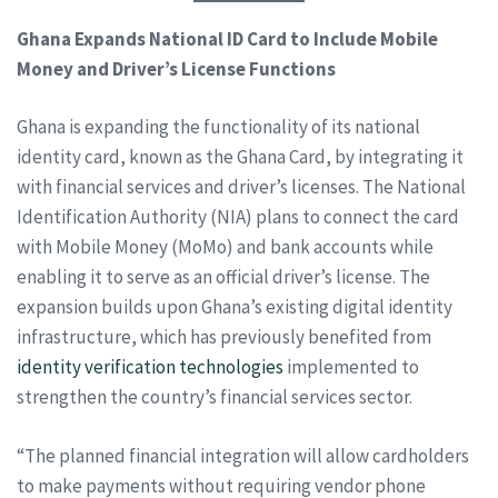
Ghana Expands National ID Card to Include Mobile
Money and Driver’s License Functions
Ghana is expanding the functionality of its national
identity card, known as the Ghana Card, by integrating it
with financial services and driver’s licenses. The National
Identification Authority (NIA) plans to connect the card
with Mobile Money (MoMo) and bank accounts while
enabling it to serve as an official driver’s license. The
expansion builds upon Ghana’s existing digital identity
infrastructure, which has previously benefited from
identity verification technologies
implemented to
strengthen the country’s financial services sector.
“The planned financial integration will allow cardholders
to make payments without requiring vendor phone