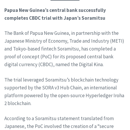
Papua New Guinea’s central bank successfully
completes CBDC trial with Japan’s Soramitsu
The Bank of Papua New Guinea, in partnership with the
Japanese Ministry of Economy, Trade and Industry (METI)
and Tokyo-based fintech Soramitsu, has completed a
proof of concept (PoC) for its proposed central bank
digital currency (CBDC), named the Digital Kina.
The trial leveraged Soramitsu’s blockchain technology
supported by the SORA v3 Hub Chain, an international
platform powered by the open-source Hyperledger Iroha
2 blockchain.
According to a Soramitsu statement translated from
Japanese, the PoC involved the creation of a “secure