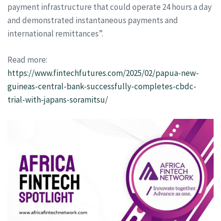
payment infrastructure that could operate 24 hours a day
and demonstrated instantaneous payments and
international remittances”.
Read more:
https://www.fintechfutures.com/2025/02/papua-new-
guineas-central-bank-successfully-completes-cbdc-
trial-with-japans-soramitsu/