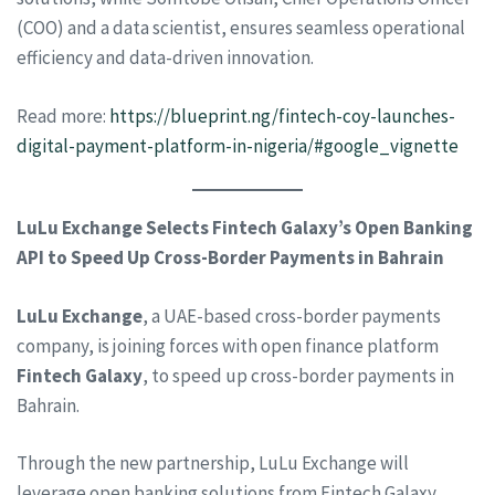
(COO) and a data scientist, ensures seamless operational
efficiency and data-driven innovation.
Read more:
https://blueprint.ng/fintech-coy-launches-
digital-payment-platform-in-nigeria/#google_vignette
LuLu Exchange Selects Fintech Galaxy’s Open Banking
API to Speed Up Cross-Border Payments in Bahrain
LuLu Exchange
, a UAE-based cross-border payments
company, is joining forces with open finance platform
Fintech Galaxy
, to speed up cross-border payments in
Bahrain.
Through the new partnership, LuLu Exchange will
leverage open banking solutions from Fintech Galaxy,