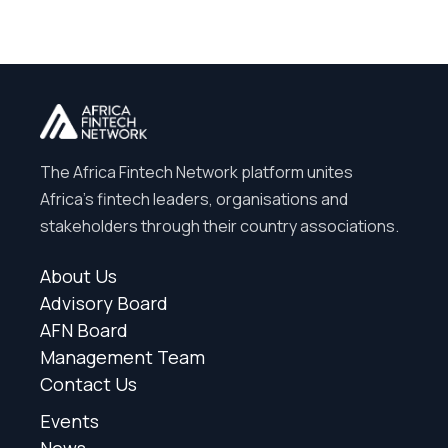
The Africa Fintech Network platform unites
Africa’s fintech leaders, organisations and
stakeholders through their country associations.
About Us
Advisory Board
AFN Board
Management Team
Contact Us
Events