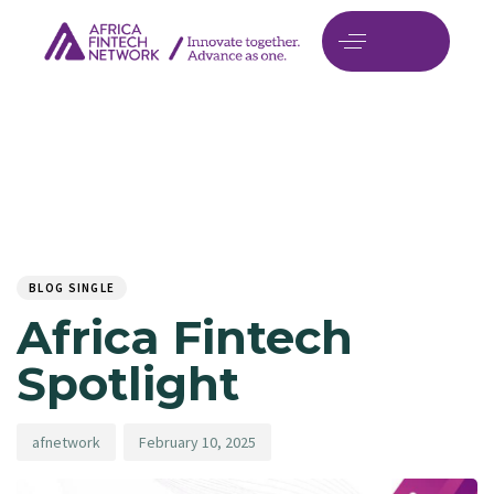
Author
Published
PUBLISHED
on:
IN:
BLOG SINGLE
Africa Fintech
Spotlight
afnetwork
February 10, 2025