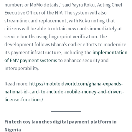
numbers or MoMo details,” said Yayra Koku, Acting Chief
Executive Officer of the NIA. The system will also
streamline card replacement, with Koku noting that
citizens will be able to obtain new cards immediately at
service booths using fingerprint verification. The
development follows Ghana’s earlier efforts to modernize
its payment infrastructure, including the
implementation
of EMV payment systems
to enhance security and
interoperability.
Read more:
https://mobileidworld.com/ghana-expands-
national-id-card-to-include-mobile-money-and-drivers-
license-functions/
Fintech coy launches digital payment platform in
Nigeria