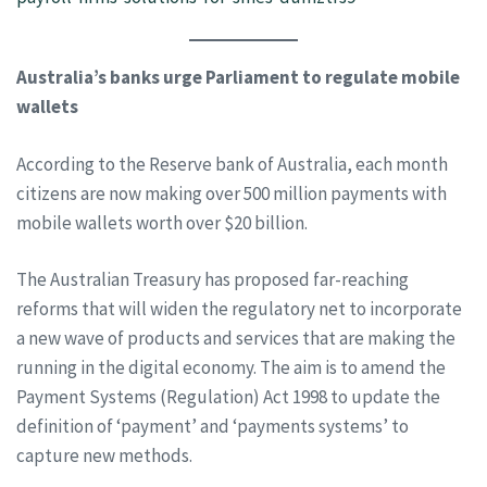
Australia’s banks urge Parliament to regulate mobile
wallets
According to the Reserve bank of Australia, each month
citizens are now making over 500 million payments with
mobile wallets worth over $20 billion.
The Australian Treasury has proposed far-reaching
reforms that will widen the regulatory net to incorporate
a new wave of products and services that are making the
running in the digital economy. The aim is to amend the
Payment Systems (Regulation) Act 1998 to update the
definition of ‘payment’ and ‘payments systems’ to
capture new methods.