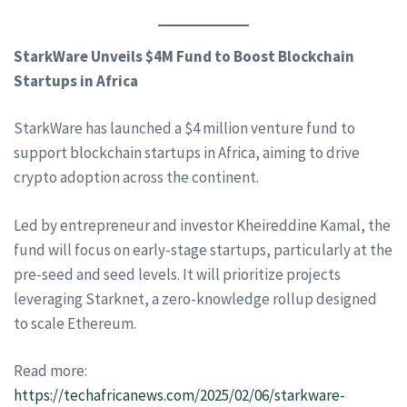
StarkWare Unveils $4M Fund to Boost Blockchain
Startups in Africa
StarkWare has launched a $4 million venture fund to
support blockchain startups in Africa, aiming to drive
crypto adoption across the continent.
Led by entrepreneur and investor Kheireddine Kamal, the
fund will focus on early-stage startups, particularly at the
pre-seed and seed levels. It will prioritize projects
leveraging Starknet, a zero-knowledge rollup designed
to scale Ethereum.
Read more:
https://techafricanews.com/2025/02/06/starkware-