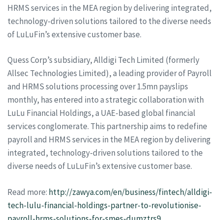
HRMS services in the MEA region by delivering integrated,
technology-driven solutions tailored to the diverse needs
of LuLuFin’s extensive customer base.
Quess Corp’s subsidiary, Alldigi Tech Limited (formerly
Allsec Technologies Limited), a leading provider of Payroll
and HRMS solutions processing over 1.5mn payslips
monthly, has entered into a strategic collaboration with
LuLu Financial Holdings, a UAE-based global financial
services conglomerate. This partnership aims to redefine
payroll and HRMS services in the MEA region by delivering
integrated, technology-driven solutions tailored to the
diverse needs of LuLuFin’s extensive customer base.
Read more:
http://zawya.com/en/business/fintech/alldigi-
tech-lulu-financial-holdings-partner-to-revolutionise-
payroll-hrms-solutions-for-smes-dumztrs9