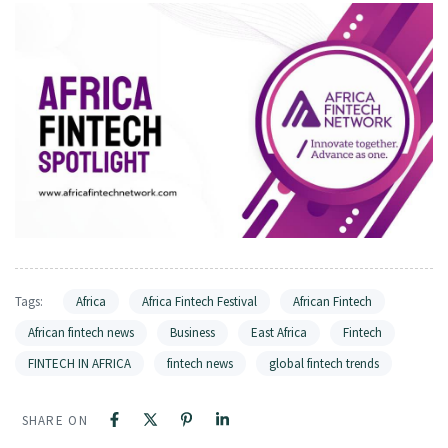
Tags:
Africa
Africa Fintech Festival
African Fintech
African fintech news
Business
East Africa
Fintech
FINTECH IN AFRICA
fintech news
global fintech trends
SHARE ON