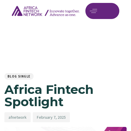
Author
Published
PUBLISHED
on:
IN:
BLOG SINGLE
Africa Fintech
Spotlight
afnetwork
February 7, 2025