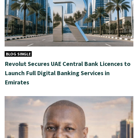
BLOG SINGLE
Revolut Secures UAE Central Bank Licences to
Launch Full Digital Banking Services in
Emirates