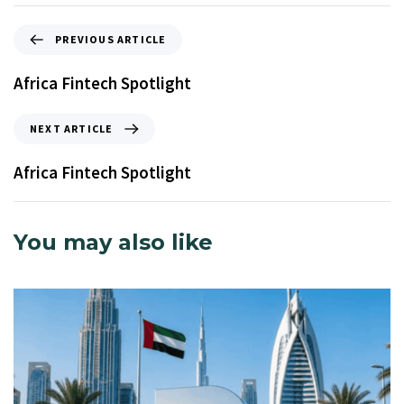
PREVIOUS ARTICLE
Africa Fintech Spotlight
NEXT ARTICLE
Africa Fintech Spotlight
You may also like