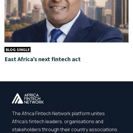
BLOG SINGLE
East Africa’s next fintech act
The Africa Fintech Network platform unites
Africa’s fintech leaders, organisations and
stakeholders through their country associations.