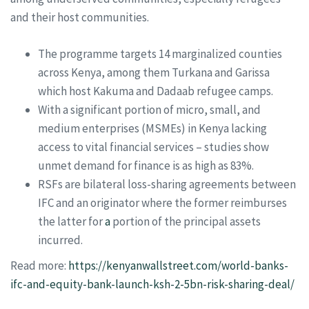
and their host communities.
The programme targets 14 marginalized counties
across Kenya, among them Turkana and Garissa
which host Kakuma and Dadaab refugee camps.
With a significant portion of micro, small, and
medium enterprises (MSMEs) in Kenya lacking
access to vital financial services – studies show
unmet demand for finance is as high as 83%.
RSFs are bilateral loss-sharing agreements between
IFC and an originator where the former reimburses
the latter for
a
portion of the principal assets
incurred.
Read more:
https://kenyanwallstreet.com/world-banks-
ifc-and-equity-bank-launch-ksh-2-5bn-risk-sharing-deal/