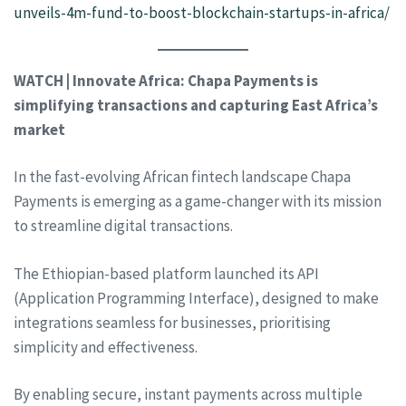
unveils-4m-fund-to-boost-blockchain-startups-in-africa/
WATCH | Innovate Africa: Chapa Payments is
simplifying transactions and capturing East Africa’s
market
In the fast-evolving African fintech landscape Chapa
Payments is emerging as a game-changer with its mission
to streamline digital transactions.
The Ethiopian-based platform launched its API
(Application Programming Interface), designed to make
integrations seamless for businesses, prioritising
simplicity and effectiveness.
By enabling secure, instant payments across multiple