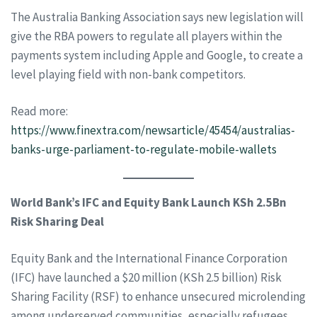
The Australia Banking Association says new legislation will
give the RBA powers to regulate all players within the
payments system including Apple and Google, to create a
level playing field with non-bank competitors.
Read more:
https://www.finextra.com/newsarticle/45454/australias-
banks-urge-parliament-to-regulate-mobile-wallets
World Bank’s IFC and Equity Bank Launch KSh 2.5Bn
Risk Sharing Deal
Equity Bank and the International Finance Corporation
(IFC) have launched a $20 million (KSh 2.5 billion) Risk
Sharing Facility (RSF) to enhance unsecured microlending
among underserved communities, especially refugees