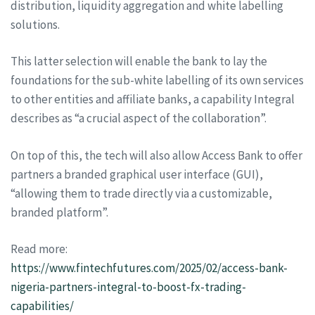
distribution, liquidity aggregation and white labelling
solutions.
This latter selection will enable the bank to lay the
foundations for the sub-white labelling of its own services
to other entities and affiliate banks, a capability Integral
describes as “a crucial aspect of the collaboration”.
On top of this, the tech will also allow Access Bank to offer
partners a branded graphical user interface (GUI),
“allowing them to trade directly via a customizable,
branded platform”.
Read more:
https://www.fintechfutures.com/2025/02/access-bank-
nigeria-partners-integral-to-boost-fx-trading-
capabilities/