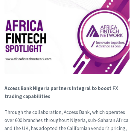
Access Bank Nigeria partners Integral to boost FX
trading capabilities
Through the collaboration, Access Bank, which operates
over 600 branches throughout Nigeria, sub-Saharan Africa
and the UK, has adopted the Californian vendor’s pricing,