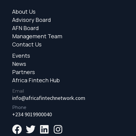
About Us
Advisory Board
AFN Board
Management Team
Contact Us
Events
News
Partners
Africa Fintech Hub
Email
info@africafintechnetwork.com
Phone
+234 9019900040