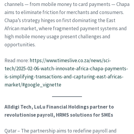
channels — from mobile money to card payments — Chapa
aims to eliminate friction for merchants and consumers.
Chapa’s strategy hinges on first dominating the East
African market, where fragmented payment systems and
high mobile money usage present challenges and
opportunities.
Read more:
https://www.timeslive.co.za/news/sci-
tech/2025-02-06-watch-innovate-africa-chapa-payments-
is-simplifying-transactions-and-capturing-east-africas-
market/#google_vignette
Alldigi Tech, LuLu Financial Holdings partner to
revolutionise payroll, HRMS solutions for SMEs
Qatar – The partnership aims to redefine payroll and