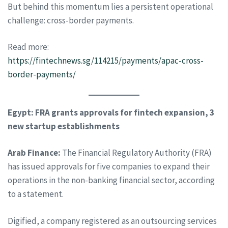
But behind this momentum lies a persistent operational
challenge: cross-border payments.
Read more:
https://fintechnews.sg/114215/payments/apac-cross-
border-payments/
Egypt: FRA grants approvals for fintech expansion, 3
new startup establishments
Arab Finance:
The Financial Regulatory Authority (FRA)
has issued approvals for five companies to expand their
operations in the non-banking financial sector, according
to a statement.
Digified, a company registered as an outsourcing services