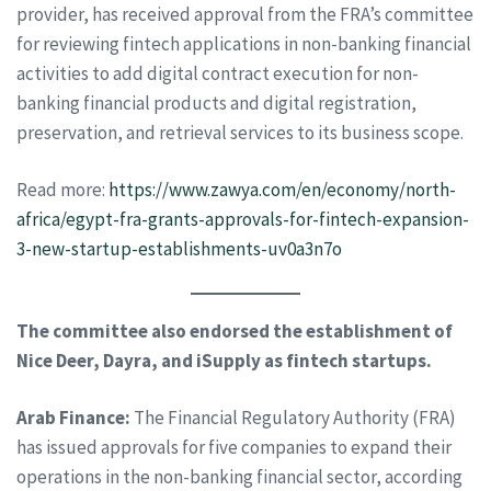
provider, has received approval from the FRA’s committee
for reviewing fintech applications in non-banking financial
activities to add digital contract execution for non-
banking financial products and digital registration,
preservation, and retrieval services to its business scope.
Read more:
https://www.zawya.com/en/economy/north-
africa/egypt-fra-grants-approvals-for-fintech-expansion-
3-new-startup-establishments-uv0a3n7o
The committee also endorsed the establishment of
Nice Deer, Dayra, and iSupply as fintech startups.
Arab Finance:
The Financial Regulatory Authority (FRA)
has issued approvals for five companies to expand their
operations in the non-banking financial sector, according