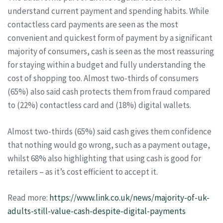
understand current payment and spending habits. While
contactless card payments are seen as the most
convenient and quickest form of payment by a significant
majority of consumers, cash is seen as the most reassuring
for staying within a budget and fully understanding the
cost of shopping too. Almost two-thirds of consumers
(65%) also said cash protects them from fraud compared
to (22%) contactless card and (18%) digital wallets.
Almost two-thirds (65%) said cash gives them confidence
that nothing would go wrong, such as a payment outage,
whilst 68% also highlighting that using cash is good for
retailers – as it’s cost efficient to accept it.
Read more:
https://www.link.co.uk/news/majority-of-uk-
adults-still-value-cash-despite-digital-payments