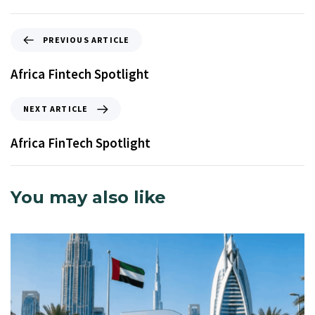
PREVIOUS ARTICLE
Africa Fintech Spotlight
NEXT ARTICLE
Africa FinTech Spotlight
You may also like