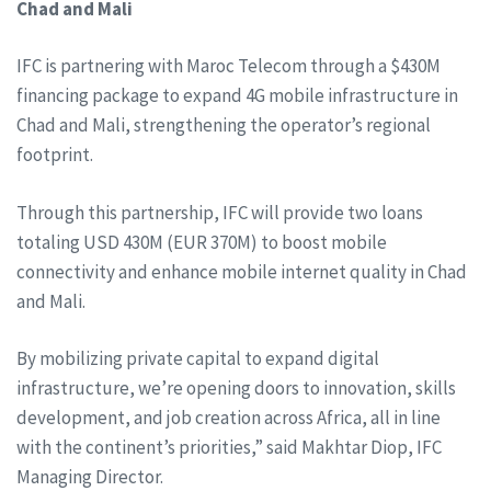
Chad and Mali
IFC is partnering with Maroc Telecom through a $430M
financing package to expand 4G mobile infrastructure in
Chad and Mali, strengthening the operator’s regional
footprint.
Through this partnership, IFC will provide two loans
totaling USD 430M (EUR 370M) to boost mobile
connectivity and enhance mobile internet quality in Chad
and Mali.
By mobilizing private capital to expand digital
infrastructure, we’re opening doors to innovation, skills
development, and job creation across Africa, all in line
with the continent’s priorities,” said Makhtar Diop, IFC
Managing Director.