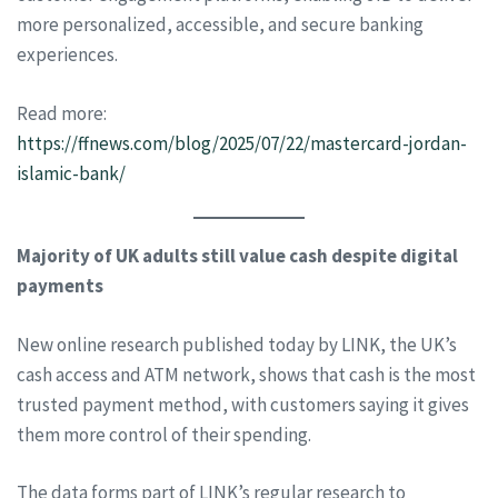
more personalized, accessible, and secure banking
experiences.
Read more:
https://ffnews.com/blog/2025/07/22/mastercard-jordan-
islamic-bank/
Majority of UK adults still value cash despite digital
payments
New online research published today by LINK, the UK’s
cash access and ATM network, shows that cash is the most
trusted payment method, with customers saying it gives
them more control of their spending.
The data forms part of LINK’s regular research to