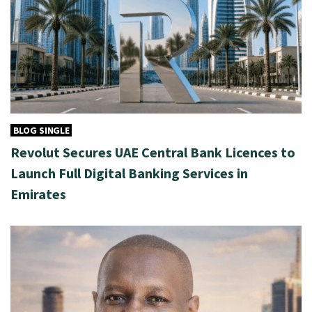
BLOG SINGLE
Revolut Secures UAE Central Bank Licences to
Launch Full Digital Banking Services in
Emirates