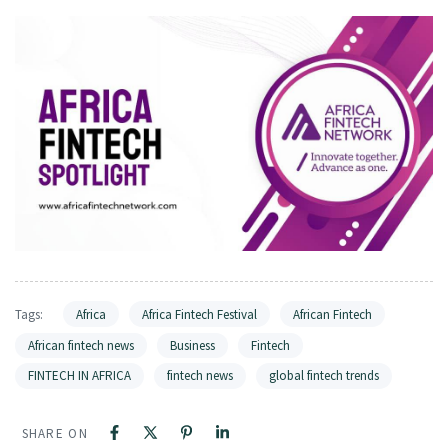
Tags:
Africa
Africa Fintech Festival
African Fintech
African fintech news
Business
Fintech
FINTECH IN AFRICA
fintech news
global fintech trends
SHARE ON