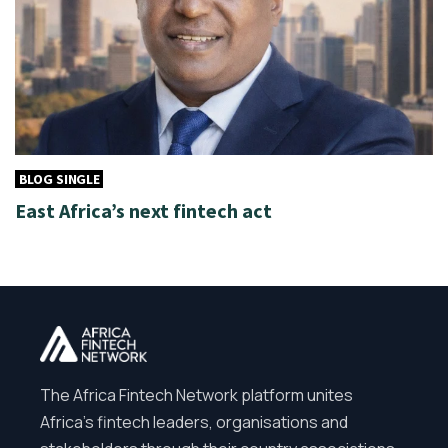
BLOG SINGLE
East Africa’s next fintech act
The Africa Fintech Network platform unites
Africa’s fintech leaders, organisations and