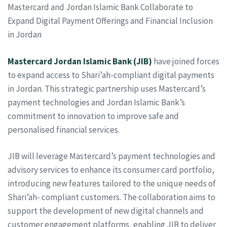
Mastercard and Jordan Islamic Bank Collaborate to
Expand Digital Payment Offerings and Financial Inclusion
in Jordan
Mastercard
Jordan Islamic Bank (JIB)
have joined forces
to expand access to Shari’ah-compliant digital payments
in Jordan. This strategic partnership uses Mastercard’s
payment technologies and Jordan Islamic Bank’s
commitment to innovation to improve safe and
personalised financial services.
JIB will leverage Mastercard’s payment technologies and
advisory services to enhance its consumer card portfolio,
introducing new features tailored to the unique needs of
Shari’ah- compliant customers. The collaboration aims to
support the development of new digital channels and
customer engagement platforms, enabling JIB to deliver