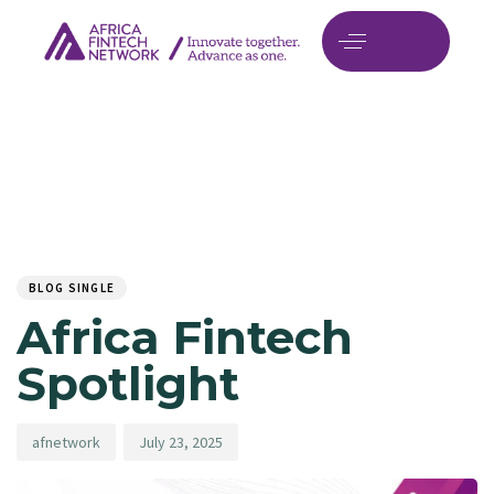
Author
Published
PUBLISHED
on:
IN:
BLOG SINGLE
Africa Fintech
Spotlight
afnetwork
July 23, 2025