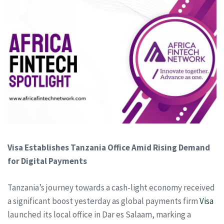
Visa Establishes Tanzania Office Amid Rising Demand
for Digital Payments
Tanzania’s journey towards a cash-light economy received
a significant boost yesterday as global payments firm
Visa
launched its local office in Dar es Salaam, marking a