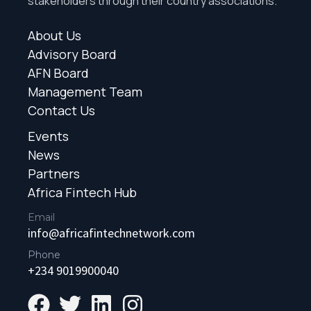
stakeholders through their country associations.
About Us
Advisory Board
AFN Board
Management Team
Contact Us
Events
News
Partners
Africa Fintech Hub
Email
info@africafintechnetwork.com
Phone
+234 9019900040