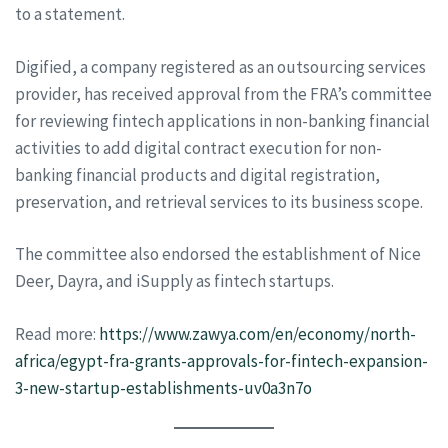
to a statement.
Digified, a company registered as an outsourcing services
provider, has received approval from the FRA’s committee
for reviewing fintech applications in non-banking financial
activities to add digital contract execution for non-
banking financial products and digital registration,
preservation, and retrieval services to its business scope.
The committee also endorsed the establishment of Nice
Deer, Dayra, and iSupply as fintech startups.
Read more:
https://www.zawya.com/en/economy/north-
africa/egypt-fra-grants-approvals-for-fintech-expansion-
3-new-startup-establishments-uv0a3n7o