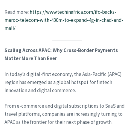
Read more:
https://www.techinafrica.com/ifc-backs-
maroc-telecom-with-430m-to-expand-4g-in-chad-and-
mali/
Scaling Across APAC: Why Cross-Border Payments
Matter More Than Ever
In today’s digital-first economy, the Asia-Pacific (APAC)
region has emerged as a global hotspot for fintech
innovation and digital commerce.
From e-commerce and digital subscriptions to SaaS and
travel platforms, companies are increasingly turning to
APAC as the frontier for their next phase of growth.