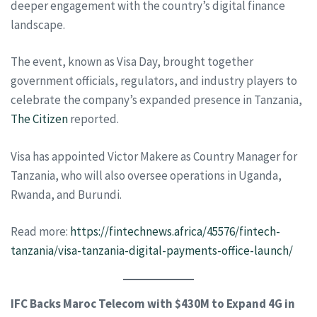
deeper engagement with the country’s digital finance
landscape.
The event, known as Visa Day, brought together
government officials, regulators, and industry players to
celebrate the company’s expanded presence in Tanzania,
The Citizen
reported.
Visa has appointed Victor Makere as Country Manager for
Tanzania, who will also oversee operations in Uganda,
Rwanda, and Burundi.
Read more:
https://fintechnews.africa/45576/fintech-
tanzania/visa-tanzania-digital-payments-office-launch/
IFC Backs Maroc Telecom with $430M to Expand 4G in