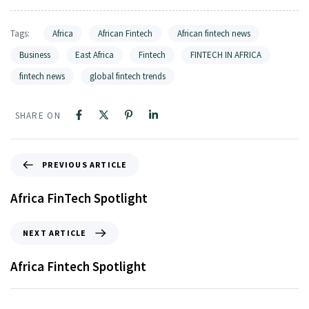
Tags:
Africa
African Fintech
African fintech news
Business
East Africa
Fintech
FINTECH IN AFRICA
fintech news
global fintech trends
SHARE ON
PREVIOUS ARTICLE
Africa FinTech Spotlight
NEXT ARTICLE
Africa Fintech Spotlight