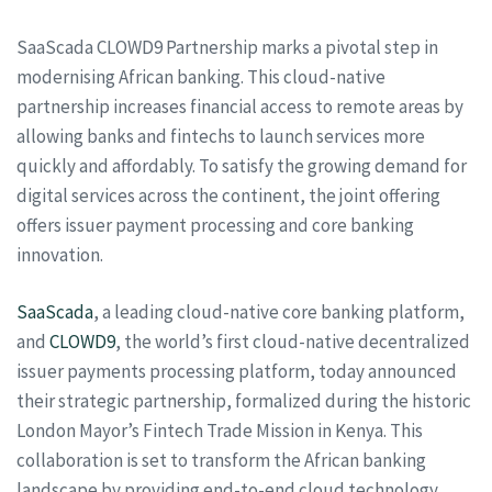
SaaScada CLOWD9 Partnership marks a pivotal step in
modernising African banking. This cloud-native
partnership increases financial access to remote areas by
allowing banks and fintechs to launch services more
quickly and affordably. To satisfy the growing demand for
digital services across the continent, the joint offering
offers issuer payment processing and core banking
innovation.
SaaScada
, a leading cloud-native core banking platform,
and
CLOWD9
, the world’s first cloud-native decentralized
issuer payments processing platform, today announced
their strategic partnership, formalized during the historic
London Mayor’s Fintech Trade Mission in Kenya. This
collaboration is set to transform the African banking
landscape by providing end-to-end cloud technology