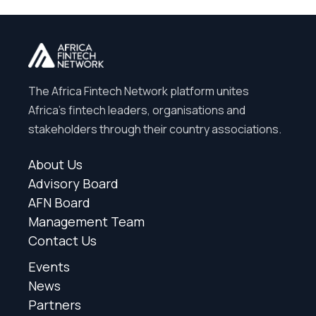
The Africa Fintech Network platform unites
Africa’s fintech leaders, organisations and
stakeholders through their country associations.
About Us
Advisory Board
AFN Board
Management Team
Contact Us
Events
News
Partners