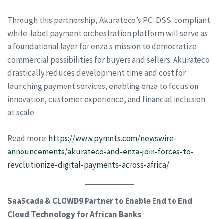
Through this partnership, Akurateco’s PCI DSS-compliant
white-label payment orchestration platform will serve as
a foundational layer for enza’s mission to democratize
commercial possibilities for buyers and sellers. Akurateco
drastically reduces development time and cost for
launching payment services, enabling enza to focus on
innovation, customer experience, and financial inclusion
at scale.
Read more:
https://www.pymnts.com/newswire-
announcements/akurateco-and-enza-join-forces-to-
revolutionize-digital-payments-across-africa/
SaaScada & CLOWD9 Partner to Enable End to End
Cloud Technology for African Banks