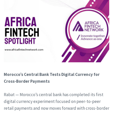
Morocco’s Central Bank Tests Digital Currency for
Cross-Border Payments
Rabat — Morocco’s central bank has completed its first
digital currency experiment focused on peer-to-peer
retail payments and now moves forward with cross-border