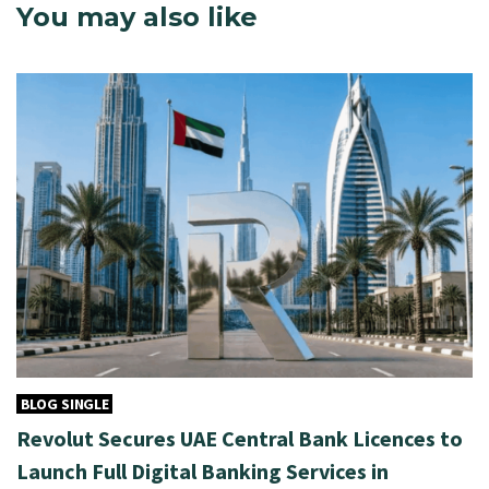
You may also like
BLOG SINGLE
Revolut Secures UAE Central Bank Licences to
Launch Full Digital Banking Services in