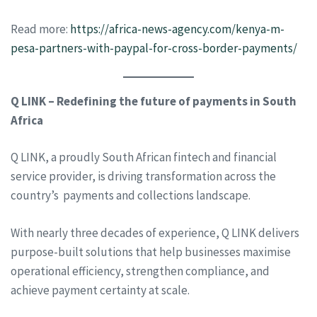
Read more:
https://africa-news-agency.com/kenya-m-
pesa-partners-with-paypal-for-cross-border-payments/
Q LINK – Redefining the future of payments in South
Africa
Q LINK, a proudly South African fintech and financial
service provider, is driving transformation across the
country’s payments and collections landscape.
With nearly three decades of experience, Q LINK delivers
purpose-built solutions that help businesses maximise
operational efficiency, strengthen compliance, and
achieve payment certainty at scale.