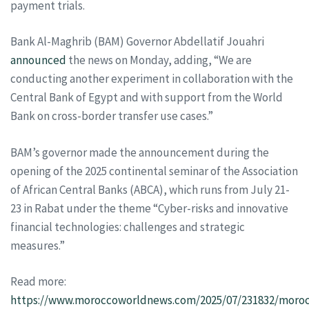
payment trials.
Bank Al-Maghrib (BAM) Governor Abdellatif Jouahri
announced
the news on Monday, adding, “We are
conducting another experiment in collaboration with the
Central Bank of Egypt and with support from the World
Bank on cross-border transfer use cases.”
BAM’s governor made the announcement during the
opening of the 2025 continental seminar of the Association
of African Central Banks (ABCA), which runs from July 21-
23 in Rabat under the theme “Cyber-risks and innovative
financial technologies: challenges and strategic
measures.”
Read more:
https://www.moroccoworldnews.com/2025/07/231832/moroc