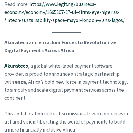
Read more:
https://www.legit.ng/business-
economy/economy/1665207-27-uk-firms-eye-nigerias-
fintech-sustainability-space-mayor-london-visits-lagos/
Akurateco and enza Join Forces to Revolutionize
Digital Payments Across Africa
Akurateco
, a global white-label payment software
provider, is proud to announce a strategic partnership
with
enza
, Africa’s bold new force in payment technology,
to simplify and scale digital payment services across the
continent.
This collaboration unites two mission-driven companies in
a shared vision: liberating the world of payments to build
a more financially inclusive Africa.