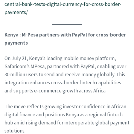
central-bank-tests-digital-currency-for-cross-border-
payments/
Kenya : M-Pesa partners with PayPal for cross-border
payments
On July 21, Kenya’s leading mobile money platform,
Safaricom’s MPesa, partnered with PayPal, enabling over
30 million users to send and receive money globally. This
integration enhances cross-border fintech capabilities
and supports e-commerce growth across Africa.
The move reflects growing investor confidence in African
digital finance and positions Kenya as a regional fintech
hub amid rising demand for interoperable global payment
solutions.