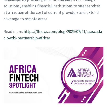
solutions, enabling financial institutions to offer services
at a fraction of the cost of current providers and extend
coverage to remote areas.
Read more:
https://ffnews.com/blog/2025/07/21/saascada-
clowd9-partnership-africa/