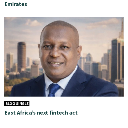
Emirates
BLOG SINGLE
East Africa’s next fintech act