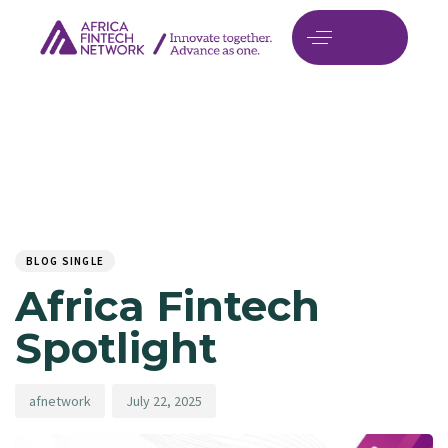
Author
Published
PUBLISHED
on:
IN:
BLOG SINGLE
Africa Fintech
Spotlight
afnetwork
July 22, 2025