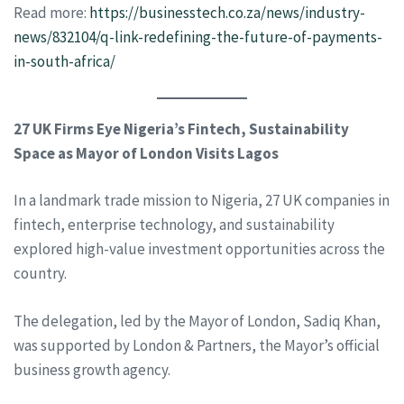
Read more:
https://businesstech.co.za/news/industry-
news/832104/q-link-redefining-the-future-of-payments-
in-south-africa/
27 UK Firms Eye Nigeria’s Fintech, Sustainability
Space as Mayor of London Visits Lagos
In a landmark trade mission to Nigeria, 27 UK companies in
fintech, enterprise technology, and sustainability
explored high-value investment opportunities across the
country.
The delegation, led by the Mayor of London, Sadiq Khan,
was supported by London & Partners, the Mayor’s official
business growth agency.