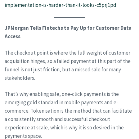
implementation-is-harder-than-it-looks-c5prj1pd
JPMorgan Tells Fintechs to Pay Up for Customer Data
Access
The checkout point is where the full weight of customer
acquisition hinges, so a failed payment at this part of the
funnel is not just friction, but a missed sale for many
stakeholders.
That’s why enabling safe, one-click payments is the
emerging gold standard in mobile payments and e-
commerce. Tokenisation is the method that can facilitate
a consistently smooth and successful checkout
experience at scale, which is why it is so desired in the
payments space.