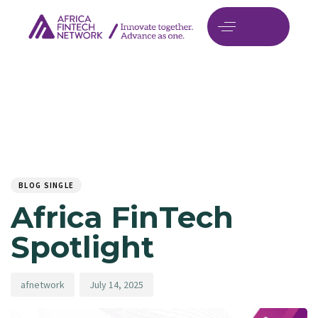
Author
Published
PUBLISHED
on:
IN:
BLOG SINGLE
Africa FinTech
Spotlight
afnetwork
July 14, 2025