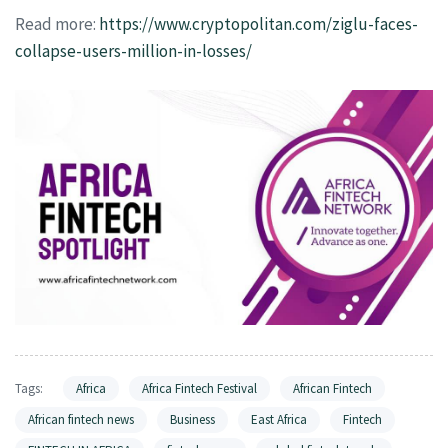
Read more:
https://www.cryptopolitan.com/ziglu-faces-
collapse-users-million-in-losses/
Tags:
Africa
Africa Fintech Festival
African Fintech
African fintech news
Business
East Africa
Fintech