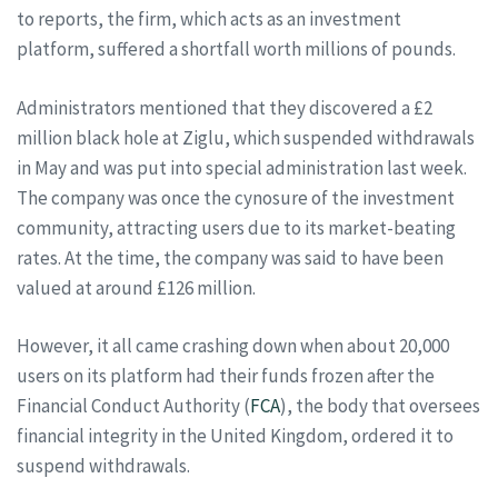
to reports, the firm, which acts as an investment
platform, suffered a shortfall worth millions of pounds.
Administrators mentioned that they discovered a £2
million black hole at Ziglu, which suspended withdrawals
in May and was put into special administration last week.
The company was once the cynosure of the investment
community, attracting users due to its market-beating
rates. At the time, the company was said to have been
valued at around £126 million.
However, it all came crashing down when about 20,000
users on its platform had their funds frozen after the
Financial Conduct Authority (
FCA
), the body that oversees
financial integrity in the United Kingdom, ordered it to
suspend withdrawals.