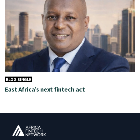
BLOG SINGLE
East Africa’s next fintech act