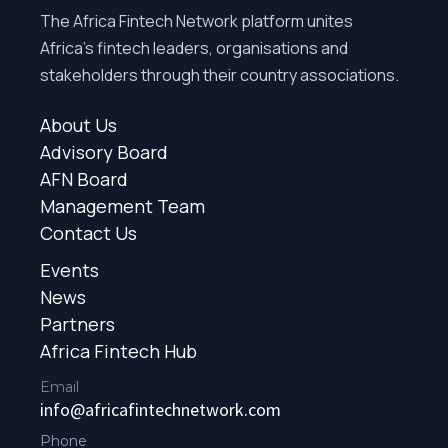
The Africa Fintech Network platform unites
Africa’s fintech leaders, organisations and
stakeholders through their country associations.
About Us
Advisory Board
AFN Board
Management Team
Contact Us
Events
News
Partners
Africa Fintech Hub
Email
info@africafintechnetwork.com
Phone