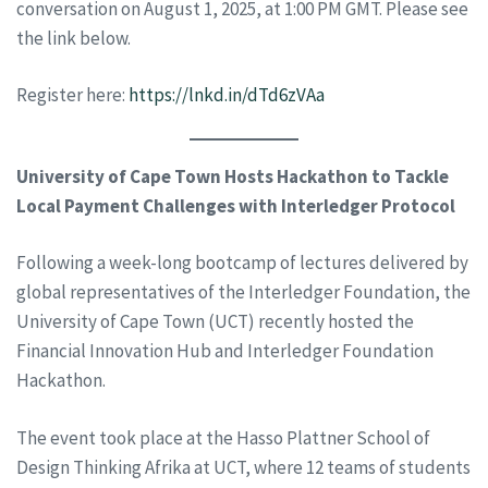
conversation on August 1, 2025, at 1:00 PM GMT. Please see
the link below.
Register here:
https://lnkd.in/dTd6zVAa
University of Cape Town Hosts Hackathon to Tackle
Local Payment Challenges with Interledger Protocol
Following a week-long bootcamp of lectures delivered by
global representatives of the Interledger Foundation, the
University of Cape Town (UCT) recently hosted the
Financial Innovation Hub and Interledger Foundation
Hackathon.
The event took place at the Hasso Plattner School of
Design Thinking Afrika at UCT, where 12 teams of students