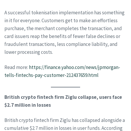
A successful tokenisation implementation has something
in it for everyone. Customers get to make an effortless
purchase, the merchant completes the transaction, and
card issuers reap the benefits of fewer false declines or
fraudulent transactions, less compliance liability, and
lower processing costs.
Read more:
https://finance.yahoo.com/news/jpmorgan-
tells-fintechs-pay-customer-212437659.html
British crypto fintech firm Ziglu collapse, users face
$2.7 million in losses
British crypto fintech firm Ziglu has collapsed alongside a
cumulative $2.7 million in losses in user funds. According