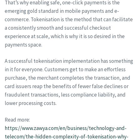
That’s why enabling safe, one-click payments is the
emerging gold standard in mobile payments and e-
commerce. Tokenisation is the method that can facilitate
a consistently smooth and successful checkout
experience at scale, which is why it is so desired in the
payments space.
A successful tokenisation implementation has something
in it for everyone. Customers get to make an effortless
purchase, the merchant completes the transaction, and
card issuers reap the benefits of fewer false declines or
fraudulent transactions, less compliance liability, and
lower processing costs.
Read more:
https://www.zawya.com/en/business/technology-and-
telecom/the-hidden-complexity-of-tokenisation-why-