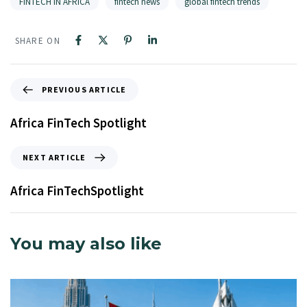
FINTECH IN AFRICA
fintech news
global fintech trends
SHARE ON
PREVIOUS ARTICLE
Africa FinTech Spotlight
NEXT ARTICLE
Africa FinTechSpotlight
You may also like