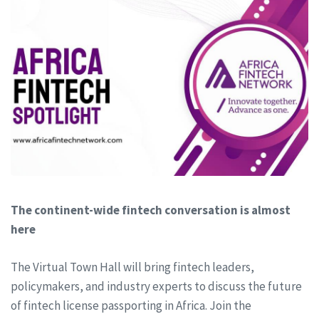
The continent-wide fintech conversation is almost
here
The Virtual Town Hall will bring fintech leaders,
policymakers, and industry experts to discuss the future
of fintech license passporting in Africa. Join the