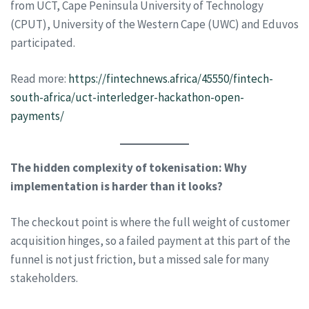
from UCT, Cape Peninsula University of Technology
(CPUT), University of the Western Cape (UWC) and Eduvos
participated.
Read more:
https://fintechnews.africa/45550/fintech-
south-africa/uct-interledger-hackathon-open-
payments/
The hidden complexity of tokenisation: Why
implementation is harder than it looks?
The checkout point is where the full weight of customer
acquisition hinges, so a failed payment at this part of the
funnel is not just friction, but a missed sale for many
stakeholders.