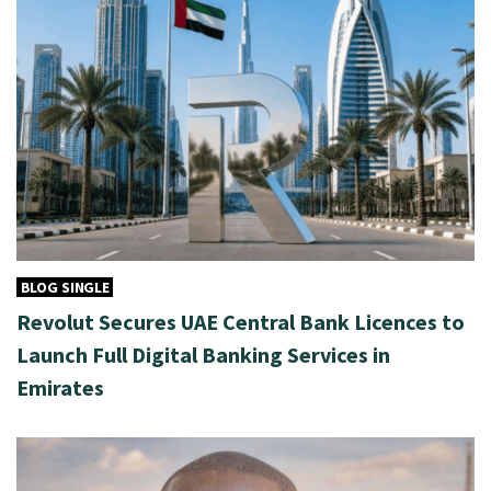
BLOG SINGLE
Revolut Secures UAE Central Bank Licences to
Launch Full Digital Banking Services in
Emirates