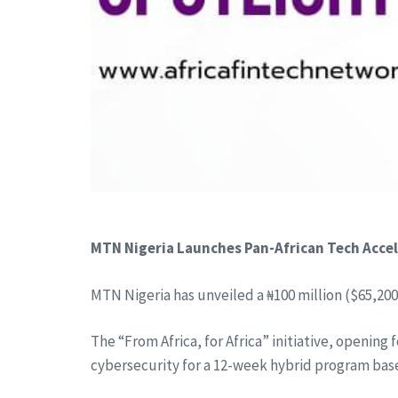
MTN Nigeria Launches Pan-African Tech Acce
MTN Nigeria has unveiled a ₦100 million ($65,200
The “From Africa, for Africa” initiative, opening 
cybersecurity for a 12-week hybrid program base