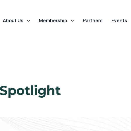
About Us
Membership
Partners
Events
 Spotlight