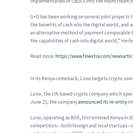
implementation of CBDCs into the mainstream 
G+D has been working on several pilot projects t
the benefits of cash into the digital world, and
an alternative method of payment comparable to P
the capabilities of cash into digital world,” H
Read more:
https://www.finextra.com/newsartic
In its Kenya comeback, Luno targets crypto users
Luno, the UK-based crypto company which operate
June 23, the company
announced its re-entry
in
Luno, operating as BitX, first entered Kenya in 20
competitors—both foreign and local startups—