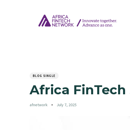
Author
Published
PUBLISHED
on:
IN:
BLOG SINGLE
Africa FinTech
afnetwork
July 7, 2025