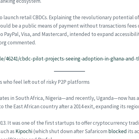
banking ecosystem.
o launch retail CBDCs. Explaining the revolutionary potential 
 would be a public means of payment without transactions fees 
ayPal, Visa, and Mastercard, intended to expand accessibility an
erborg commented.
le/46241/cbdc-pilot-projects-seeing-adoption-in-ghana-and-
 who feel left out of risky P2P platforms
s in South Africa, Nigeria—and recently, Uganda—now has a fou
to the East African country after a 2014 exit, expanding its regi
13. It was one of the first startups to offer cryptocurrency tra
such as
Kipochi
(which shut down after Safaricom
blocked
its a