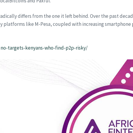
ocalBitcoins and Paxful.
adically differs from the one it left behind. Over the past deca
y platforms like M-Pesa, coupled with increasing smartphone 
uno-targets-kenyans-who-find-p2p-risky/