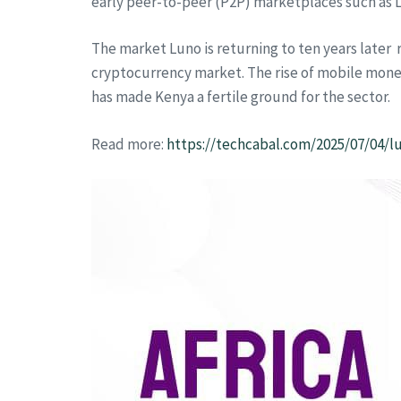
early peer-to-peer (P2P) marketplaces such as L
The market Luno is returning to ten years later r
cryptocurrency market. The rise of mobile mone
has made Kenya a fertile ground for the sector.
Read more:
https://techcabal.com/2025/07/04/l