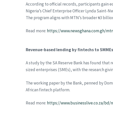
According to official records, participants gai
Nigeria’s Chief Enterprise Officer Lynda Saint-Nw
The program aligns with MTN’s broader ₦3 billion
Read more:
https://www.newsghana.com.gh/mtn-
Revenue-based lending by fintechs to SMMEs 
A study by the SA Reserve Bank has found that r
sized enterprises (SMEs), with the research givin
The working paper by the Bank, penned by Domini
African fintech platform.
Read more:
https://www.businesslive.co.za/bd/