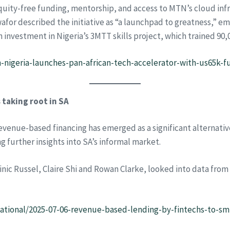
n equity-free funding, mentorship, and access to MTN’s cloud 
afor described the initiative as “a launchpad to greatness,” emp
 investment in Nigeria’s 3MTT skills project, which trained 90,
nigeria-launches-pan-african-tech-accelerator-with-us65k-f
taking root in SA
evenue-based financing has emerged as a significant alternativ
g further insights into SA’s informal market.
c Russel, Claire Shi and Rowan Clarke, looked into data from
national/2025-07-06-revenue-based-lending-by-fintechs-to-sm