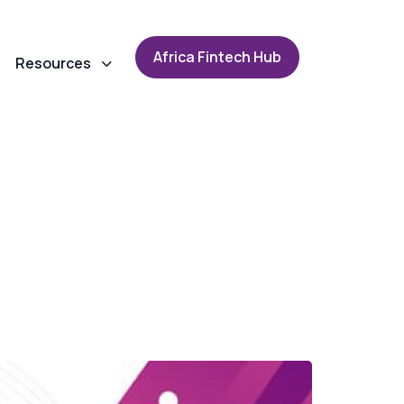
A
f
r
i
c
a
F
i
n
t
e
c
h
H
u
b
Resources