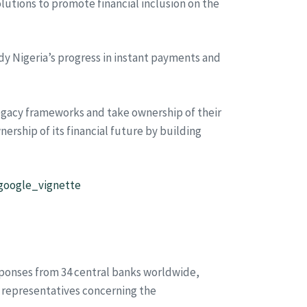
tions to promote financial inclusion on the
dy Nigeria’s progress in instant payments and
egacy frameworks and take ownership of their
nership of its financial future by building
#google_vignette
sponses from 34 central banks worldwide,
r representatives concerning the