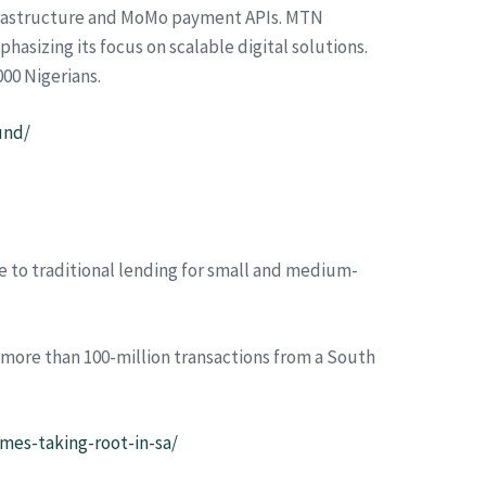
infrastructure and MoMo payment APIs. MTN
hasizing its focus on scalable digital solutions.
000 Nigerians.
und/
e to traditional lending for small and medium-
 more than 100-million transactions from a South
mes-taking-root-in-sa/