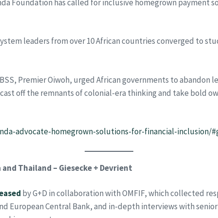
a Foundation has called for inclusive homegrown payment solu
system leaders from over 10 African countries converged to stu
IBSS, Premier Oiwoh, urged African governments to abandon l
o cast off the remnants of colonial-era thinking and take bold ow
nenda-advocate-homegrown-solutions-for-financial-inclusion/
 and Thailand – Giesecke + Devrient
leased
by G+D in collaboration with OMFIF, which collected re
and European Central Bank, and in-depth interviews with senio