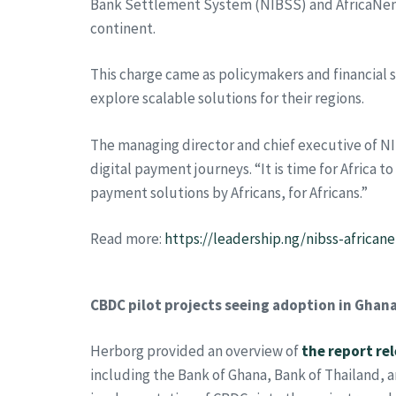
Bank Settlement System (NIBSS) and AfricaNend
continent.
This charge came as policymakers and financial 
explore scalable solutions for their regions.
The managing director and chief executive of N
digital payment journeys. “It is time for Africa t
payment solutions by Africans, for Africans.”
Read more:
https://leadership.ng/nibss-africa
CBDC pilot projects seeing adoption in Ghana
Herborg provided an overview of
the report re
including the Bank of Ghana, Bank of Thailand, 