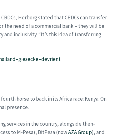
of CBDCs, Herborg stated that CBDCs can transfer
or the need of a commercial bank – they will be
d inclusivity. “It’s this idea of transferring
thailand–giesecke–devrient
rth horse to back in its Africa race: Kenya. On
onal presence.
ding services in the country, alongside then-
ccess to M-Pesa), BitPesa (now
AZA Group
), and