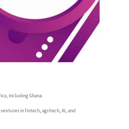
ica, including Ghana.
 ventures in fintech, agritech, AI, and