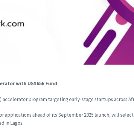
lerator with US$65k Fund
) accelerator program targeting early-stage startups across Afr
for applications ahead of its September 2025 launch, will select
d in Lagos.