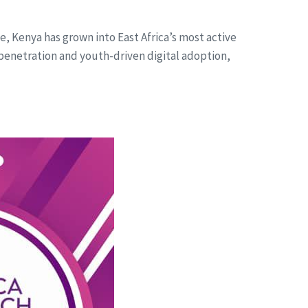
de, Kenya has grown into East Africa’s most active
penetration and youth-driven digital adoption,