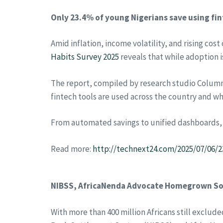
Only 23.4% of young Nigerians save using fin
Amid inflation, income volatility, and rising cos
Habits Survey 2025
reveals that while adoption 
The report, compiled by research studio Column 
fintech tools are used across the country and wh
From automated savings to unified dashboards, the
Read more:
http://technext24.com/2025/07/06/2
NIBSS, AfricaNenda Advocate Homegrown Solu
With more than 400 million Africans still exclud