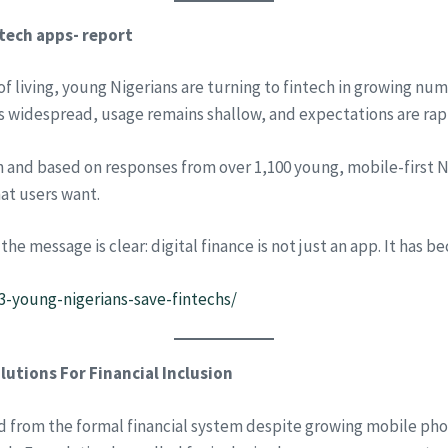
tech apps- report
t of living, young Nigerians are turning to fintech in growing n
is widespread, usage remains shallow, and expectations are rapi
and based on responses from over 1,100 young, mobile-first Nig
at users want.
 message is clear: digital finance is not just an app. It has be
3-young-nigerians-save-fintechs/
tions For Financial Inclusion
ed from the formal financial system despite growing mobile pho