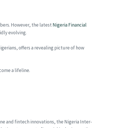
umbers. However, the latest
Nigeria Financial
dly evolving.
erians, offers a revealing picture of how
come a lifeline.
ne and fintech innovations, the Nigeria Inter-