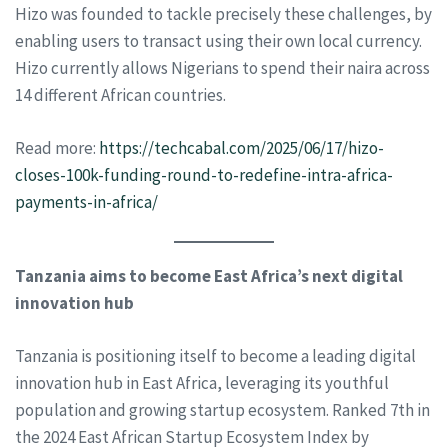
Hizo was founded to tackle precisely these challenges, by
enabling users to transact using their own local currency.
Hizo currently allows Nigerians to spend their naira across
14 different African countries.
Read more:
https://techcabal.com/2025/06/17/hizo-
closes-100k-funding-round-to-redefine-intra-africa-
payments-in-africa/
Tanzania aims to become East Africa’s next digital
innovation hub
Tanzania is positioning itself to become a leading digital
innovation hub in East Africa, leveraging its youthful
population and growing startup ecosystem. Ranked 7th in
the 2024 East African Startup Ecosystem Index by