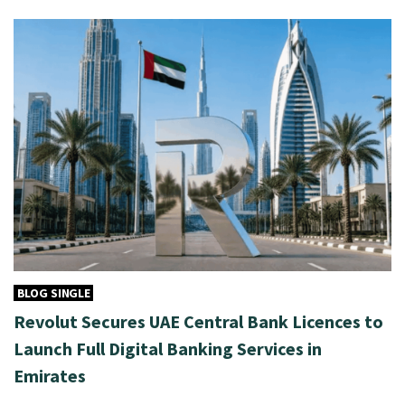
BLOG SINGLE
Revolut Secures UAE Central Bank Licences to
Launch Full Digital Banking Services in
Emirates