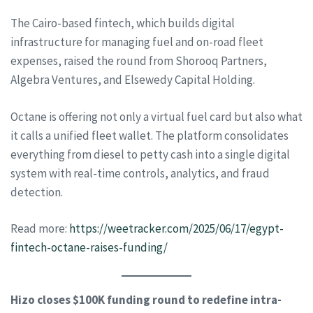
The Cairo-based fintech, which builds digital
infrastructure for managing fuel and on-road fleet
expenses, raised the round from Shorooq Partners,
Algebra Ventures, and Elsewedy Capital Holding.
Octane is offering not only a virtual fuel card but also what
it calls a unified fleet wallet. The platform consolidates
everything from diesel to petty cash into a single digital
system with real-time controls, analytics, and fraud
detection.
Read more:
https://weetracker.com/2025/06/17/egypt-
fintech-octane-raises-funding/
Hizo closes $100K funding round to redefine intra-