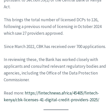
Act.
This brings the total number of licensed DCPs to 126,
following a previous round of licensing in October 2024
which saw 27 providers approved.
Since March 2022, CBK has received over 700 applications.
In reviewing these, the Bank has worked closely with
applicants and consulted relevant regulatory bodies and
agencies, including the Office of the Data Protection
Commissioner.
Read more:
https://fintechnews.africa/45405/fintech-
kenya/cbk-licenses-41-digital-credit-providers-2025/