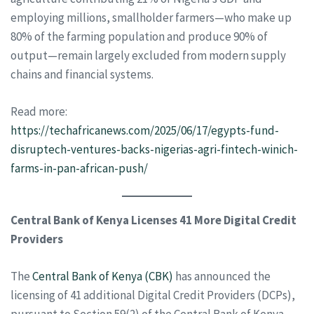
employing millions, smallholder farmers—who make up
80% of the farming population and produce 90% of
output—remain largely excluded from modern supply
chains and financial systems.
Read more:
https://techafricanews.com/2025/06/17/egypts-fund-
disruptech-ventures-backs-nigerias-agri-fintech-winich-
farms-in-pan-african-push/
Central Bank of Kenya Licenses 41 More Digital Credit
Providers
The
Central Bank of Kenya (CBK)
has announced the
licensing of 41 additional Digital Credit Providers (DCPs),
pursuant to Section 59(2) of the Central Bank of Kenya