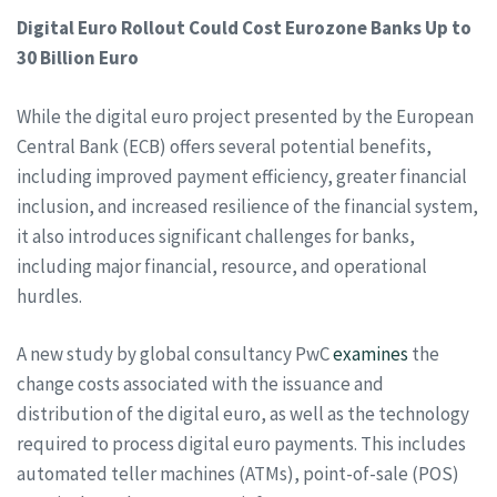
Digital Euro Rollout Could Cost Eurozone Banks Up to
30 Billion Euro
While the digital euro project presented by the European
Central Bank (ECB) offers several potential benefits,
including improved payment efficiency, greater financial
inclusion, and increased resilience of the financial system,
it also introduces significant challenges for banks,
including major financial, resource, and operational
hurdles.
A new study by global consultancy PwC
examines
the
change costs associated with the issuance and
distribution of the digital euro, as well as the technology
required to process digital euro payments. This includes
automated teller machines (ATMs), point-of-sale (POS)