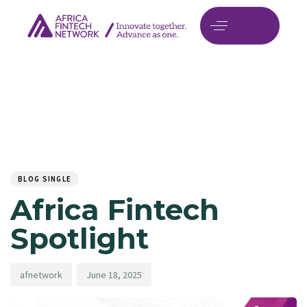
Author
Published
PUBLISHED
on:
IN:
BLOG SINGLE
Africa Fintech
Spotlight
afnetwork
June 18, 2025