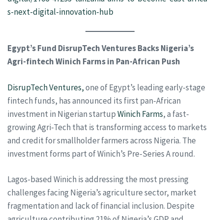
s-next-digital-innovation-hub
Egypt’s Fund DisrupTech Ventures Backs Nigeria’s
Agri-fintech Winich Farms in Pan-African Push
DisrupTech Ventures,
one of Egypt’s leading early-stage
fintech funds, has announced its first pan-African
investment in Nigerian startup
Winich Farms
, a fast-
growing Agri-Tech that is transforming access to markets
and credit for smallholder farmers across Nigeria. The
investment forms part of Winich’s Pre-Series A round.
Lagos-based Winich is addressing the most pressing
challenges facing Nigeria’s agriculture sector, market
fragmentation and lack of financial inclusion. Despite
agriculture contributing 21% of Nigeria’s GDP and