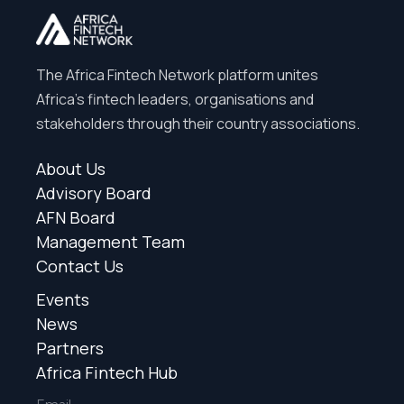
The Africa Fintech Network platform unites
Africa’s fintech leaders, organisations and
stakeholders through their country associations.
About Us
Advisory Board
AFN Board
Management Team
Contact Us
Events
News
Partners
Africa Fintech Hub