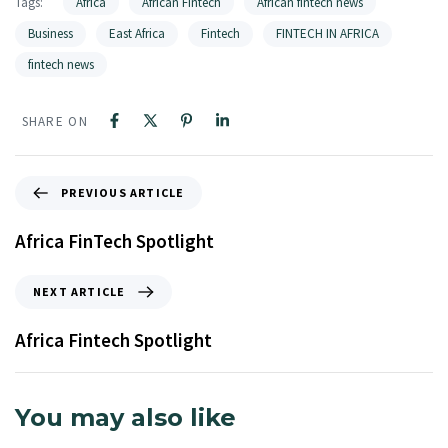
Tags:
Africa
African Fintech
African fintech news
Business
East Africa
Fintech
FINTECH IN AFRICA
fintech news
SHARE ON
PREVIOUS ARTICLE
Africa FinTech Spotlight
NEXT ARTICLE
Africa Fintech Spotlight
You may also like