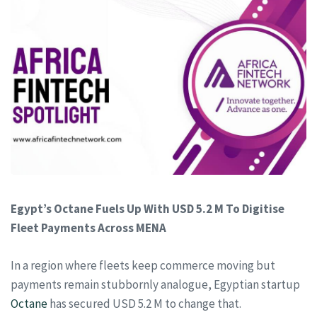
Egypt’s Octane Fuels Up With USD 5.2 M To Digitise
Fleet Payments Across MENA
In a region where fleets keep commerce moving but
payments remain stubbornly analogue, Egyptian startup
Octane
has secured USD 5.2 M to change that.