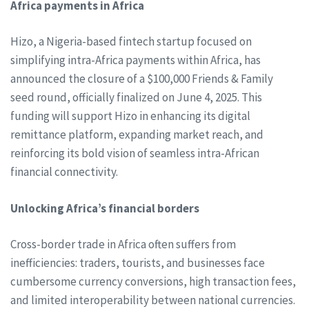
Africa payments in Africa
Hizo, a Nigeria-based fintech startup focused on
simplifying intra-Africa payments within Africa, has
announced the closure of a $100,000 Friends & Family
seed round, officially finalized on June 4, 2025. This
funding will support Hizo in enhancing its digital
remittance platform, expanding market reach, and
reinforcing its bold vision of seamless intra-African
financial connectivity.
Unlocking Africa’s financial borders
Cross-border trade in Africa often suffers from
inefficiencies: traders, tourists, and businesses face
cumbersome currency conversions, high transaction fees,
and limited interoperability between national currencies.