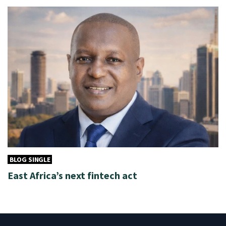
BLOG SINGLE
East Africa’s next fintech act