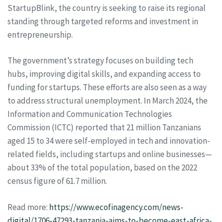
StartupBlink, the country is seeking to raise its regional
standing through targeted reforms and investment in
entrepreneurship.
The government’s strategy focuses on building tech
hubs, improving digital skills, and expanding access to
funding for startups. These efforts are also seen as a way
to address structural unemployment. In March 2024, the
Information and Communication Technologies
Commission (ICTC) reported that 21 million Tanzanians
aged 15 to 34 were self-employed in tech and innovation-
related fields, including startups and online businesses—
about 33% of the total population, based on the 2022
census figure of 61.7 million.
Read more:
https://www.ecofinagency.com/news-
digital/1706-47293-tanzania-aims-to-become-east-africa-