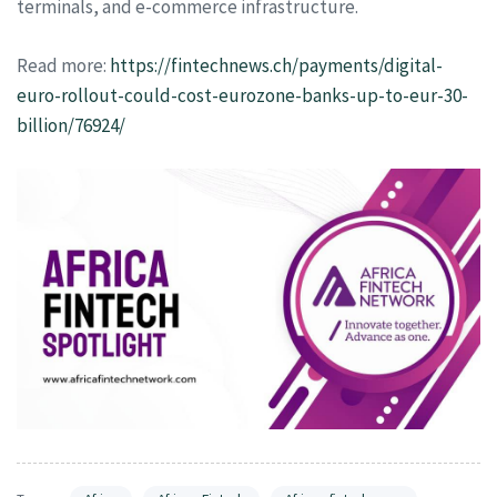
terminals, and e-commerce infrastructure.
Read more:
https://fintechnews.ch/payments/digital-
euro-rollout-could-cost-eurozone-banks-up-to-eur-30-
billion/76924/