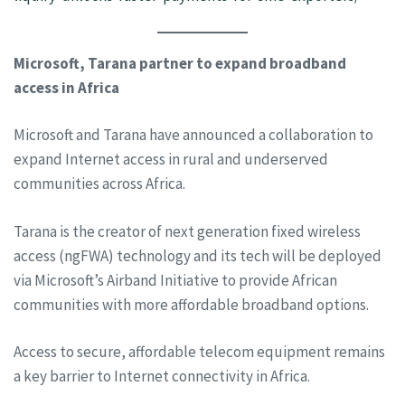
Microsoft, Tarana partner to expand broadband
access in Africa
Microsoft and Tarana have announced a collaboration to
expand Internet access in rural and underserved
communities across Africa.
Tarana is the creator of next generation fixed wireless
access (ngFWA) technology and its tech will be deployed
via Microsoft’s Airband Initiative to provide African
communities with more affordable broadband options.
Access to secure, affordable telecom equipment remains
a key barrier to Internet connectivity in Africa.