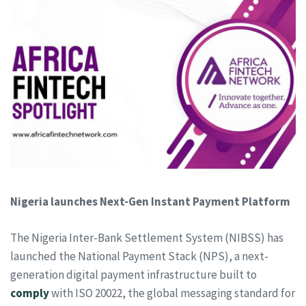
Nigeria launches Next-Gen Instant Payment Platform
The Nigeria Inter-Bank Settlement System (NIBSS) has
launched the National Payment Stack (NPS), a next-
generation digital payment infrastructure built to
comply
with ISO 20022, the global messaging standard for