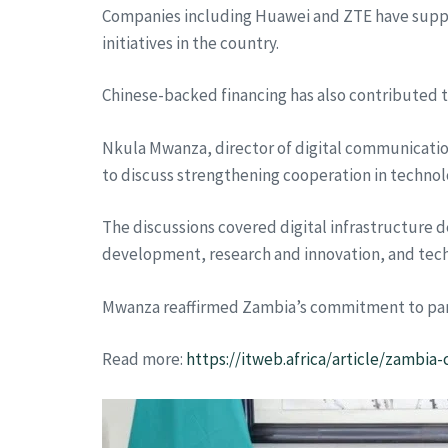
Companies including Huawei and ZTE have suppo
initiatives in the country.
Chinese-backed financing has also contributed t
Nkula Mwanza, director of digital communicatio
to discuss strengthening cooperation in technol
The discussions covered digital infrastructure 
development, research and innovation, and tech
Mwanza reaffirmed Zambia’s commitment to part
Read more:
https://itweb.africa/article/zambi