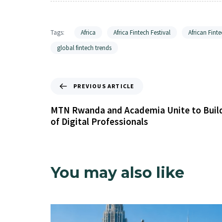
Tags:
Africa
Africa Fintech Festival
African Finte
global fintech trends
PREVIOUS ARTICLE
MTN Rwanda and Academia Unite to Buil
of Digital Professionals
You may also like