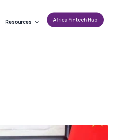
A
f
r
i
c
a
F
i
n
t
e
c
h
H
u
b
Resources