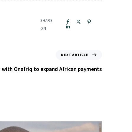
SHARE
ON
NEXT ARTICLE
 with Onafriq to expand African payments