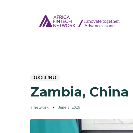
Author
Published
PUBLISHED
on:
IN:
BLOG SINGLE
Zambia, China 
afnetwork
June 8, 2026