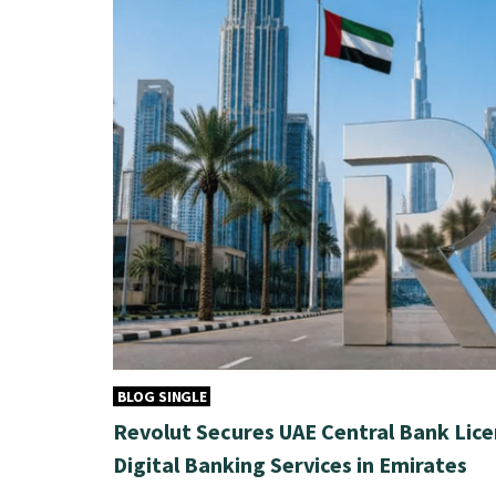
BLOG SINGLE
Revolut Secures UAE Central Bank Lice
Digital Banking Services in Emirates