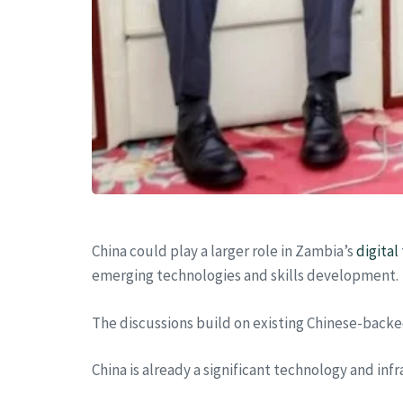
China could play a larger role in Zambia’s
digital
emerging technologies and skills development.
The discussions build on existing Chinese-backe
China is already a significant technology and inf