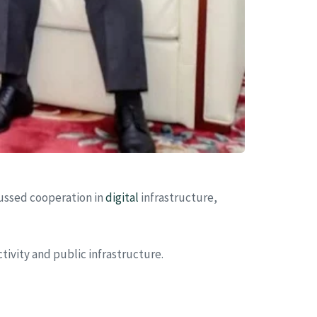
cussed cooperation in
digital
infrastructure,
ivity and public infrastructure.