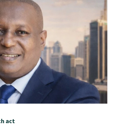
ch act