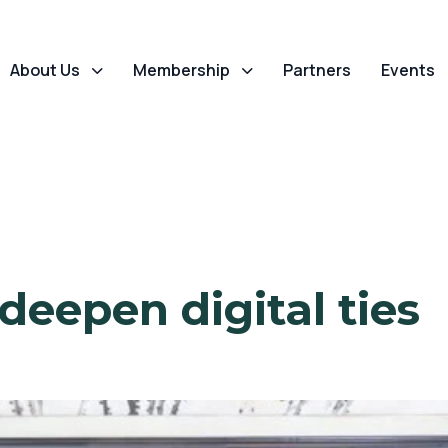
About Us
Membership
Partners
Events
deepen digital ties