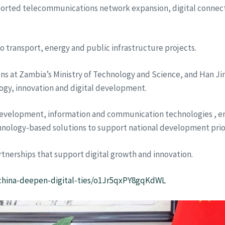
rted telecommunications network expansion, digital connecti
o transport, energy and public infrastructure projects.
ns at Zambia’s Ministry of Technology and Science, and Han Ji
ogy, innovation and digital development.
development, information and communication technologies , eme
nology-based solutions to support national development prior
nerships that support digital growth and innovation.
a-china-deepen-digital-ties/o1Jr5qxPY8gqKdWL