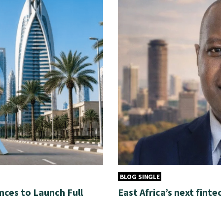
BLOG SINGLE
nces to Launch Full
East Africa’s next finte