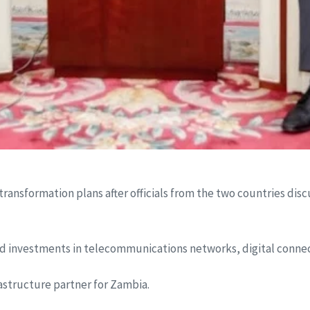
transformation plans after officials from the two countries dis
d investments in telecommunications networks, digital connect
rastructure partner for Zambia.