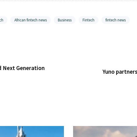
ch
African fintech news
Business
Fintech
fintech news
d Next Generation
Yuno partners