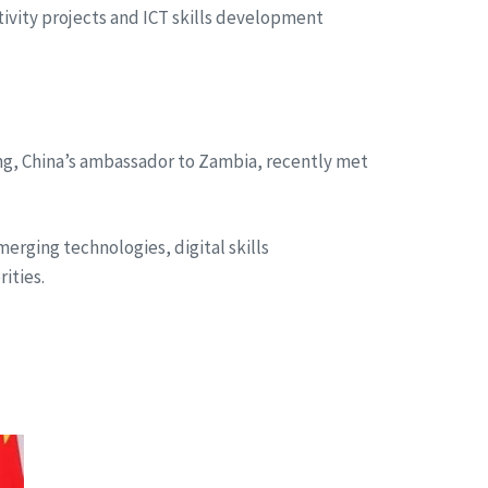
vity projects and ICT skills development
ng, China’s ambassador to Zambia, recently met
rging technologies, digital skills
ities.