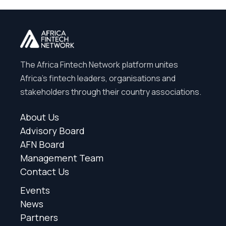
The Africa Fintech Network platform unites
Africa’s fintech leaders, organisations and
stakeholders through their country associations.
About Us
Advisory Board
AFN Board
Management Team
Contact Us
Events
News
Partners