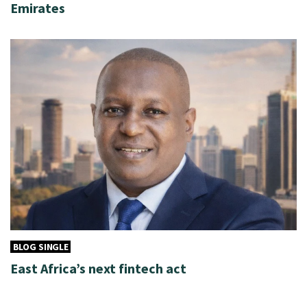
Emirates
BLOG SINGLE
East Africa’s next fintech act