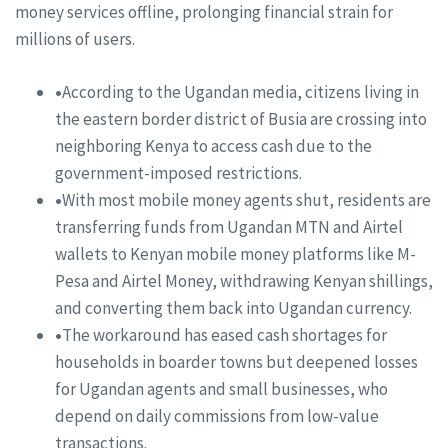
money services offline, prolonging financial strain for
millions of users.
•
According to the Ugandan media, citizens living in
the eastern border district of Busia are crossing into
neighboring Kenya to access cash due to the
government-imposed restrictions.
•
With most mobile money agents shut, residents are
transferring funds from Ugandan MTN and Airtel
wallets to Kenyan mobile money platforms like M-
Pesa and Airtel Money, withdrawing Kenyan shillings,
and converting them back into Ugandan currency.
•
The workaround has eased cash shortages for
households in boarder towns but deepened losses
for Ugandan agents and small businesses, who
depend on daily commissions from low-value
transactions.