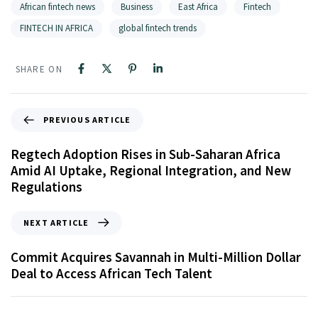
African fintech news
Business
East Africa
Fintech
FINTECH IN AFRICA
global fintech trends
SHARE ON
PREVIOUS ARTICLE
Regtech Adoption Rises in Sub-Saharan Africa
Amid AI Uptake, Regional Integration, and New
Regulations
NEXT ARTICLE
Commit Acquires Savannah in Multi-Million Dollar
Deal to Access African Tech Talent