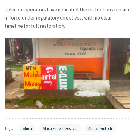
Telecom operators have indicated the restrictions remain
in force under regulatory directives, with no clear
timeline for full restoration.
Tags:
Africa
Africa Fintech Festival
African Fintech