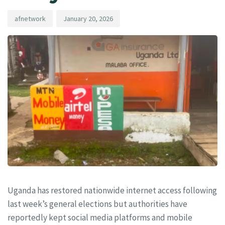
afnetwork
January 20, 2026
Uganda has restored nationwide internet access following
last week’s general elections but authorities have
reportedly kept social media platforms and mobile