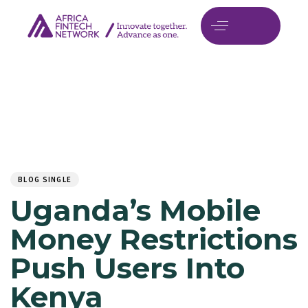
Author
Published
PUBLISHED
on:
IN:
BLOG SINGLE
Uganda’s Mobile
Money Restrictions
Push Users Into
Kenya