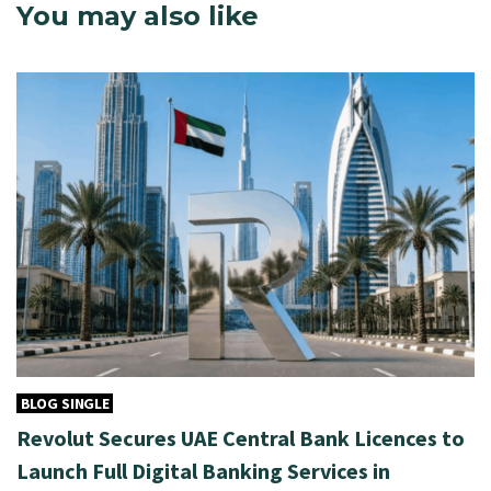
You may also like
BLOG SINGLE
Revolut Secures UAE Central Bank Licences to
Launch Full Digital Banking Services in