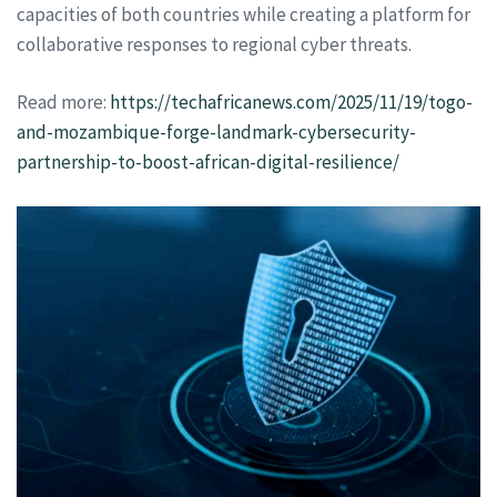
capacities of both countries while creating a platform for
collaborative responses to regional cyber threats.
Read more:
https://techafricanews.com/2025/11/19/togo-
and-mozambique-forge-landmark-cybersecurity-
partnership-to-boost-african-digital-resilience/