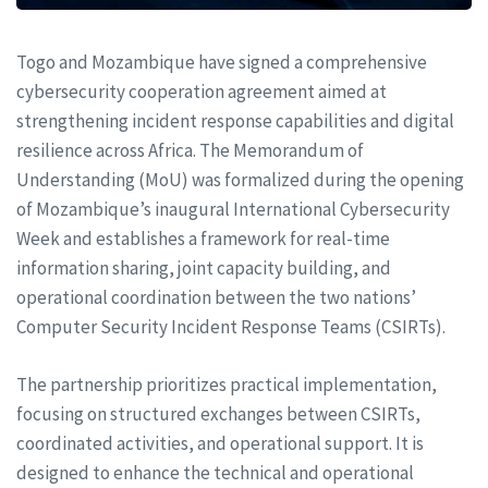
Togo and Mozambique have signed a comprehensive
cybersecurity cooperation agreement aimed at
strengthening incident response capabilities and digital
resilience across Africa. The Memorandum of
Understanding (MoU) was formalized during the opening
of Mozambique’s inaugural International Cybersecurity
Week and establishes a framework for real-time
information sharing, joint capacity building, and
operational coordination between the two nations’
Computer Security Incident Response Teams (CSIRTs).
The partnership prioritizes practical implementation,
focusing on structured exchanges between CSIRTs,
coordinated activities, and operational support. It is
designed to enhance the technical and operational