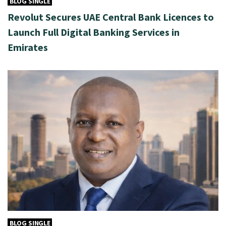
BLOG SINGLE
Revolut Secures UAE Central Bank Licences to
Launch Full Digital Banking Services in
Emirates
BLOG SINGLE