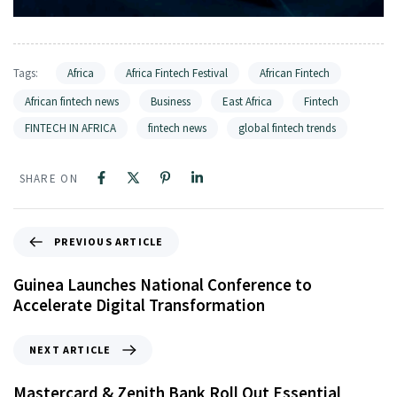
Tags:
Africa
Africa Fintech Festival
African Fintech
African fintech news
Business
East Africa
Fintech
FINTECH IN AFRICA
fintech news
global fintech trends
SHARE ON
PREVIOUS ARTICLE
Guinea Launches National Conference to
Accelerate Digital Transformation
NEXT ARTICLE
Mastercard & Zenith Bank Roll Out Essential