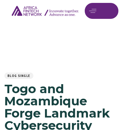
Author
Published
PUBLISHED
on:
IN:
BLOG SINGLE
Togo and
Mozambique
Forge Landmark
Cybersecurity