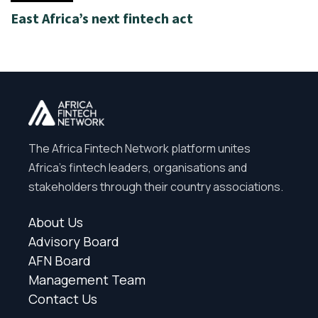
East Africa’s next fintech act
The Africa Fintech Network platform unites
Africa’s fintech leaders, organisations and
stakeholders through their country associations.
About Us
Advisory Board
AFN Board
Management Team
Contact Us