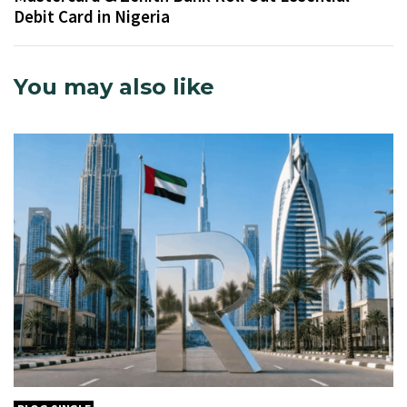
Debit Card in Nigeria
You may also like