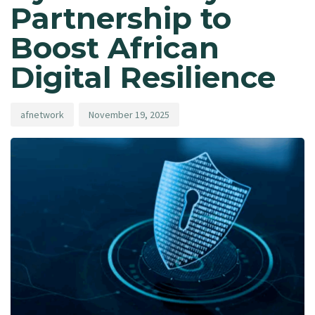
Partnership to
Boost African
Digital Resilience
afnetwork
November 19, 2025