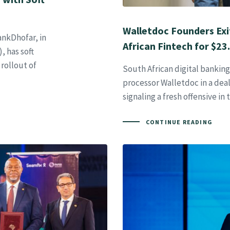
Walletdoc Founders Exi
ankDhofar, in
African Fintech for $23
, has soft
rollout of
South African digital bankin
processor Walletdoc in a dea
signaling a fresh offensive in 
CONTINUE READING