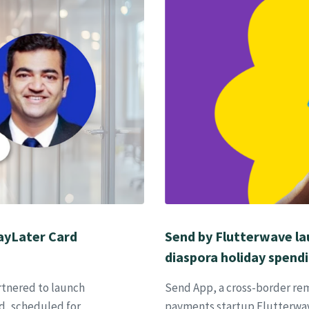
PayLater Card
Send by Flutterwave lau
diaspora holiday spend
artnered to launch
Send App, a cross-border rem
d, scheduled for
payments startup Flutterwave