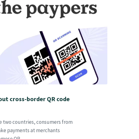
 out cross-border QR code
he two countries, consumers from
make payments at merchants
namese QR