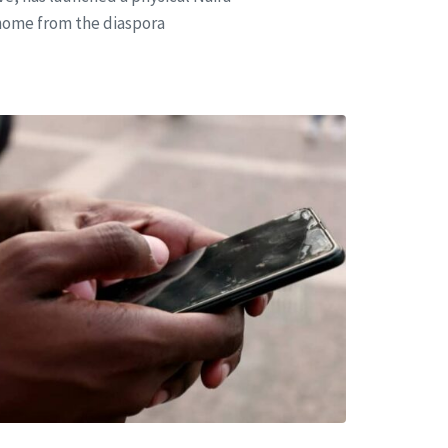
 home from the diaspora