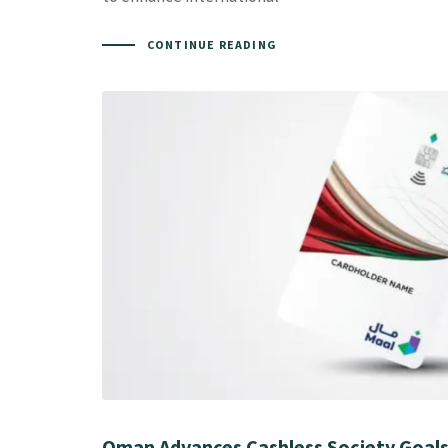
CONTINUE READING
Oman Advances Cashless Society Goals