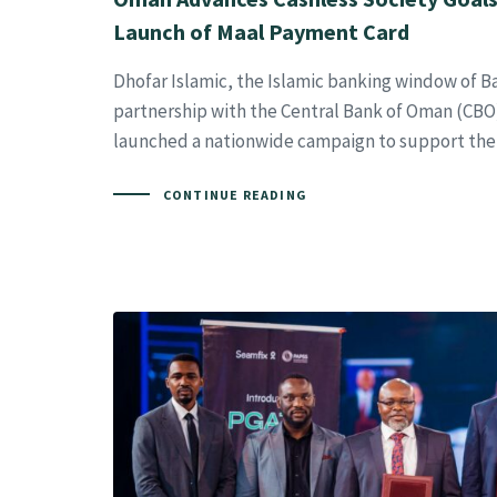
Launch of Maal Payment Card
Dhofar Islamic, the Islamic banking window of B
partnership with the Central Bank of Oman (CBO)
launched a nationwide campaign to support the 
CONTINUE READING