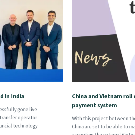
d in India
China and Vietnam roll
payment system
ssfully gone live
transfer operator.
With this project between t
ancial technology
China are set to be able to 
accepting the national Viet