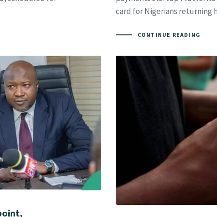
card for Nigerians returning
CONTINUE READING
oint,