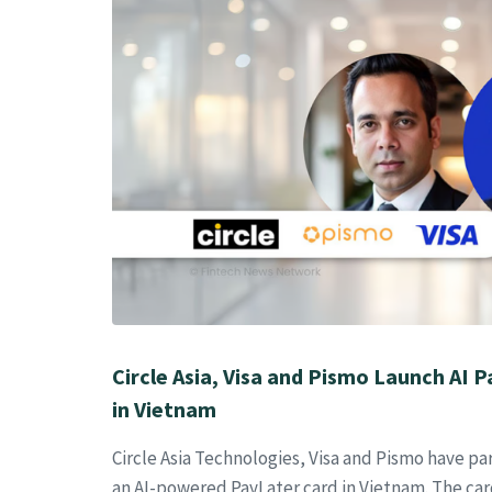
Circle Asia, Visa and Pismo Launch AI 
in Vietnam
Circle Asia Technologies, Visa and Pismo have p
an AI-powered PayLater card in Vietnam. The car