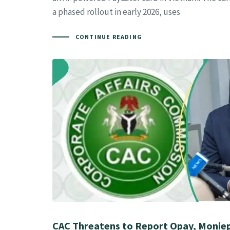
a phased rollout in early 2026, uses
CONTINUE READING
CAC Threatens to Report Opay, Moniep