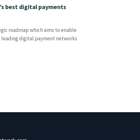
a’s best digital payments
tegic roadmap which aims to enable
e leading digital payment networks