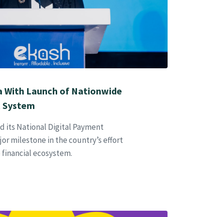
 With Launch of Nationwide
t System
 its National Digital Payment
or milestone in the country’s effort
e financial ecosystem.