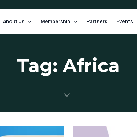
About Us
Membership
Partners
Events
Tag: Africa