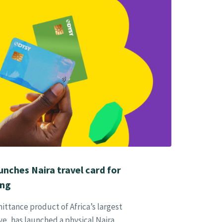
nches Naira travel card for
ing
ittance product of Africa’s largest
, has launched a physical Naira