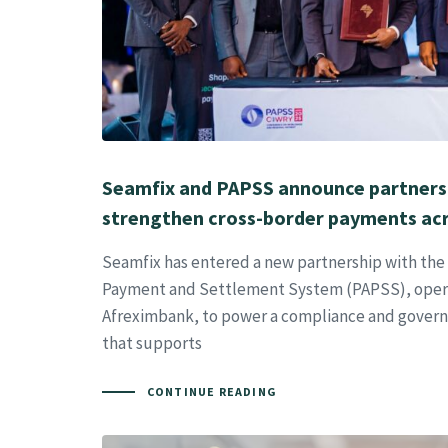
Seamfix and PAPSS announce partners
strengthen cross-border payments acr
Seamfix has entered a new partnership with the
Payment and Settlement System (PAPSS), oper
Afreximbank, to power a compliance and gover
that supports
CONTINUE READING