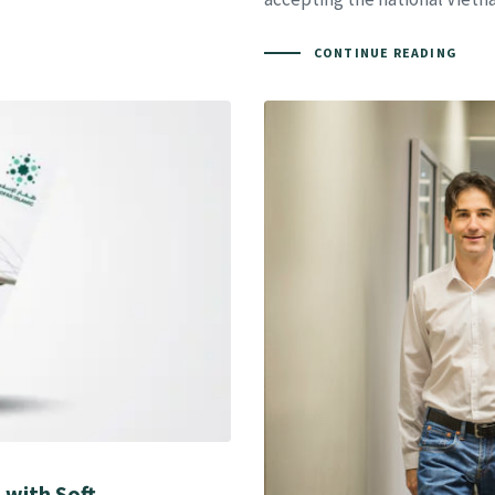
CONTINUE READING
 with Soft