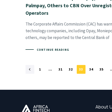
Palmpay, Others to CBN Over Unregis
Operators
The Corporate Affairs Commission (CAC) has warn
technology companies, including Opay, Moniepo
others, may be reported to the Central Bank of
CONTINUE READING
1
…
31
32
33
34
35
About 