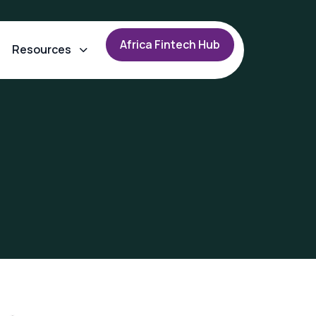
A
f
r
i
c
a
F
i
n
t
e
c
h
H
u
b
Resources