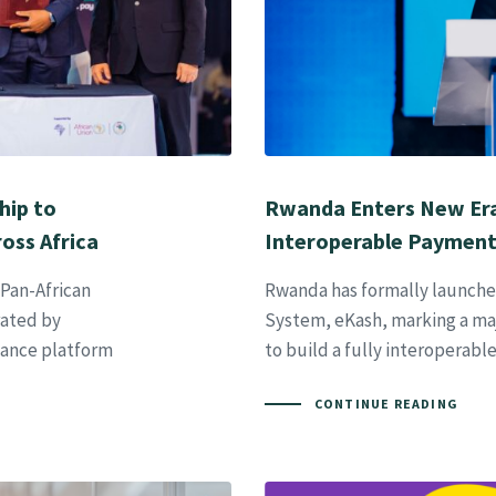
hip to
Rwanda Enters New Era
oss Africa
Interoperable Paymen
 Pan-African
Rwanda has formally launched
ated by
System, eKash, marking a maj
nance platform
to build a fully interoperabl
CONTINUE READING