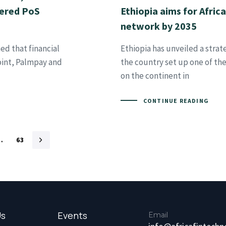
tered PoS
Ethiopia aims for Afric
network by 2035
ed that financial
Ethiopia has unveiled a stra
int, Palmpay and
the country set up one of th
on the continent in
CONTINUE READING
…
63
Us
Events
Email