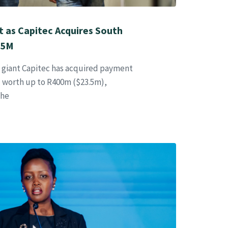
t as Capitec Acquires South
.5M
g giant Capitec has acquired payment
l worth up to R400m ($23.5m),
the