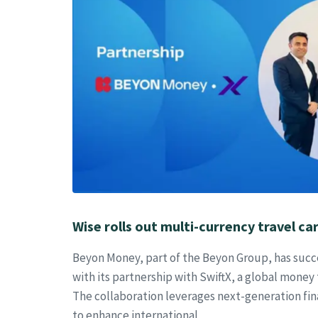
Wise rolls out multi-currency travel car
Beyon Money, part of the Beyon Group, has succe
with its partnership with SwiftX, a global money 
The collaboration leverages next-generation fin
to enhance international