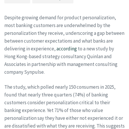
Despite growing demand for product personalization,
most banking customers are underwhelmed by the
personalization they receive, underscoring a gap between
between customer expectations and what banks are
delivering in experience,
according
to a new study by
Hong Kong-based strategy consultancy Quinlan and
Associates in partnership with management consulting
company Synpulse.
The study, which polled nearly 150 consumers in 2025,
found that nearly three quarters (74%) of banking
customers consider personalization critical to their
banking experience. Yet 71% of those who value
personalization say they have either not experienced it or
are dissatisfied with what they are receiving. This suggests