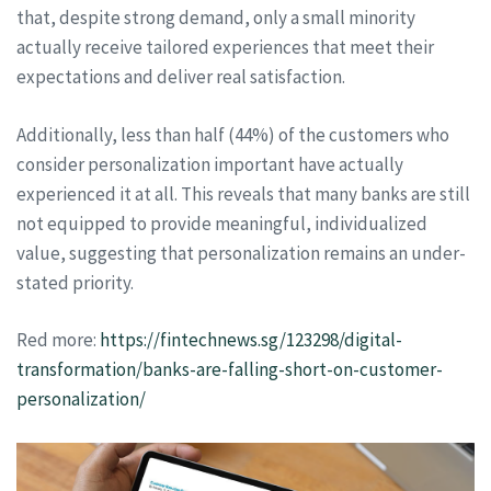
that, despite strong demand, only a small minority
actually receive tailored experiences that meet their
expectations and deliver real satisfaction.
Additionally, less than half (44%) of the customers who
consider personalization important have actually
experienced it at all. This reveals that many banks are still
not equipped to provide meaningful, individualized
value, suggesting that personalization remains an under-
stated priority.
Red more:
https://fintechnews.sg/123298/digital-
transformation/banks-are-falling-short-on-customer-
personalization/