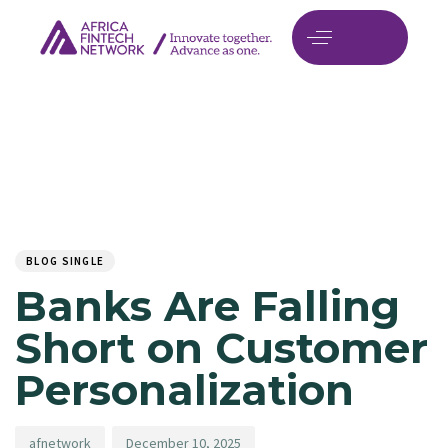
Author
Published
PUBLISHED
on:
IN:
BLOG SINGLE
Banks Are Falling
Short on Customer
Personalization
afnetwork
December 10, 2025