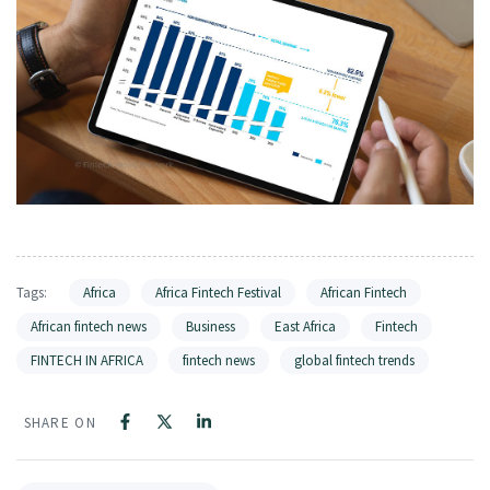
Tags:
Africa
Africa Fintech Festival
African Fintech
African fintech news
Business
East Africa
Fintech
FINTECH IN AFRICA
fintech news
global fintech trends
SHARE ON