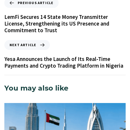
PREVIOUS ARTICLE
LemFi Secures 14 State Money Transmitter
License, Strengthening its US Presence and
Commitment to Trust
NEXT ARTICLE
Yesa Announces the Launch of Its Real-Time
Payments and Crypto Trading Platform in Nigeria
You may also like