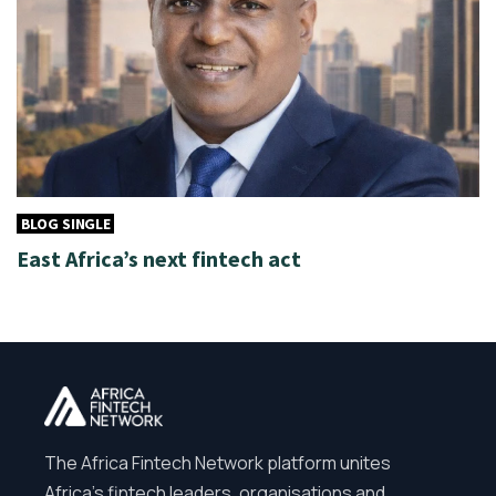
BLOG SINGLE
East Africa’s next fintech act
The Africa Fintech Network platform unites
Africa’s fintech leaders, organisations and