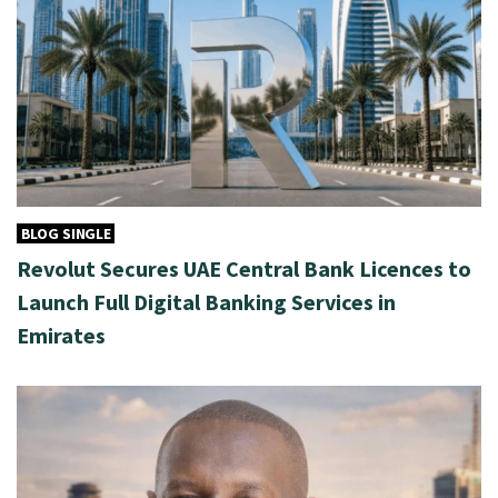
BLOG SINGLE
Revolut Secures UAE Central Bank Licences to
Launch Full Digital Banking Services in
Emirates