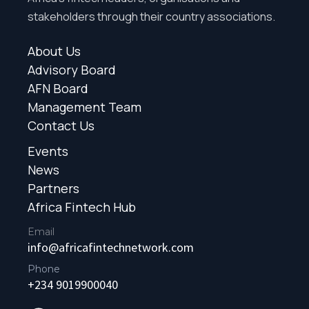
stakeholders through their country associations.
About Us
Advisory Board
AFN Board
Management Team
Contact Us
Events
News
Partners
Africa Fintech Hub
Email
info@africafintechnetwork.com
Phone
+234 9019900040