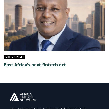
BLOG SINGLE
East Africa’s next fintech act