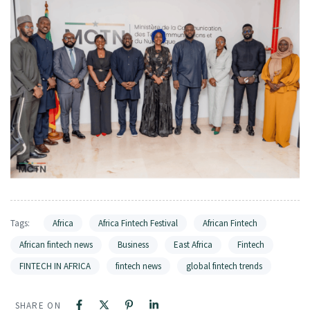
Tags:
Africa
Africa Fintech Festival
African Fintech
African fintech news
Business
East Africa
Fintech
FINTECH IN AFRICA
fintech news
global fintech trends
SHARE ON