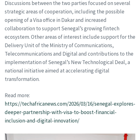
Discussions between the two parties focused on several
strategic areas of cooperation, including the possible
opening of a Visa office in Dakar and increased
collaboration to support Senegal’s growing fintech
ecosystem. Other areas of interest include support for the
Delivery Unit of the Ministry of Communications,
Telecommunications and Digital and contributions to the
implementation of Senegal’s New Technological Deal, a
national initiative aimed at accelerating digital
transformation.
Read more:
https://techafricanews.com/2026/03/16/senegal-explores-
deeper-partnership-with-visa-to-boost-financial-
inclusion-and-digital-innovation/