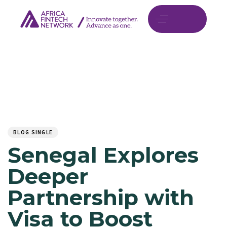
Author
Published
PUBLISHED
on:
IN:
BLOG SINGLE
Senegal Explores
Deeper
Partnership with
Visa to Boost