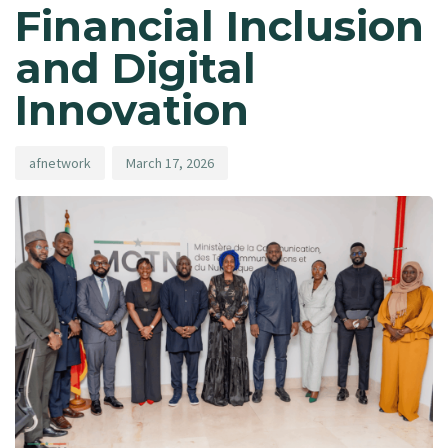
Financial Inclusion
and Digital
Innovation
afnetwork
March 17, 2026