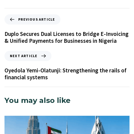
PREVIOUS ARTICLE
Duplo Secures Dual Licenses to Bridge E-Invoicing
& Unified Payments for Businesses in Nigeria
NEXT ARTICLE
Oyedola Yemi-Olatunji: Strengthening the rails of
financial systems
You may also like