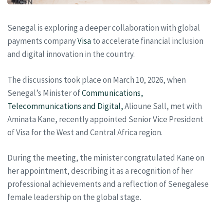
Senegal is exploring a deeper collaboration with global
payments company
Visa
to accelerate financial inclusion
and digital innovation in the country.
The discussions took place on March 10, 2026, when
Senegal’s Minister of
Communications,
Telecommunications and Digital,
Alioune Sall, met with
Aminata Kane, recently appointed Senior Vice President
of Visa for the West and Central Africa region.
During the meeting, the minister congratulated Kane on
her appointment, describing it as a recognition of her
professional achievements and a reflection of Senegalese
female leadership on the global stage.