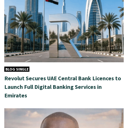
BLOG SINGLE
Revolut Secures UAE Central Bank Licences to
Launch Full Digital Banking Services in
Emirates