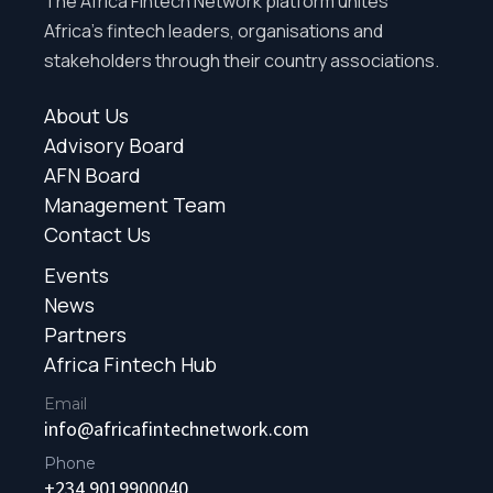
The Africa Fintech Network platform unites
Africa’s fintech leaders, organisations and
stakeholders through their country associations.
About Us
Advisory Board
AFN Board
Management Team
Contact Us
Events
News
Partners
Africa Fintech Hub
Email
info@africafintechnetwork.com
Phone
+234 9019900040