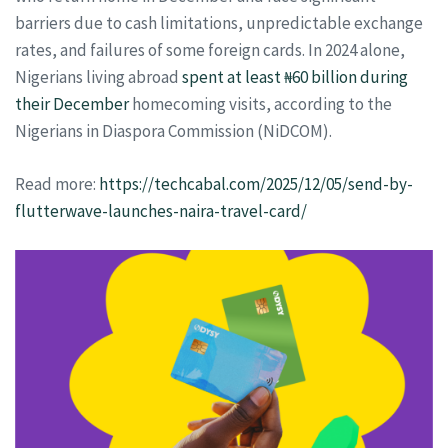
barriers due to cash limitations, unpredictable exchange
rates, and failures of some foreign cards. In 2024 alone,
Nigerians living abroad
spent at least ₦60 billion during
their December
homecoming visits, according to the
Nigerians in Diaspora Commission (NiDCOM).
Read more:
https://techcabal.com/2025/12/05/send-by-
flutterwave-launches-naira-travel-card/