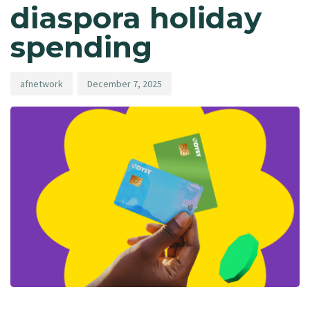
diaspora holiday
spending
afnetwork
December 7, 2025