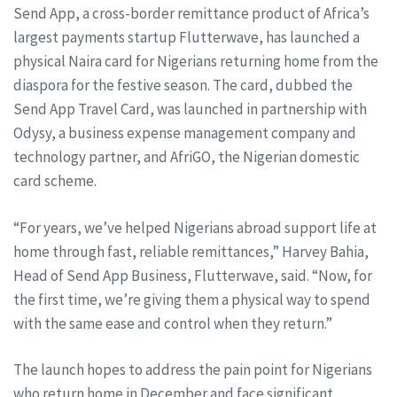
Send App, a cross-border remittance product of Africa’s
largest payments startup Flutterwave, has launched a
physical Naira card for Nigerians returning home from the
diaspora for the festive season. The card, dubbed the
Send App Travel Card, was launched in partnership with
Odysy, a business expense management company and
technology partner, and AfriGO, the Nigerian domestic
card scheme.
“For years, we’ve helped Nigerians abroad support life at
home through fast, reliable remittances,” Harvey Bahia,
Head of Send App Business, Flutterwave, said. “Now, for
the first time, we’re giving them a physical way to spend
with the same ease and control when they return.”
The launch hopes to address the pain point for Nigerians
who return home in December and face significant