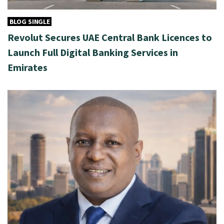
BLOG SINGLE
Revolut Secures UAE Central Bank Licences to
Launch Full Digital Banking Services in
Emirates