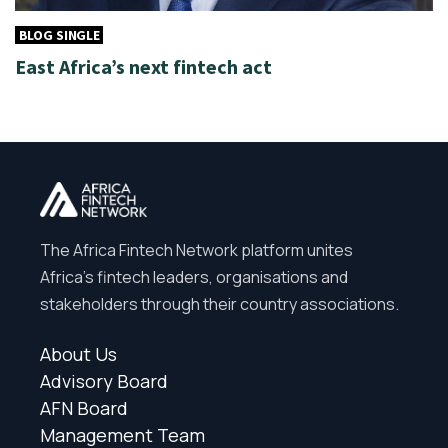
BLOG SINGLE
East Africa’s next fintech act
The Africa Fintech Network platform unites
Africa’s fintech leaders, organisations and
stakeholders through their country associations.
About Us
Advisory Board
AFN Board
Management Team