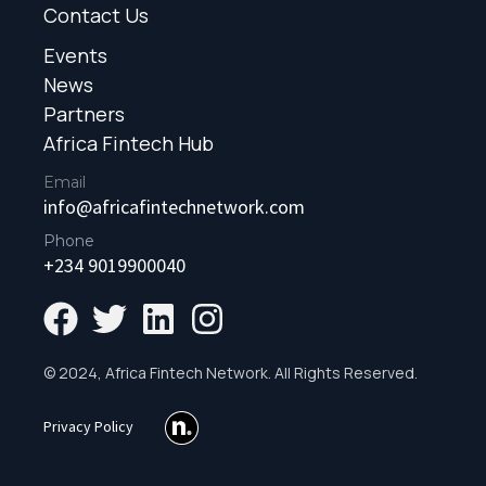
Contact Us
Events
News
Partners
Africa Fintech Hub
Email
info@africafintechnetwork.com
Phone
+234 9019900040
© 2024, Africa Fintech Network. All Rights Reserved.
Privacy Policy