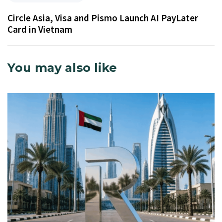
Circle Asia, Visa and Pismo Launch AI PayLater
Card in Vietnam
You may also like