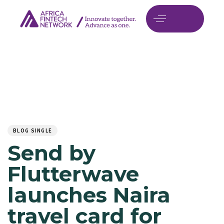
Author
Published
PUBLISHED
on:
IN:
BLOG SINGLE
Send by
Flutterwave
launches Naira
travel card for