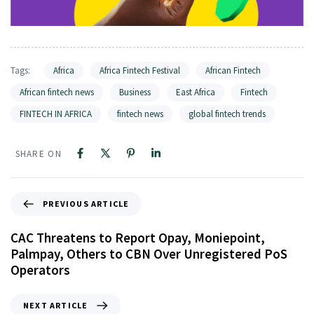
Tags:
Africa
Africa Fintech Festival
African Fintech
African fintech news
Business
East Africa
Fintech
FINTECH IN AFRICA
fintech news
global fintech trends
SHARE ON
PREVIOUS ARTICLE
CAC Threatens to Report Opay, Moniepoint,
Palmpay, Others to CBN Over Unregistered PoS
Operators
NEXT ARTICLE