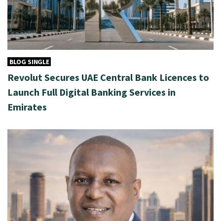
BLOG SINGLE
Revolut Secures UAE Central Bank Licences to
Launch Full Digital Banking Services in
Emirates