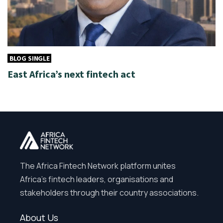
BLOG SINGLE
East Africa’s next fintech act
The Africa Fintech Network platform unites
Africa’s fintech leaders, organisations and
stakeholders through their country associations.
About Us