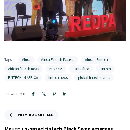
Tags:
Africa
Africa Fintech Festival
African Fintech
African fintech news
Business
East Africa
Fintech
FINTECH IN AFRICA
fintech news
global fintech trends
SHARE ON
PREVIOUS ARTICLE
Mauritius-based fintech Black Swan emerges