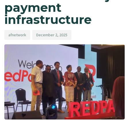
payment
infrastructure
afnetwork
December 2, 2025