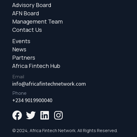
Advisory Board
AFN Board
Management Team
Contact Us
Events
News
Partners
Africa Fintech Hub
Email
info@africafintechnetwork.com
Phone
+234 9019900040
© 2024, Africa Fintech Network. All Rights Reserved.