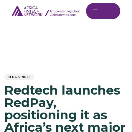
Author
Published
PUBLISHED
on:
IN:
BLOG SINGLE
Redtech launches
RedPay,
positioning it as
Africa’s next major