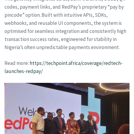
codes, payment links, and RedPay’s proprietary “pay by
pincode” option. Built with intuitive APIs, SDKs,
webhooks, and reusable UI components, the system is
optimised for seamless integration and consistently high
transaction success rates, engineered for stability in
Nigeria’s often unpredictable payments environment.
Read more:
https://techpoint.africa/coverage/redtech-
launches-redpay/