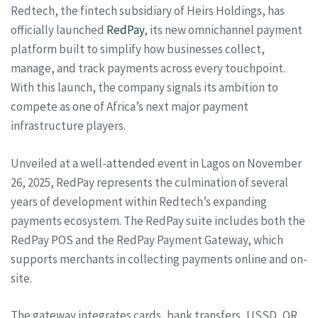
Redtech, the fintech subsidiary of Heirs Holdings, has
officially launched
RedPay
, its new omnichannel payment
platform built to simplify how businesses collect,
manage, and track payments across every touchpoint.
With this launch, the company signals its ambition to
compete as one of Africa’s next major payment
infrastructure players.
Unveiled at a well-attended event in Lagos on November
26, 2025, RedPay represents the culmination of several
years of development within Redtech’s expanding
payments ecosystem. The RedPay suite includes both the
RedPay POS and the RedPay Payment Gateway, which
supports merchants in collecting payments online and on-
site.
The gateway integrates cards, bank transfers, USSD, QR