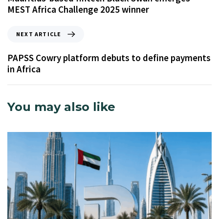
MEST Africa Challenge 2025 winner
NEXT ARTICLE
PAPSS Cowry platform debuts to define payments
in Africa
You may also like