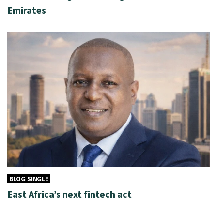
Emirates
BLOG SINGLE
East Africa’s next fintech act