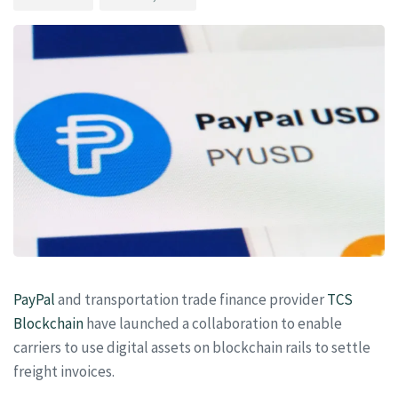
PayPal
and transportation trade finance provider
TCS
Blockchain
have launched a collaboration to enable
carriers to use digital assets on blockchain rails to settle
freight invoices.