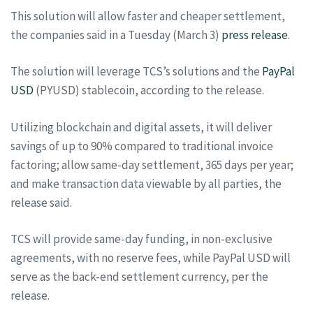
This solution will allow faster and cheaper settlement,
the companies said in a Tuesday (March 3)
press release
.
The solution will leverage TCS’s solutions and the
PayPal
USD
(PYUSD) stablecoin, according to the release.
Utilizing blockchain and digital assets, it will deliver
savings of up to 90% compared to traditional invoice
factoring; allow same-day settlement, 365 days per year;
and make transaction data viewable by all parties, the
release said.
TCS will provide same-day funding, in non-exclusive
agreements, with no reserve fees, while PayPal USD will
serve as the back-end settlement currency, per the
release.