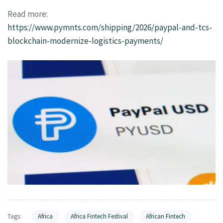
Read more:
https://www.pymnts.com/shipping/2026/paypal-and-tcs-
blockchain-modernize-logistics-payments/
Tags:
Africa
Africa Fintech Festival
African Fintech