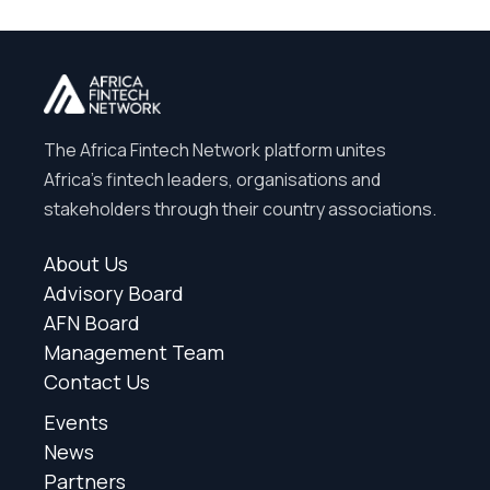
The Africa Fintech Network platform unites
Africa’s fintech leaders, organisations and
stakeholders through their country associations.
About Us
Advisory Board
AFN Board
Management Team
Contact Us
Events
News
Partners