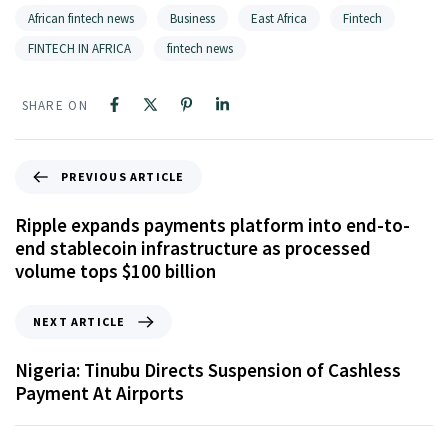
African fintech news
Business
East Africa
Fintech
FINTECH IN AFRICA
fintech news
SHARE ON
PREVIOUS ARTICLE
Ripple expands payments platform into end-to-
end stablecoin infrastructure as processed
volume tops $100 billion
NEXT ARTICLE
Nigeria: Tinubu Directs Suspension of Cashless
Payment At Airports