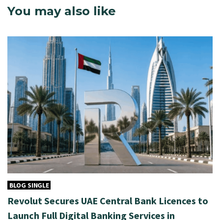
You may also like
BLOG SINGLE
Revolut Secures UAE Central Bank Licences to
Launch Full Digital Banking Services in