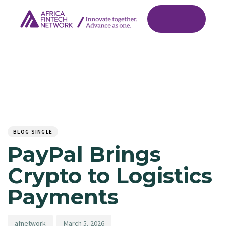
Author
Published
PUBLISHED
on:
IN:
BLOG SINGLE
PayPal Brings
Crypto to Logistics
Payments
afnetwork
March 5, 2026