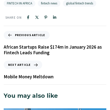
FINTECH IN AFRICA
fintech news
global fintech trends
SHARE ON
PREVIOUS ARTICLE
African Startups Raise $174m in January 2026 as
Fintech Leads Funding
NEXT ARTICLE
Mobile Money Meltdown
You may also like