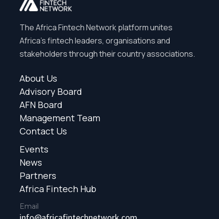
The Africa Fintech Network platform unites
Africa’s fintech leaders, organisations and
stakeholders through their country associations.
About Us
Advisory Board
AFN Board
Management Team
Contact Us
Events
News
Partners
Africa Fintech Hub
Email
info@africafintechnetwork.com