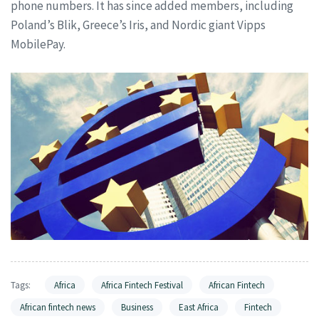
phone numbers. It has since added members, including
Poland’s Blik, Greece’s Iris, and Nordic giant Vipps
MobilePay.
Tags:
Africa
Africa Fintech Festival
African Fintech
African fintech news
Business
East Africa
Fintech