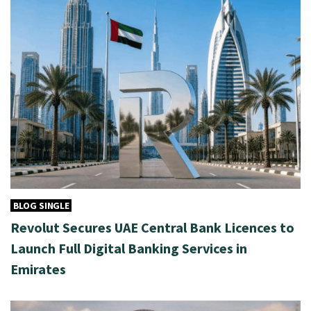
BLOG SINGLE
Revolut Secures UAE Central Bank Licences to
Launch Full Digital Banking Services in
Emirates