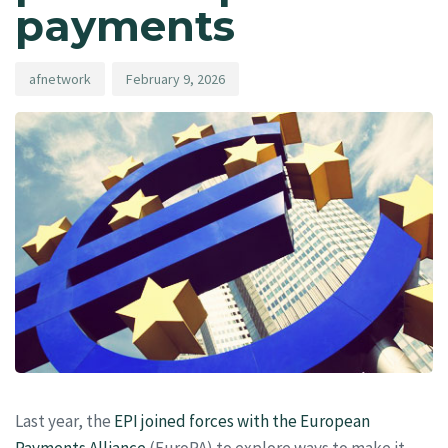
payments
afnetwork
February 9, 2026
Last year, the
EPI joined forces with the European