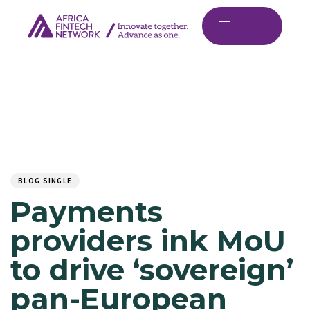
Author
Published
PUBLISHED
on:
IN:
BLOG SINGLE
Payments
providers ink MoU
to drive ‘sovereign’
pan-European