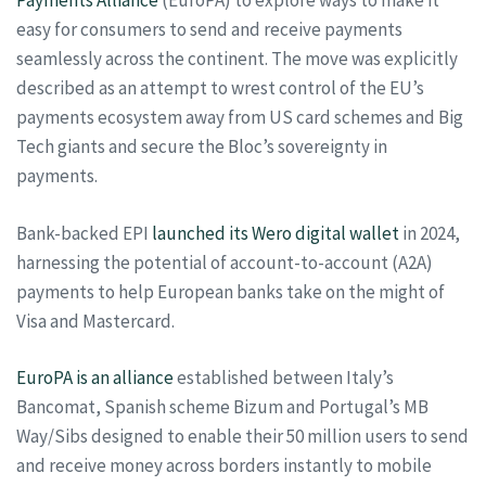
Payments Alliance
(EuroPA) to explore ways to make it
easy for consumers to send and receive payments
seamlessly across the continent. The move was explicitly
described as an attempt to wrest control of the EU’s
payments ecosystem away from US card schemes and Big
Tech giants and secure the Bloc’s sovereignty in
payments.
Bank-backed EPI
launched its Wero digital wallet
in 2024,
harnessing the potential of account-to-account (A2A)
payments to help European banks take on the might of
Visa and Mastercard.
EuroPA is an alliance
established between Italy’s
Bancomat, Spanish scheme Bizum and Portugal’s MB
Way/Sibs designed to enable their 50 million users to send
and receive money across borders instantly to mobile