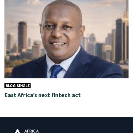
BLOG SINGLE
East Africa’s next fintech act