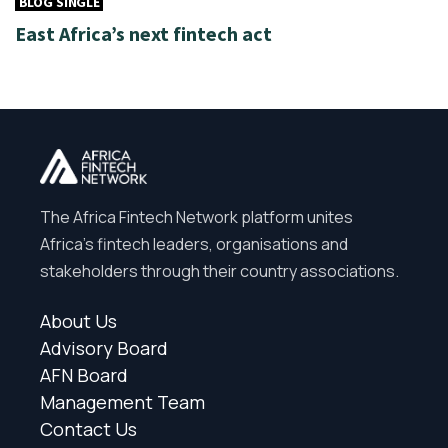
BLOG SINGLE
East Africa’s next fintech act
The Africa Fintech Network platform unites
Africa’s fintech leaders, organisations and
stakeholders through their country associations.
About Us
Advisory Board
AFN Board
Management Team
Contact Us