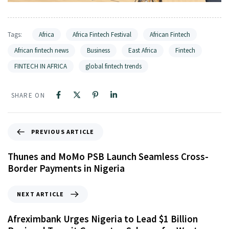
Tags:
Africa
Africa Fintech Festival
African Fintech
African fintech news
Business
East Africa
Fintech
FINTECH IN AFRICA
global fintech trends
SHARE ON
PREVIOUS ARTICLE
Thunes and MoMo PSB Launch Seamless Cross-
Border Payments in Nigeria
NEXT ARTICLE
Afreximbank Urges Nigeria to Lead $1 Billion