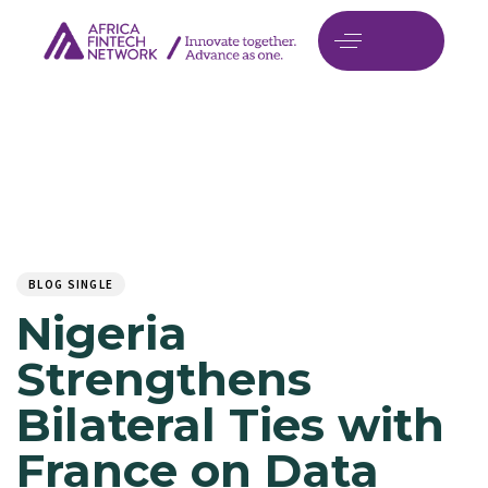
Author
Published
PUBLISHED
on:
IN:
BLOG SINGLE
Nigeria
Strengthens
Bilateral Ties with
France on Data