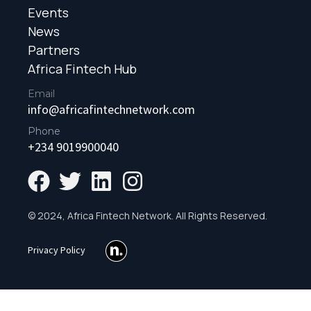
Events
News
Partners
Africa Fintech Hub
Email
info@africafintechnetwork.com
Phone
+234 9019900040
© 2024, Africa Fintech Network. All Rights Reserved.
Privacy Policy