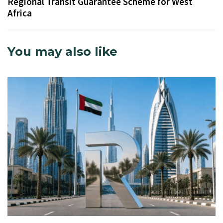
Regional Transit Guarantee Scheme for West
Africa
You may also like