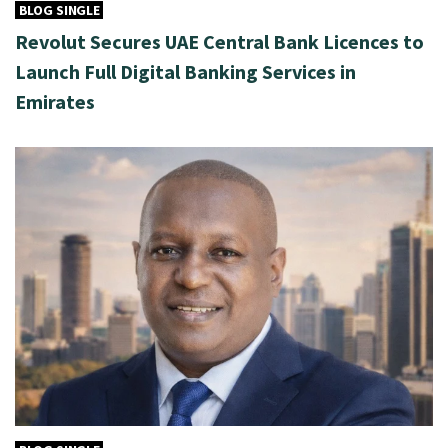
BLOG SINGLE
Revolut Secures UAE Central Bank Licences to
Launch Full Digital Banking Services in
Emirates