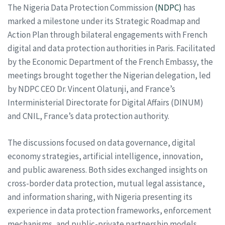
The Nigeria Data Protection Commission
(NDPC)
has
marked a milestone under its Strategic Roadmap and
Action Plan through bilateral engagements with French
digital and data protection authorities in Paris. Facilitated
by the Economic Department of the French Embassy, the
meetings brought together the Nigerian delegation, led
by NDPC CEO Dr. Vincent Olatunji, and France’s
Interministerial Directorate for Digital Affairs (DINUM)
and CNIL, France’s data protection authority.
The discussions focused on data governance, digital
economy strategies, artificial intelligence, innovation,
and public awareness. Both sides exchanged insights on
cross-border data protection, mutual legal assistance,
and information sharing, with Nigeria presenting its
experience in data protection frameworks, enforcement
mechanisms, and public-private partnership models.