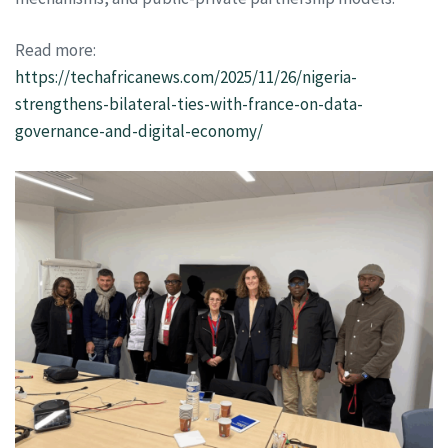
Read more:
https://techafricanews.com/2025/11/26/nigeria-
strengthens-bilateral-ties-with-france-on-data-
governance-and-digital-economy/