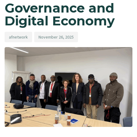
Governance and
Digital Economy
afnetwork
November 26, 2025