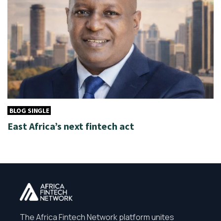
BLOG SINGLE
East Africa’s next fintech act
The Africa Fintech Network platform unites