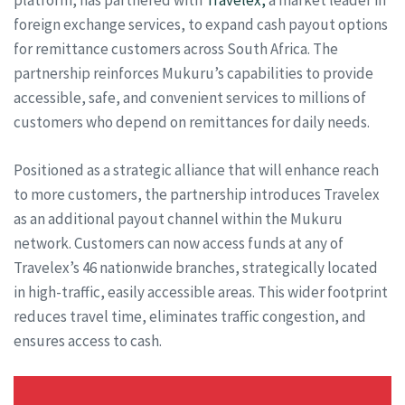
platform, has partnered with
Travelex,
a market leader in
foreign exchange services, to expand cash payout options
for remittance customers across South Africa. The
partnership reinforces Mukuru’s capabilities to provide
accessible, safe, and convenient services to millions of
customers who depend on remittances for daily needs.
Positioned as a strategic alliance that will enhance reach
to more customers, the partnership introduces Travelex
as an additional payout channel within the Mukuru
network. Customers can now access funds at any of
Travelex’s 46 nationwide branches, strategically located
in high-traffic, easily accessible areas. This wider footprint
reduces travel time, eliminates traffic congestion, and
ensures access to cash.