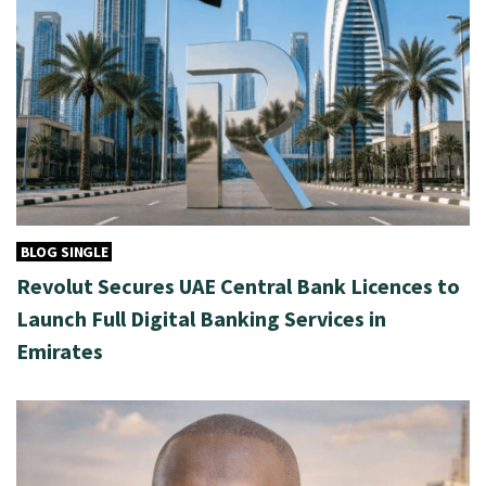
BLOG SINGLE
Revolut Secures UAE Central Bank Licences to
Launch Full Digital Banking Services in
Emirates