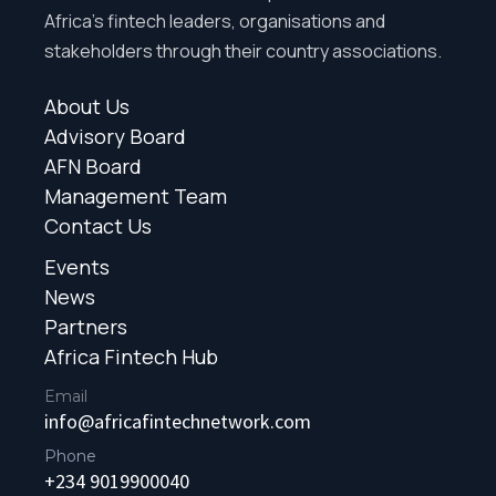
Africa’s fintech leaders, organisations and
stakeholders through their country associations.
About Us
Advisory Board
AFN Board
Management Team
Contact Us
Events
News
Partners
Africa Fintech Hub
Email
info@africafintechnetwork.com
Phone
+234 9019900040