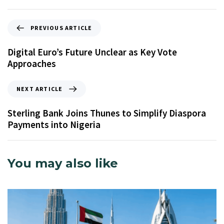
PREVIOUS ARTICLE
Digital Euro’s Future Unclear as Key Vote
Approaches
NEXT ARTICLE
Sterling Bank Joins Thunes to Simplify Diaspora
Payments into Nigeria
You may also like