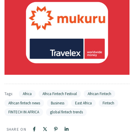
Tags:
Africa
Africa Fintech Festival
African Fintech
African fintech news
Business
East Africa
Fintech
FINTECH IN AFRICA
global fintech trends
SHARE ON