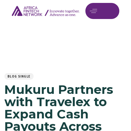
Author
Published
PUBLISHED
on:
IN:
BLOG SINGLE
Mukuru Partners
with Travelex to
Expand Cash
Payouts Across