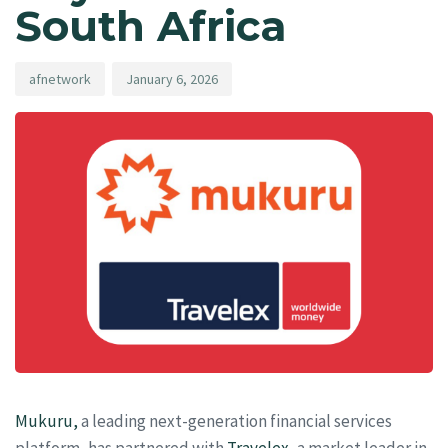
South Africa
afnetwork
January 6, 2026
Mukuru,
a leading next-generation financial services