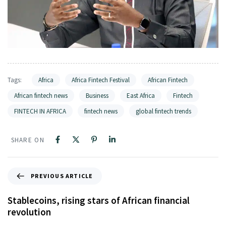
Tags:
Africa
Africa Fintech Festival
African Fintech
African fintech news
Business
East Africa
Fintech
FINTECH IN AFRICA
fintech news
global fintech trends
SHARE ON
PREVIOUS ARTICLE
Stablecoins, rising stars of African financial
revolution