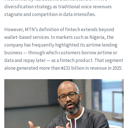
diversification strategy as traditional voice revenues
stagnate and competition in data intensifies.
However, MTN’s definition of fintech extends beyond
wallet-based services. In markets such as Nigeria, the
company has frequently highlighted its airtime lending
business — through which customers borrow airtime or
data and repay later — as a fintech product. That segment
alone generated more than ₦131 billion in revenue in 2025.