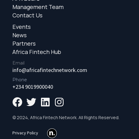
Management Team
Contact Us
Events
News
Partners
Africa Fintech Hub
Email
info@africafintechnetwork.com
Phone
+234 9019900040
© 2024, Africa Fintech Network. All Rights Reserved.
Privacy Policy