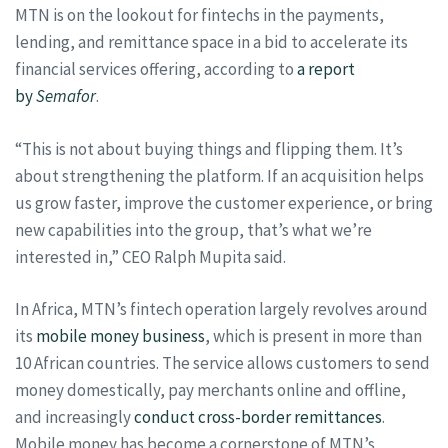
MTN is on the lookout for fintechs in the payments,
lending, and remittance space in a bid to accelerate its
financial services offering, according to
a report
by
Semafor
.
“This is not about buying things and flipping them. It’s
about strengthening the platform. If an acquisition helps
us grow faster, improve the customer experience, or bring
new capabilities into the group, that’s what we’re
interested in,” CEO Ralph Mupita said.
In Africa, MTN’s fintech operation largely revolves around
its
mobile money business
, which is present in more than
10 African countries. The service allows customers to send
money domestically, pay merchants online and offline,
and increasingly
conduct cross-border remittances
.
Mobile money has become a cornerstone of MTN’s