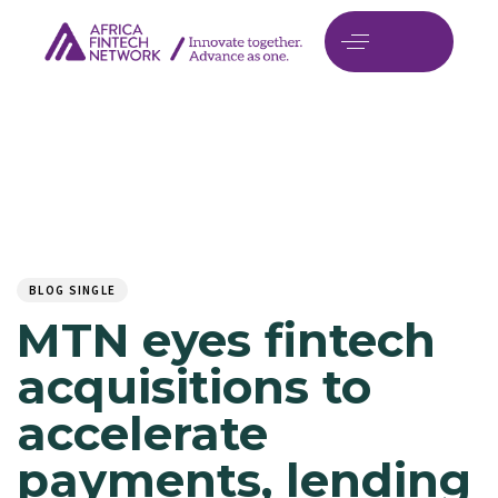
Author
Published
PUBLISHED
on:
IN:
BLOG SINGLE
MTN eyes fintech
acquisitions to
accelerate
payments, lending