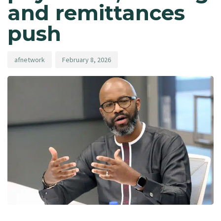
and remittances
push
afnetwork
February 8, 2026