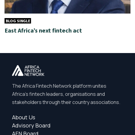
BLOG SINGLE
East Africa’s next fintech act
The Africa Fintech Network platform unites
Africa’s fintech leaders, organisations and
stakeholders through their country associations.
About Us
Advisory Board
AFN Board