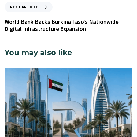
NEXT ARTICLE
World Bank Backs Burkina Faso’s Nationwide
Digital Infrastructure Expansion
You may also like