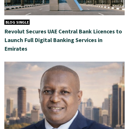
BLOG SINGLE
Revolut Secures UAE Central Bank Licences to
Launch Full Digital Banking Services in
Emirates