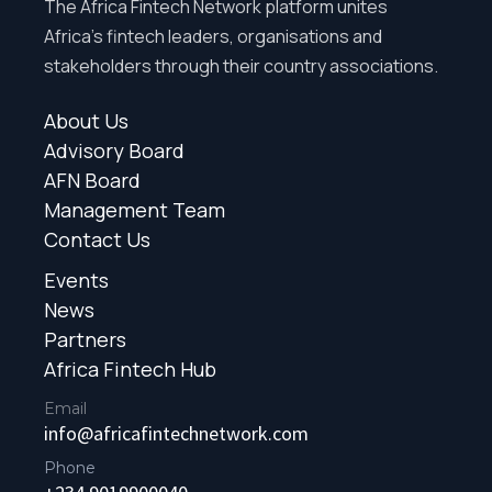
The Africa Fintech Network platform unites
Africa’s fintech leaders, organisations and
stakeholders through their country associations.
About Us
Advisory Board
AFN Board
Management Team
Contact Us
Events
News
Partners
Africa Fintech Hub
Email
info@africafintechnetwork.com
Phone