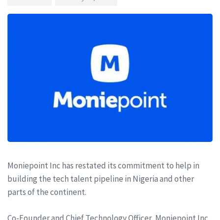
Moniepoint Inc has restated its commitment to help in
building the tech talent pipeline in Nigeria and other
parts of the continent.
Co-Founder and Chief Technology Officer, Moniepoint Inc,