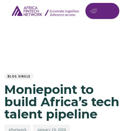
Author
Published
PUBLISHED
on:
IN:
BLOG SINGLE
Moniepoint to
build Africa’s tech
talent pipeline
afnetwork
January 19, 2026