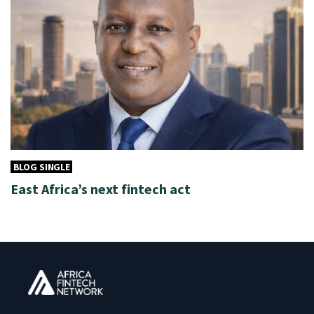
BLOG SINGLE
East Africa’s next fintech act