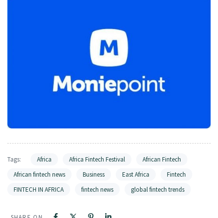
Tags:
Africa
Africa Fintech Festival
African Fintech
African fintech news
Business
East Africa
Fintech
FINTECH IN AFRICA
fintech news
global fintech trends
SHARE ON