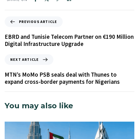
PREVIOUS ARTICLE
EBRD and Tunisie Telecom Partner on €190 Million
Digital Infrastructure Upgrade
NEXT ARTICLE
MTN’s MoMo PSB seals deal with Thunes to
expand cross-border payments for Nigerians
You may also like