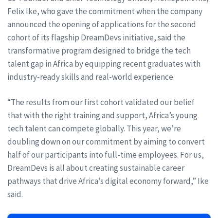
Felix Ike, who gave the commitment when the company
announced the opening of applications for the second
cohort of its flagship DreamDevs initiative, said the
transformative program designed to bridge the tech
talent gap in Africa by equipping recent graduates with
industry-ready skills and real-world experience.
“The results from our first cohort validated our belief
that with the right training and support, Africa’s young
tech talent can compete globally. This year, we’re
doubling down on our commitment by aiming to convert
half of our participants into full-time employees. For us,
DreamDevs is all about creating sustainable career
pathways that drive Africa’s digital economy forward,” Ike
said.