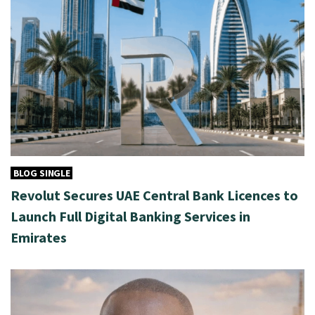
BLOG SINGLE
Revolut Secures UAE Central Bank Licences to
Launch Full Digital Banking Services in
Emirates