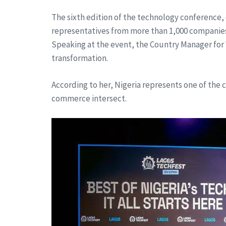
The sixth edition of the technology conference,
representatives from more than 1,000 companies a
Speaking at the event, the Country Manager for W
transformation.
According to her, Nigeria represents one of the
commerce intersect.