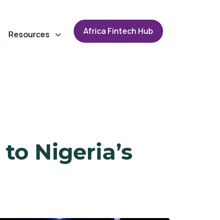
A
f
r
i
c
a
F
i
n
t
e
c
h
H
u
b
Resources
to Nigeria’s