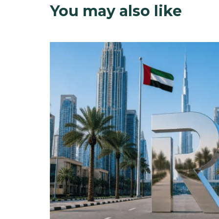
You may also like