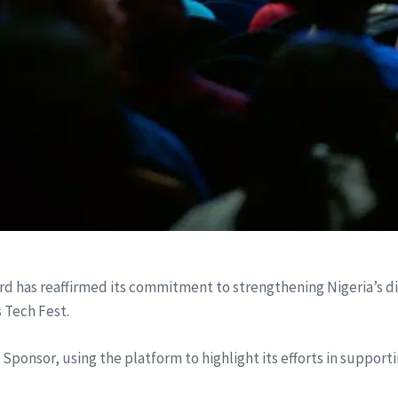
has reaffirmed its commitment to strengthening Nigeria’s dig
s Tech Fest.
Sponsor, using the platform to highlight its efforts in support