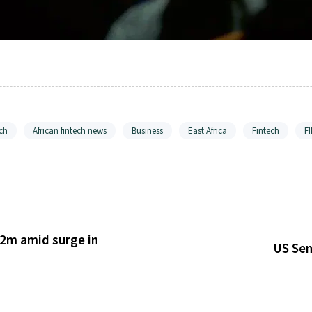
ch
African fintech news
Business
East Africa
Fintech
F
2m amid surge in
US Sen