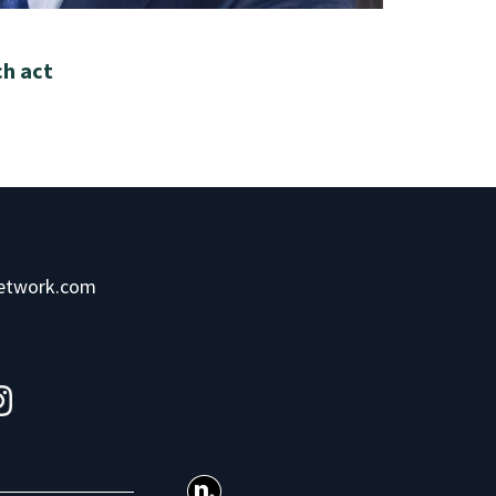
ch act
network.com