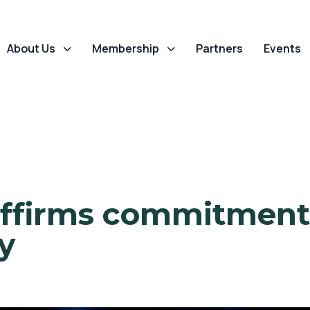
About Us
Membership
Partners
Events
ffirms commitment 
y