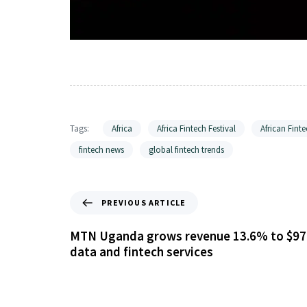
Tags:
Africa
Africa Fintech Festival
African Finte
fintech news
global fintech trends
PREVIOUS ARTICLE
MTN Uganda grows revenue 13.6% to $97
data and fintech services