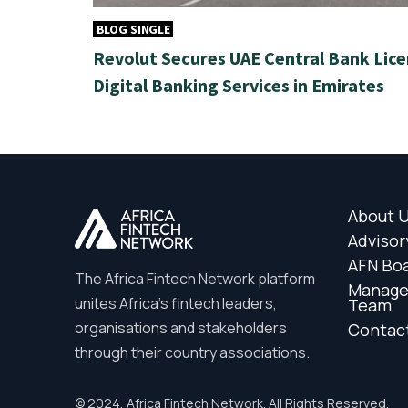
BLOG SINGLE
Revolut Secures UAE Central Bank Lice
Digital Banking Services in Emirates
About 
Advisor
AFN Bo
The Africa Fintech Network platform
Manag
unites Africa’s fintech leaders,
Team
organisations and stakeholders
Contac
through their country associations.
© 2024, Africa Fintech Network. All Rights Reserved.