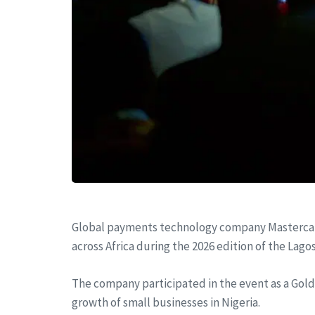
Global payments technology company Mastercard 
across Africa during the 2026 edition of the Lago
The company participated in the event as a Gold 
growth of small businesses in Nigeria.