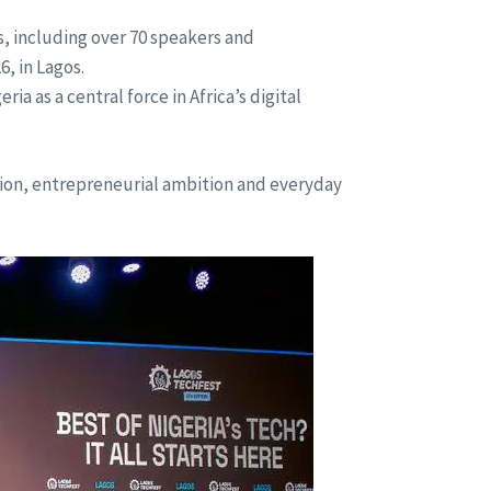
s, including over 70 speakers and
, in Lagos.
 as a central force in Africa’s digital
tion, entrepreneurial ambition and everyday