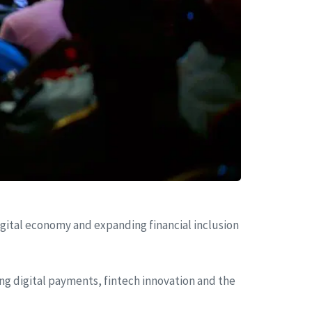
ital economy and expanding financial inclusion
ing digital payments, fintech innovation and the