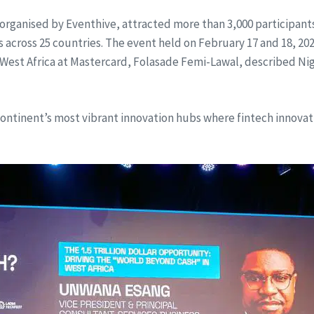
 organised by Eventhive, attracted more than 3,000 participant
cross 25 countries. The event held on February 17 and 18, 2026
est Africa at Mastercard, Folasade Femi-Lawal, described Nigeria
 continent’s most vibrant innovation hubs where fintech innova