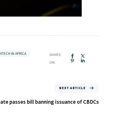
INTECH IN AFRICA
SHARE
ON
NEXT ARTICLE
ate passes bill banning issuance of CBDCs