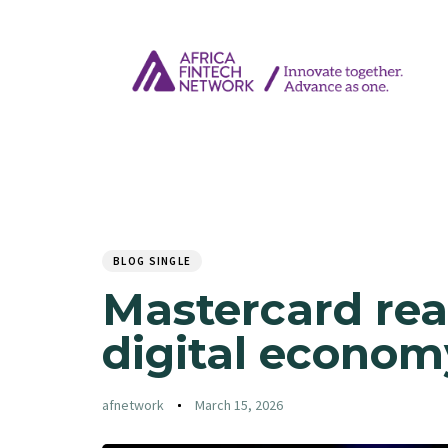
Author
Published
PUBLISHED
on:
IN:
BLOG SINGLE
Mastercard rea
digital econom
afnetwork
March 15, 2026