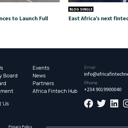
BLOG SINGLE
nces to Launch Full
East Africa’s next finte
Us
Events
Email
info@africafintech
y Board
News
ard
Partners
Phone
+234 9019900040
ement
Africa Fintech Hub
t Us
Privacy Policy