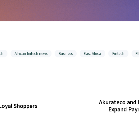
ch
African fintech news
Business
East Africa
Fintech
F
Akurateco and 
Loyal Shoppers
Expand Paym