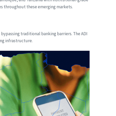
esses throughout these emerging markets.
 bypassing traditional banking barriers. The ADI
ng infrastructure.