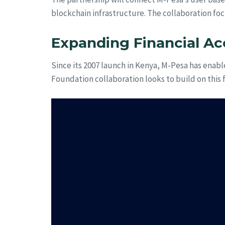
blockchain infrastructure. The collaboration foc
Expanding Financial Ac
Since its 2007 launch in Kenya, M-Pesa has enabl
Foundation collaboration looks to build on this 