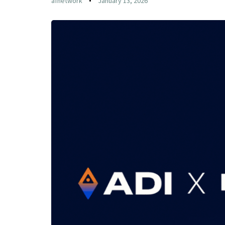
afnetwork
January 13, 2026