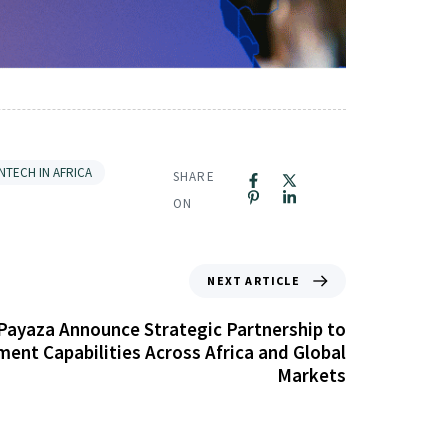
INTECH IN AFRICA
SHARE
ON
NEXT ARTICLE
Payaza Announce Strategic Partnership to
ent Capabilities Across Africa and Global
Markets