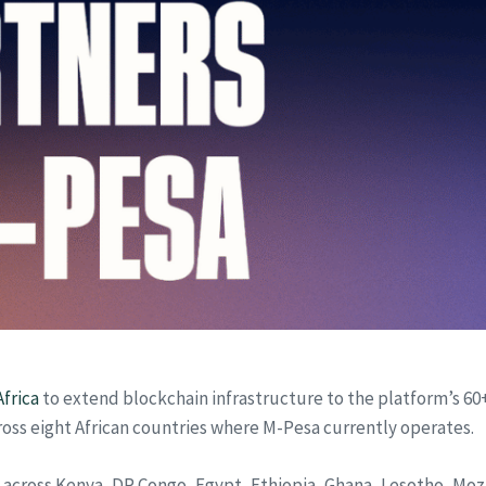
frica
to extend blockchain infrastructure to the platform’s 60
ross eight African countries where M-Pesa currently operates.
e across Kenya, DR Congo, Egypt, Ethiopia, Ghana, Lesotho, Mo