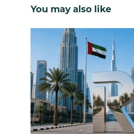
You may also like