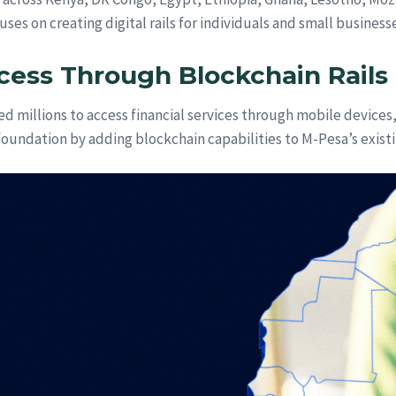
uses on creating digital rails for individuals and small busin
cess Through Blockchain Rails
ed millions to access financial services through mobile devices,
foundation by adding blockchain capabilities to M-Pesa’s existi