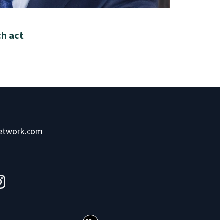
ch act
network.com