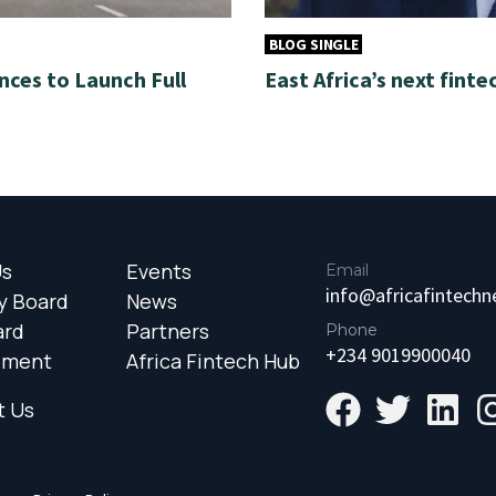
BLOG SINGLE
nces to Launch Full
East Africa’s next finte
Us
Events
Email
info@africafintech
y Board
News
ard
Partners
Phone
+234 9019900040
ement
Africa Fintech Hub
t Us