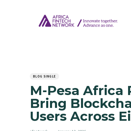
Author
Published
PUBLISHED
on:
IN:
BLOG SINGLE
M-Pesa Africa 
Bring Blockchai
Users Across E