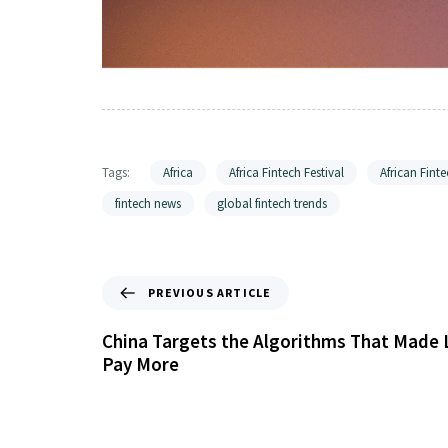
Tags:
Africa
Africa Fintech Festival
African Finte
fintech news
global fintech trends
PREVIOUS ARTICLE
China Targets the Algorithms That Made 
Pay More