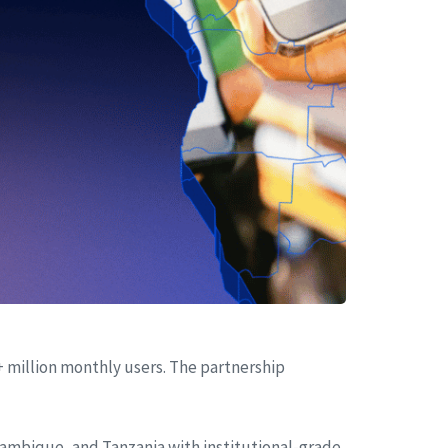
+ million monthly users. The partnership
zambique, and Tanzania with institutional-grade