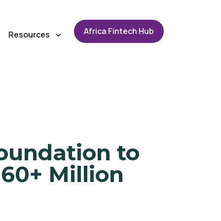
A
f
r
i
c
a
F
i
n
t
e
c
h
H
u
b
Resources
oundation to
 60+ Million