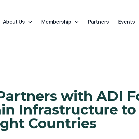
About Us
Membership
Partners
Events
Partners with ADI F
n Infrastructure to
ight Countries