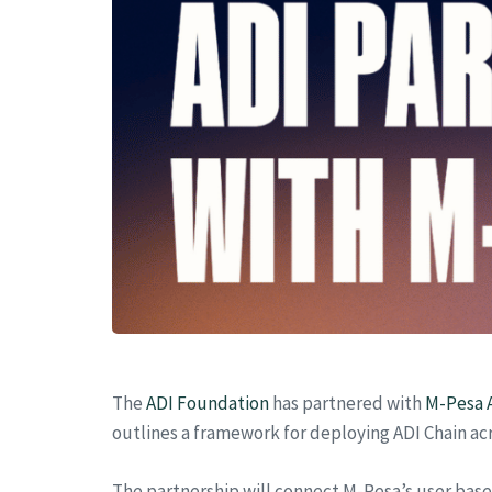
The
ADI Foundation
has partnered with
M-Pesa A
outlines a framework for deploying ADI Chain ac
The partnership will connect M-Pesa’s user bas