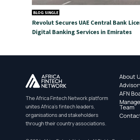
BLOG SINGLE
Revolut Secures UAE Central Bank Lice
Digital Banking Services in Emirates
About 
Advisor
AFN Bo
The Africa Fintech Network platform
Manag
unites Africa’s fintech leaders,
Team
organisations and stakeholders
Contac
through their country associations.