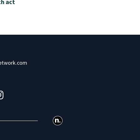
ch act
network.com