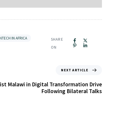
INTECH IN AFRICA
SHARE
ON
NEXT ARTICLE
ist Malawi in Digital Transformation Drive
Following Bilateral Talks