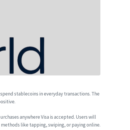
 spend stablecoins in everyday transactions. The
ositive.
purchases anywhere Visa is accepted. Users will
 methods like tapping, swiping, or paying online.