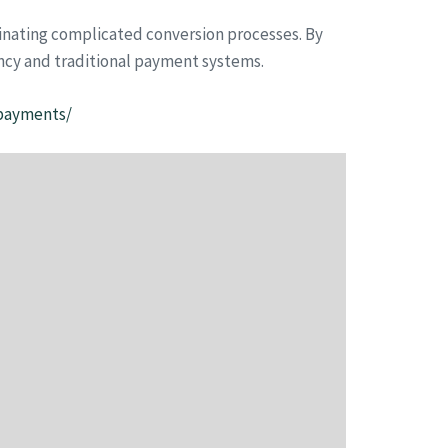
iminating complicated conversion processes. By
ncy and traditional payment systems.
-payments/