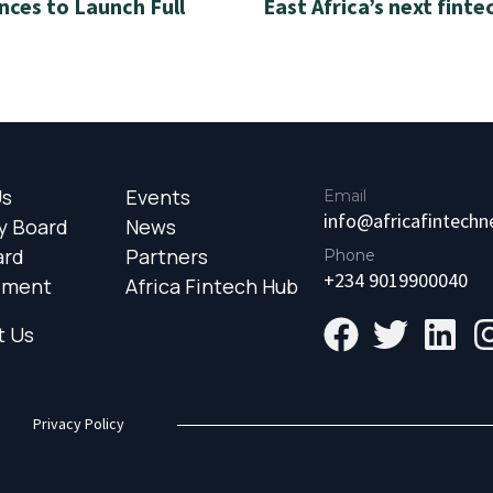
nces to Launch Full
East Africa’s next finte
Us
Events
Email
info@africafintech
y Board
News
ard
Partners
Phone
+234 9019900040
ement
Africa Fintech Hub
t Us
Privacy Policy