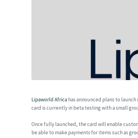
Lipaworld Africa
has announced plans to launch i
card is currently in beta testing with a small gr
Once fully launched, the card will enable custom
be able to make payments for items such as groce