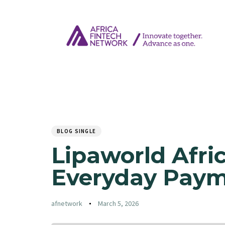
Author
Published
PUBLISHED
on:
IN:
BLOG SINGLE
Lipaworld Afri
Everyday Pay
afnetwork
March 5, 2026