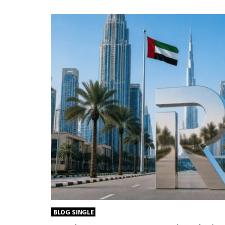
BLOG SINGLE