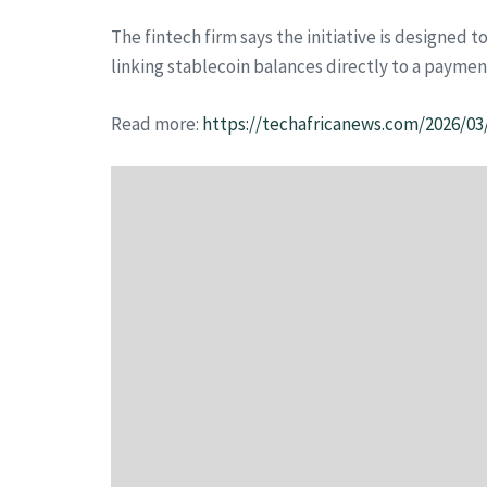
The fintech firm says the initiative is designed 
linking stablecoin balances directly to a payme
Read more:
https://techafricanews.com/2026/03