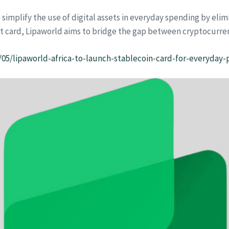
to simplify the use of digital assets in everyday spending by el
nt card, Lipaworld aims to bridge the gap between cryptocurre
/05/lipaworld-africa-to-launch-stablecoin-card-for-everyday