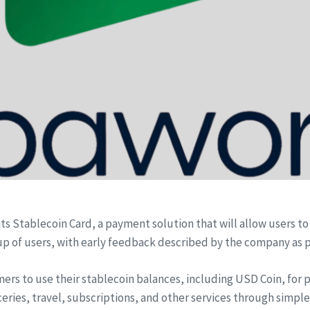
ts Stablecoin Card, a payment solution that will allow users to
oup of users, with early feedback described by the company as p
ers to use their stablecoin balances, including USD Coin, for 
ries, travel, subscriptions, and other services through simple