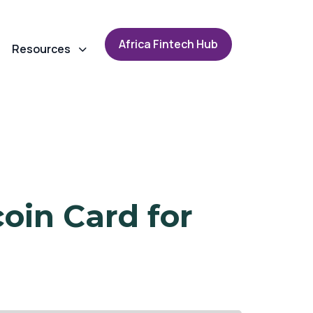
A
f
r
i
c
a
F
i
n
t
e
c
h
H
u
b
Resources
oin Card for