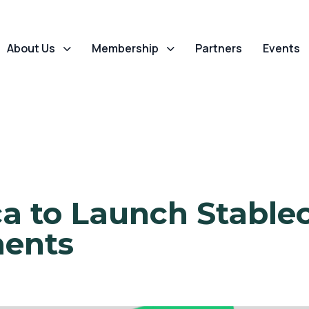
About Us
Membership
Partners
Events
ca to Launch Stablec
ments