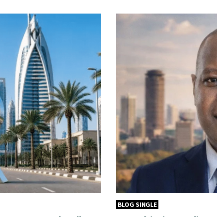
BLOG SINGLE