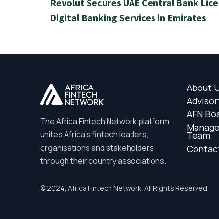
Revolut Secures UAE Central Bank Lice
Digital Banking Services in Emirates
About 
Advisor
AFN Bo
The Africa Fintech Network platform
Manag
unites Africa’s fintech leaders,
Team
organisations and stakeholders
Contac
through their country associations.
© 2024, Africa Fintech Network. All Rights Reserved.