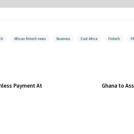
ch
African fintech news
Business
East Africa
Fintech
F
shless Payment At
Ghana to Ass