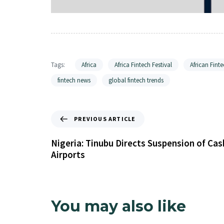
Tags:
Africa
Africa Fintech Festival
African Finte
fintech news
global fintech trends
PREVIOUS ARTICLE
Nigeria: Tinubu Directs Suspension of Ca
Airports
You may also like