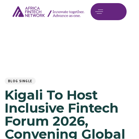
Author
Published
PUBLISHED
on:
IN:
BLOG SINGLE
Kigali To Host
Inclusive Fintech
Forum 2026,
Convening Global