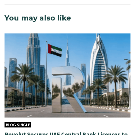
You may also like
BLOG SINGLE
Revolut Secures UAE Central Bank Licences to