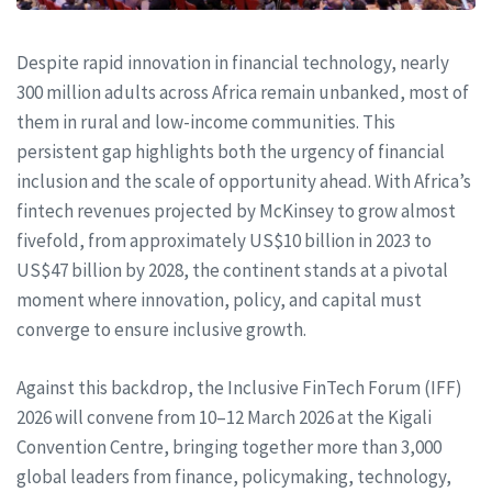
Despite rapid innovation in financial technology, nearly
300 million adults across Africa remain unbanked, most of
them in rural and low-income communities. This
persistent gap highlights both the urgency of financial
inclusion and the scale of opportunity ahead. With Africa’s
fintech revenues projected by McKinsey to grow almost
fivefold, from approximately US$10 billion in 2023 to
US$47 billion by 2028, the continent stands at a pivotal
moment where innovation, policy, and capital must
converge to ensure inclusive growth.
Against this backdrop, the Inclusive FinTech Forum (IFF)
2026 will convene from 10–12 March 2026 at the Kigali
Convention Centre, bringing together more than 3,000
global leaders from finance, policymaking, technology,