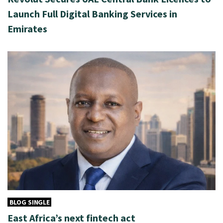
Launch Full Digital Banking Services in
Emirates
BLOG SINGLE
East Africa’s next fintech act