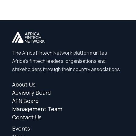
The Africa Fintech Network platform unites
Africa’s fintech leaders, organisations and
stakeholders through their country associations.
About Us
Advisory Board
AFN Board
Management Team
Contact Us
Events