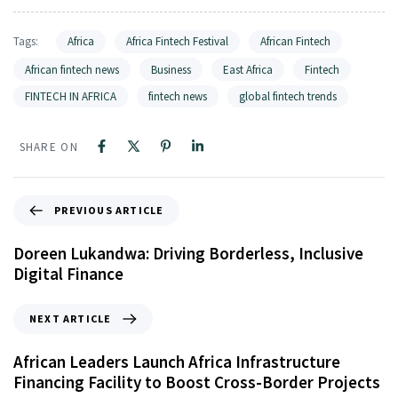
Tags:
Africa
Africa Fintech Festival
African Fintech
African fintech news
Business
East Africa
Fintech
FINTECH IN AFRICA
fintech news
global fintech trends
SHARE ON
PREVIOUS ARTICLE
Doreen Lukandwa: Driving Borderless, Inclusive
Digital Finance
NEXT ARTICLE
African Leaders Launch Africa Infrastructure
Financing Facility to Boost Cross-Border Projects