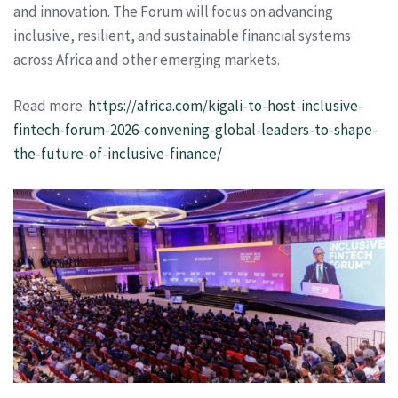
and innovation. The Forum will focus on advancing
inclusive, resilient, and sustainable financial systems
across Africa and other emerging markets.
Read more:
https://africa.com/kigali-to-host-inclusive-
fintech-forum-2026-convening-global-leaders-to-shape-
the-future-of-inclusive-finance/