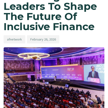
Leaders To Shape
The Future Of
Inclusive Finance
afnetwork
February 26, 2026