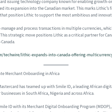
 card issuing technology company known for enabling growth-
s expansion into the Canadian market. This marks Lithic’s fir
that position Lithic to support the most ambitious and innovat
o manage and process transactions in multiple currencies, whic
This strategic move positions Lithic as a critical partner for C
o Canada.
/techwire/lithic-expands-into-canada-offering-multicurrency
ate Merchant Onboarding in Africa
astercard has teamed up with Smile ID, a leading African digi
usinesses in South Africa, Nigeria and across Africa.
Smile ID with its Merchant Digital Onboarding Program (MDOP), 