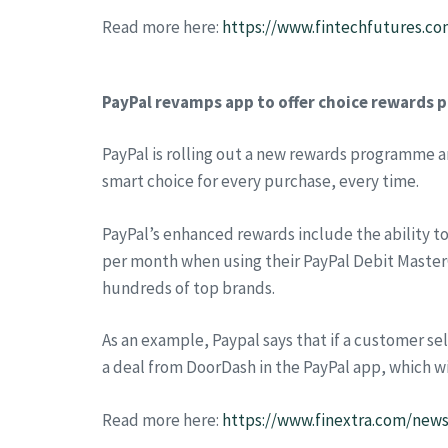
Read more here:
https://www.fintechfutures.co
PayPal revamps app to offer choice rewards
PayPal is rolling out a new rewards programme 
smart choice for every purchase, every time.
PayPal’s enhanced rewards include the ability to
per month when using their PayPal Debit MasterC
hundreds of top brands.
As an example, Paypal says that if a customer se
a deal from DoorDash in the PayPal app, which w
Read more here:
https://www.finextra.com/new