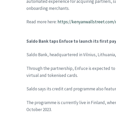
automated experience for acquiring partners, su
onboarding merchants.
Read more here:
https://kenyanwallstreet.com/
Saldo Bank taps Enfuce to launch its first 
Saldo Bank, headquartered in Vilnius, Lithuania,
Through the partnership, Enfuce is expected to d
virtual and tokenised cards.
Saldo says its credit card programme also featu
The programme is currently live in Finland, wh
October 2023.