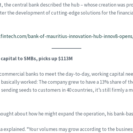
nt, the central bank described the hub – whose creation was p
foster the development of cutting-edge solutions for the financi
fintech.com/bank-of-mauritius-innovation-hub-innov8-opens
 capital to SMBs, picks up $113M
commercial banks to meet the day-to-day, working capital need
 basically worked: The company grew to have a 13% share of the
ending seeds to customers in 40 countries, it’s still firmly a 
hought about how he might expand the operation, his bank-bas
ana explained. “Your volumes may grow according to the busines