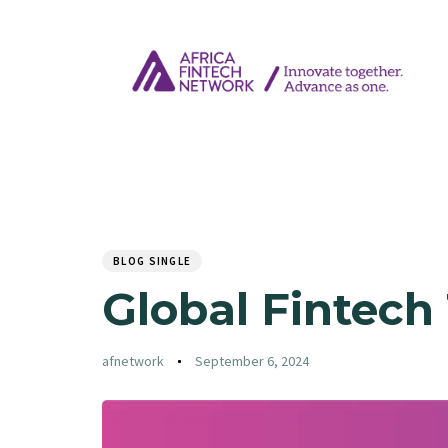
Author
Published
PUBLISHED
on:
IN:
BLOG SINGLE
Global Fintech
afnetwork
September 6, 2024