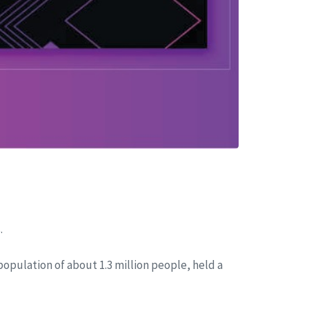
.
 population of about 1.3 million people, held a