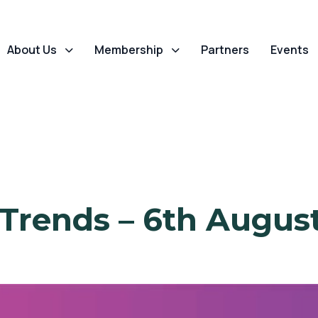
About Us
Membership
Partners
Events
 Trends – 6th Augus