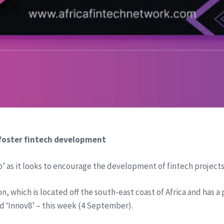
 foster fintech development
’ as it looks to encourage the development of fintech projects
n, which is located off the south-east coast of Africa and has a
d ‘Innov8’ – this week (4 September).