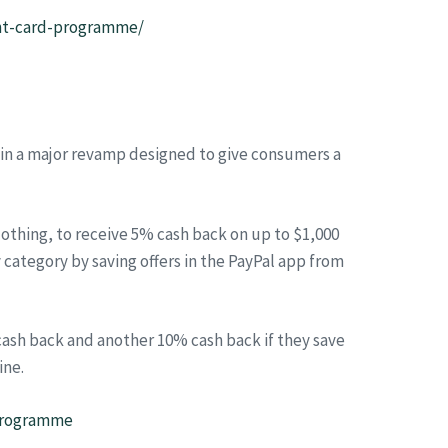
ent-card-programme/
 in a major revamp designed to give consumers a
lothing, to receive 5% cash back on up to $1,000
category by saving offers in the PayPal app from
 cash back and another 10% cash back if they save
ine.
-programme