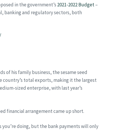
roposed in the government’s
2021-2022 Budget
–
al, banking and regulatory sectors, both
/
s of his family business, the sesame seed
 country’s total exports, making it the largest
medium-sized enterprise, with last year’s
ed financial arrangement came up short.
s you’re doing, but the bank payments will only