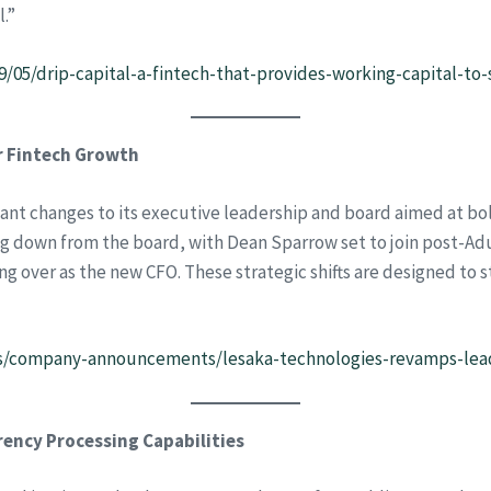
l.”
9/05/drip-capital-a-fintech-that-provides-working-capital-t
r Fintech Growth
cant changes to its executive leadership and board aimed at bo
ng down from the board, with Dean Sparrow set to join post-A
g over as the new CFO. These strategic shifts are designed to s
s/company-announcements/lesaka-technologies-revamps-lead
rency Processing Capabilities