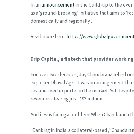
In an
announcement
in the build-up to the eve
as a ‘ground-breaking’ initiative that aims to ‘
domestically and regionally’.
Read more here:
https://www.globalgovernment
Drip Capital, a fintech that provides working
For over two decades, Jay Chandarana relied on 
exporter Dhaval Agri. It was an arrangement that
sesame seed exporter in the market. Yet despite s
revenues clearing just $83 million.
And it was facing a problem: When Chandarana t
“Banking in India is collateral-based,” Chandar