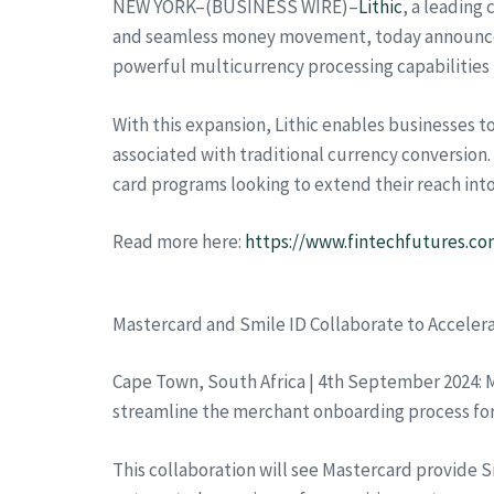
NEW YORK–(BUSINESS WIRE)–
Lithic
, a leading
and seamless money movement, today announced it
powerful multicurrency processing capabilities 
With this expansion, Lithic enables businesses t
associated with traditional currency conversion. 
card programs looking to extend their reach int
Read more here:
https://www.fintechfutures.com
Mastercard and Smile ID Collaborate to Acceler
Cape Town, South Africa | 4th September 2024: M
streamline the merchant onboarding process for b
This collaboration will see Mastercard provide 