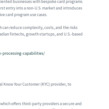
oriented businesses with bespoke card programs
st entry into a non-U.S. market and introduces
ive card program use cases.
h can reduce complexity, costs, and the risks
anadian fintechs, growth startups, and U.S.-based
-processing-capabilities/
tal Know Your Customer (KYC) provider, to
which offers third-party providers a secure and