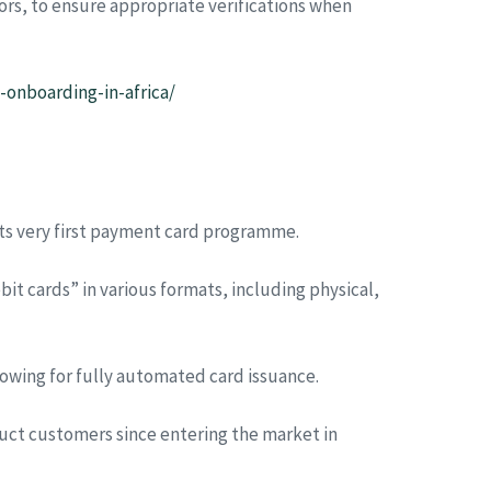
rs, to ensure appropriate verifications when
onboarding-in-africa/
its very first payment card programme.
it cards” in various formats, including physical,
lowing for fully automated card issuance.
uct customers since entering the market in