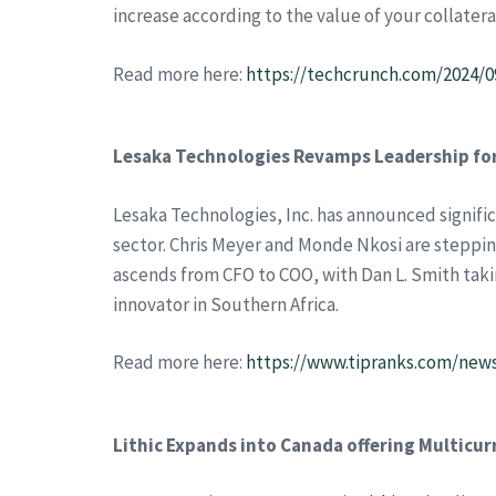
increase according to the value of your collatera
Read more here:
https://techcrunch.com/2024/0
Lesaka Technologies Revamps Leadership fo
Lesaka Technologies, Inc. has announced signifi
sector. Chris Meyer and Monde Nkosi are steppi
ascends from CFO to COO, with Dan L. Smith takin
innovator in Southern Africa.
Read more here:
https://www.tipranks.com/new
Lithic Expands into Canada offering Multicur