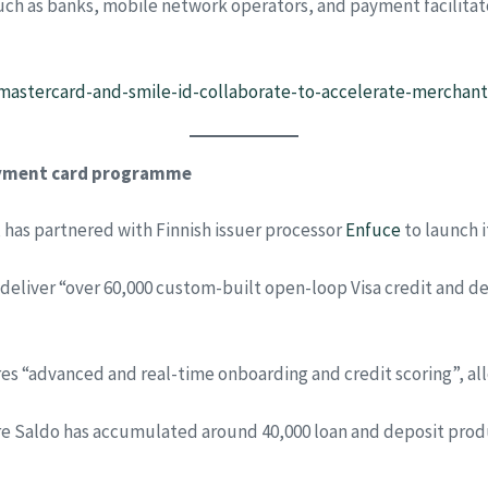
ch as banks, mobile network operators, and payment facilitato
mastercard-and-smile-id-collaborate-to-accelerate-merchant-
payment card programme
 has partnered with Finnish issuer processor
Enfuce
to launch 
eliver “over 60,000 custom-built open-loop Visa credit and deb
res “advanced and real-time onboarding and credit scoring”, al
ere Saldo has accumulated around 40,000 loan and deposit prod