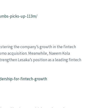
o-smbs-picks-up-113m/
lstering the company’s growth in the fintech
dumo acquisition. Meanwhile, Naeem Kola
trengthen Lesaka’s position as a leading fintech
ership-for-fintech-growth