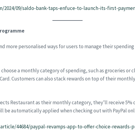
m/2024/09/saldo-bank-taps-enfuce-to-launch-its-first-paym
 programme
and more personalised ways for users to manage their spending
 choose a monthly category of spending, such as groceries or c
ard. Customers can also stack rewards on top of their monthly 
lects Restaurant as their monthly category, they’ll receive 5%
ill be automatically applied when checking out with PayPal onl
sarticle/44684/paypal-revamps-app-to-offer-choice-rewards