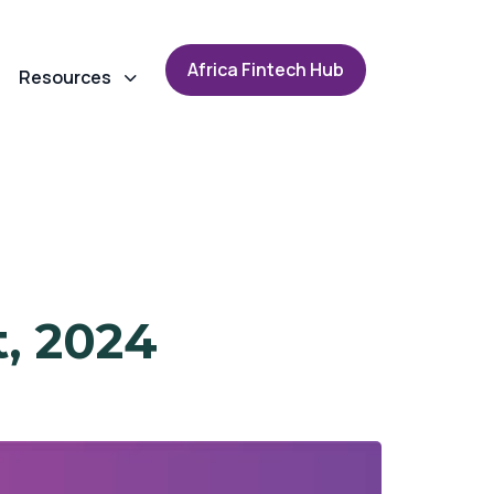
A
f
r
i
c
a
F
i
n
t
e
c
h
H
u
b
Resources
t, 2024