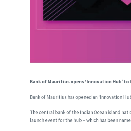
Bank of Mauritius opens ‘Innovation Hub’ to
Bank of Mauritius has opened an ‘Innovation Hub
The central bank of the Indian Ocean island natio
launch event for the hub – which has been name