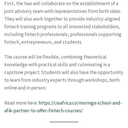
First, the two will collaborate on the establishment of a
joint advisory team with representatives from both sides.
They will also work together to provide industry-aligned
fintech training programs to all interested stakeholders,
including fintech professionals, professionals supporting
fintech, entrepreneurs, and students.
The course will be flexible, combining theoretical
knowledge with practical skills and culminating in a
capstone project. Students will also have the opportunity
to learn from industry experts through workshops, both
online and in person.
Read more here:
https://cioafrica.co/moringa-school-and-
afik-partner-to-offer-fintech-courses/