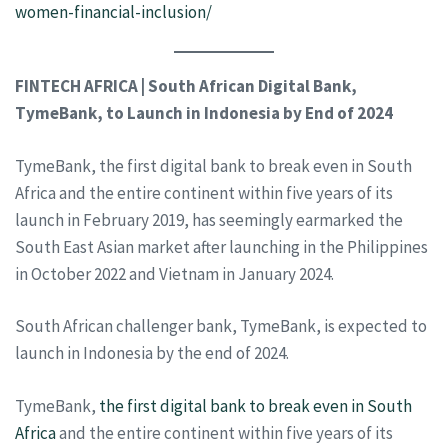
women-financial-inclusion/
FINTECH AFRICA | South African Digital Bank,
TymeBank, to Launch in Indonesia by End of 2024
TymeBank, the first digital bank to break even in South
Africa and the entire continent within five years of its
launch in February 2019, has seemingly earmarked the
South East Asian market after launching in the Philippines
in October 2022 and Vietnam in January 2024.
South African challenger bank, TymeBank, is expected to
launch in Indonesia by the end of 2024.
TymeBank,
the first digital bank to break even in South
Africa
and the entire continent within five years of its