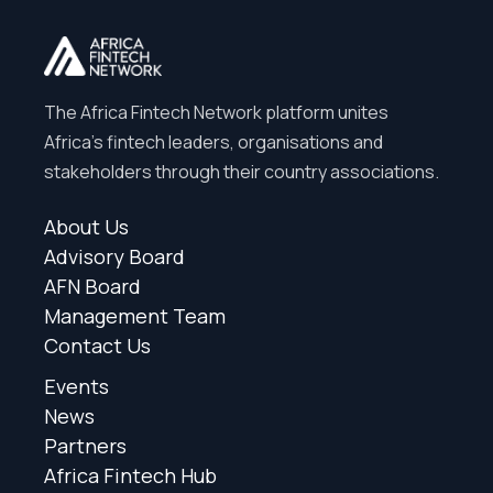
The Africa Fintech Network platform unites
Africa’s fintech leaders, organisations and
stakeholders through their country associations.
About Us
Advisory Board
AFN Board
Management Team
Contact Us
Events
News
Partners
Africa Fintech Hub