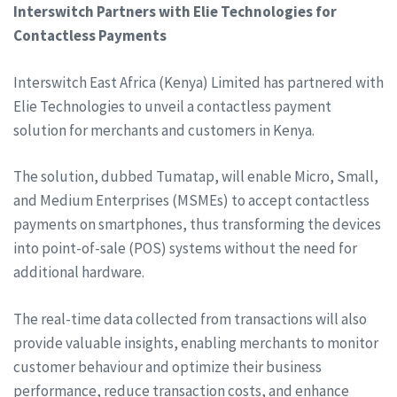
Interswitch Partners with Elie Technologies for
Contactless Payments
Interswitch East Africa (Kenya) Limited has partnered with
Elie Technologies to unveil a contactless payment
solution for merchants and customers in Kenya.
The solution, dubbed Tumatap, will enable Micro, Small,
and Medium Enterprises (MSMEs) to accept contactless
payments on smartphones, thus transforming the devices
into point-of-sale (POS) systems without the need for
additional hardware.
The real-time data collected from transactions will also
provide valuable insights, enabling merchants to monitor
customer behaviour and optimize their business
performance, reduce transaction costs, and enhance