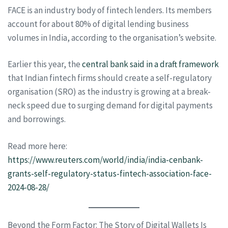
FACE is an industry body of fintech lenders. Its members
account for about 80% of digital lending business
volumes in India, according to the organisation’s website.
Earlier this year, the
central bank said in a draft framework
that Indian fintech firms should create a self-regulatory
organisation (SRO) as the industry is growing at a break-
neck speed due to surging demand for digital payments
and borrowings.
Read more here:
https://www.reuters.com/world/india/india-cenbank-
grants-self-regulatory-status-fintech-association-face-
2024-08-28/
Beyond the Form Factor: The Story of Digital Wallets Is