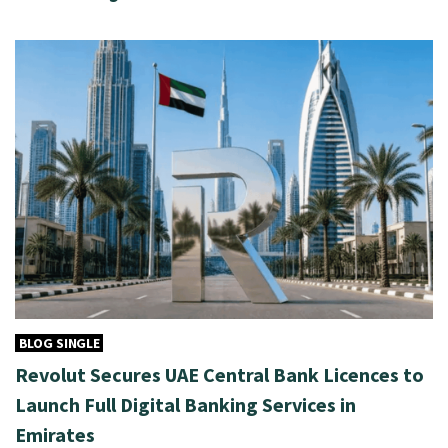
BLOG SINGLE
Revolut Secures UAE Central Bank Licences to
Launch Full Digital Banking Services in
Emirates