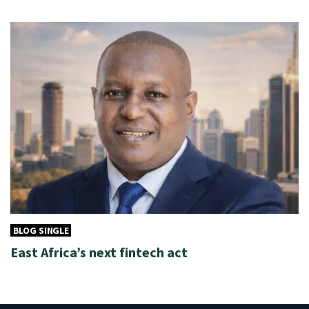
BLOG SINGLE
East Africa’s next fintech act