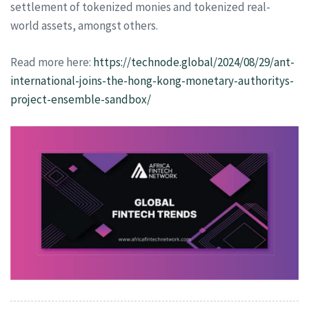
settlement of tokenized monies and tokenized real-
world assets, amongst others.
Read more here:
https://technode.global/2024/08/29/ant-
international-joins-the-hong-kong-monetary-authoritys-
project-ensemble-sandbox/