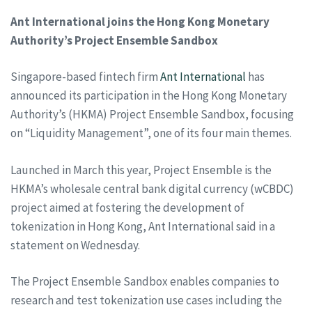
Ant International joins the Hong Kong Monetary
Authority’s Project Ensemble Sandbox
Singapore-based fintech firm
Ant International
has
announced its participation in the Hong Kong Monetary
Authority’s (HKMA) Project Ensemble Sandbox, focusing
on “Liquidity Management”, one of its four main themes.
Launched in March this year, Project Ensemble is the
HKMA’s wholesale central bank digital currency (wCBDC)
project aimed at fostering the development of
tokenization in Hong Kong, Ant International said in a
statement on Wednesday.
The Project Ensemble Sandbox enables companies to
research and test tokenization use cases including the