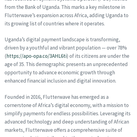
from the Bank of Uganda. This marks a key milestone in
Flutterwave’s expansion across Africa, adding Uganda to
its growing list of countries where it operates.
Uganda’s digital payment landscape is transforming,
driven by a youthful and vibrant population — over 78%
(
https://apo-opa.co/3AHL6ti
) of its citizens are under the
age of 35. This demographic presents an unprecedented
opportunity to advance economic growth through
enhanced financial inclusion and digital innovation.
Founded in 2016, Flutterwave has emerged as a
cornerstone of Africa’s digital economy, with a mission to
simplify payments for endless possibilities. Leveraging its
advanced technology and deep understanding of African
markets, Flutterwave offers a comprehensive suite of