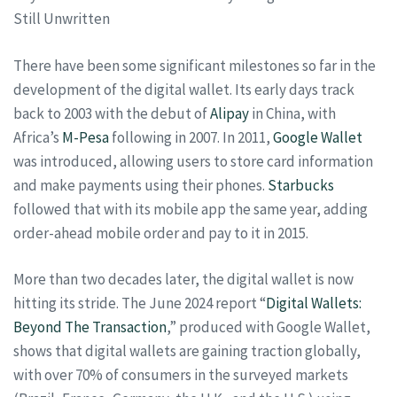
Still Unwritten
There have been some significant milestones so far in the
development of the digital wallet. Its early days track
back to 2003 with the debut of
Alipay
in China, with
Africa’s
M-Pesa
following in 2007. In 2011,
Google Wallet
was introduced, allowing users to store card information
and make payments using their phones.
Starbucks
followed that with its mobile app the same year, adding
order-ahead mobile order and pay to it in 2015.
More than two decades later, the digital wallet is now
hitting its stride. The June 2024 report “
Digital Wallets:
Beyond The Transaction
,” produced with Google Wallet,
shows that digital wallets are gaining traction globally,
with over 70% of consumers in the surveyed markets