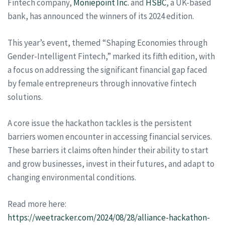
Fintech company,
Moniepoint Inc.
and
HSBC
, a UK-based
bank, has announced the winners of its 2024 edition.
This year’s event, themed “Shaping Economies through
Gender-Intelligent Fintech,” marked its fifth edition, with
a focus on addressing the significant financial gap faced
by female entrepreneurs through innovative fintech
solutions.
A core issue the hackathon tackles is the persistent
barriers women encounter in accessing financial services.
These barriers it claims often hinder their ability to start
and grow businesses, invest in their futures, and adapt to
changing environmental conditions.
Read more here:
https://weetracker.com/2024/08/28/alliance-hackathon-