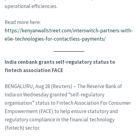
operational efficiencies.
Read more here:
https://kenyanwallstreet.com/interswitch-partners-with-
elie-technologies-for-contactless-payments/
India cenbank grants self-regulatory status to
fintech association FACE
BENGALURU, Aug 28 (Reuters) – The Reserve Bank of
India on Wednesday granted “self-regulatory
organisation” status to Fintech Association For Consumer
Empowerment (FACE) to help ensure statutory and
regulatory compliance in the financial technology
(fintech) sector.