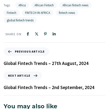
Tags:
Africa
African Fintech
African fintech news
Fintech
FINTECH IN AFRICA
fintech news
global fintech trends
SHARE ON
PREVIOUS ARTICLE
Global Fintech Trends – 27th August, 2024
NEXT ARTICLE
Global Fintech Trends – 2nd September, 2024
You may also like