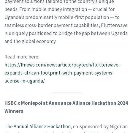
payment solutions tailored to the country’s unique
needs. From mobile money integration — crucial for
Uganda’s predominantly mobile-first population — to
seamless cross-border payment capabilities, Flutterwave
is uniquely positioned to bridge the gap between Uganda
and the global economy.
Read more here:
https://ffnews.com/newsarticle/paytech/flutterwave-
expands-african-footprint-with-payment-systems-
license-in-uganda/
HSBC x Moniepoint Announce Alliance Hackathon 2024
Winners
The
Annual Alliance Hackathon
, co-sponsored by Nigerian