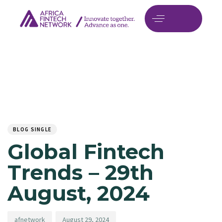
Author
Published
PUBLISHED
on:
IN:
BLOG SINGLE
Global Fintech
Trends – 29th
August, 2024
afnetwork
August 29, 2024