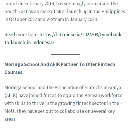
launch in February 2019, has seemingly earmarked the
South East Asian market after launching in the Philippines
in October 2022 and Vietnam in January 2024.
Read more here:
https://bitcoinke.io/2024/08/tymebank-
to-launch-in-indonesia/
Moringa School And AFIK Partner To Offer Fintech
Courses
Moringa School and the Association of Fintechs in Kenya
(AFIK) have joined forces to equip the Kenyan workforce
with skills to thrive in the growing fintech sector. In their
MoU, they have set out to collaborate on several key
areas.