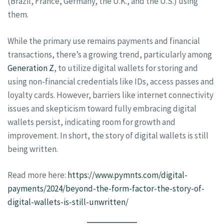
(Brazil, France, Germany, the U.K., and the U.S.) using
them.
While the primary use remains payments and financial
transactions, there’s a growing trend, particularly among
Generation Z
, to utilize digital wallets for storing and
using non-financial credentials like IDs, access passes and
loyalty cards. However, barriers like internet connectivity
issues and skepticism toward fully embracing digital
wallets persist, indicating room for growth and
improvement. In short, the story of digital wallets is still
being written.
Read more here:
https://www.pymnts.com/digital-
payments/2024/beyond-the-form-factor-the-story-of-
digital-wallets-is-still-unwritten/