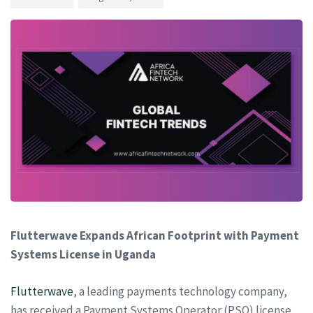
Flutterwave Expands African Footprint with Payment
Systems License in Uganda
Flutterwave
, a leading payments technology company,
has received a Payment Systems Operator (PSO) license