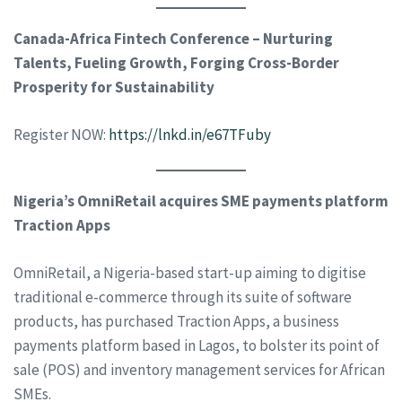
Canada-Africa Fintech Conference – Nurturing
Talents, Fueling Growth, Forging Cross-Border
Prosperity for Sustainability
Register NOW:
https://lnkd.in/e67TFuby
Nigeria’s OmniRetail acquires SME payments platform
Traction Apps
OmniRetail, a Nigeria-based start-up aiming to digitise
traditional e-commerce through its suite of software
products, has purchased Traction Apps, a business
payments platform based in Lagos, to bolster its point of
sale (POS) and inventory management services for African
SMEs.