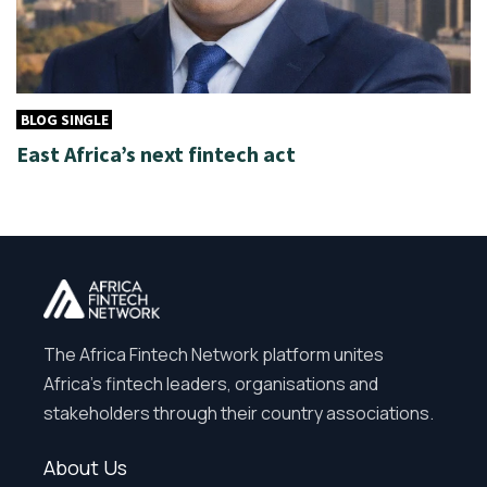
BLOG SINGLE
East Africa’s next fintech act
The Africa Fintech Network platform unites
Africa’s fintech leaders, organisations and
stakeholders through their country associations.
About Us