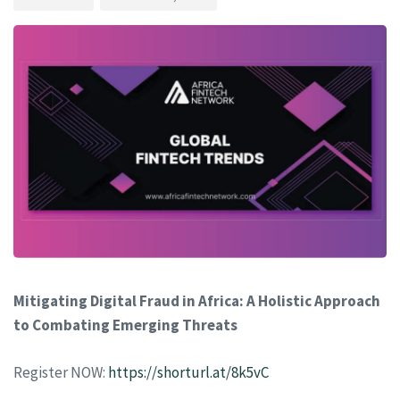
Mitigating Digital Fraud in Africa: A Holistic Approach
to Combating Emerging Threats
Register NOW:
https://shorturl.at/8k5vC