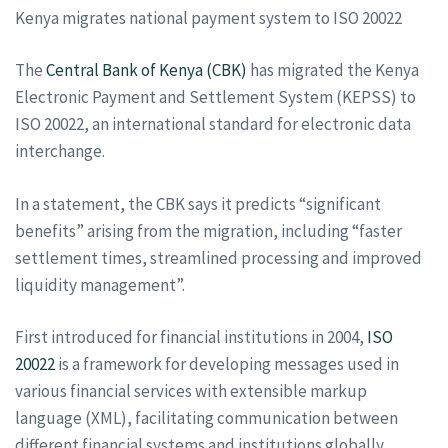
Kenya migrates national payment system to ISO 20022
The
Central Bank of Kenya (CBK)
has migrated the Kenya
Electronic Payment and Settlement System (KEPSS) to
ISO 20022, an international standard for electronic data
interchange.
In a statement, the CBK says it predicts “significant
benefits” arising from the migration, including “faster
settlement times, streamlined processing and improved
liquidity management”.
First introduced for financial institutions in 2004,
ISO
20022
is a framework for developing messages used in
various financial services with extensible markup
language (XML), facilitating communication between
different financial systems and institutions globally.