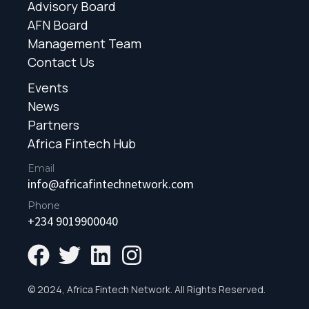
Advisory Board
AFN Board
Management Team
Contact Us
Events
News
Partners
Africa Fintech Hub
Email
info@africafintechnetwork.com
Phone
+234 9019900040
© 2024, Africa Fintech Network. All Rights Reserved.