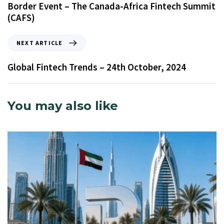
Border Event – The Canada-Africa Fintech Summit
(CAFS)
NEXT ARTICLE
Global Fintech Trends – 24th October, 2024
You may also like