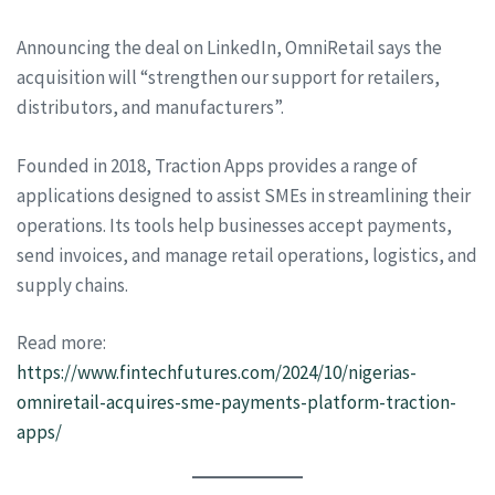
Announcing the deal on LinkedIn, OmniRetail says the
acquisition will “strengthen our support for retailers,
distributors, and manufacturers”.
Founded in 2018, Traction Apps provides a range of
applications designed to assist SMEs in streamlining their
operations. Its tools help businesses accept payments,
send invoices, and manage retail operations, logistics, and
supply chains.
Read more:
https://www.fintechfutures.com/2024/10/nigerias-
omniretail-acquires-sme-payments-platform-traction-
apps/