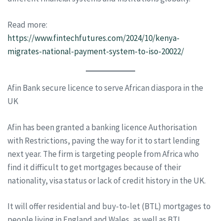
Read more:
https://www.fintechfutures.com/2024/10/kenya-
migrates-national-payment-system-to-iso-20022/
Afin Bank secure licence to serve African diaspora in the
UK
Afin has been granted a banking licence Authorisation
with Restrictions, paving the way for it to start lending
next year. The firm is targeting people from Africa who
find it difficult to get mortgages because of their
nationality, visa status or lack of credit history in the UK.
It will offer residential and buy-to-let (BTL) mortgages to
people living in England and Wales, as well as BTL