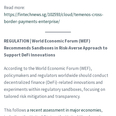
Read more:
https://fintechnews.sg/102593/cloud/temenos-cross-
border-payments-enterprise/
REGULATION | World Economic Forum (WEF)
Recommends Sandboxes in Risk-Averse Approach to
Support DeFi Innovations
According to the World Economic Forum (WEF),
policymakers and regulators worldwide should conduct
decentralized finance (DeFi)-related innovations and
experiments within regulatory sandboxes, focusing on
tailored risk mitigation and transparency.
This follows
a recent assessment in major economies
,