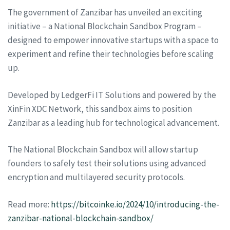
The government of Zanzibar has unveiled an exciting
initiative – a National Blockchain Sandbox Program –
designed to empower innovative startups with a space to
experiment and refine their technologies before scaling
up.
Developed by LedgerFi IT Solutions and powered by the
XinFin XDC Network, this sandbox aims to position
Zanzibar as a leading hub for technological advancement.
The National Blockchain Sandbox will allow startup
founders to safely test their solutions using advanced
encryption and multilayered security protocols.
Read more:
https://bitcoinke.io/2024/10/introducing-the-
zanzibar-national-blockchain-sandbox/