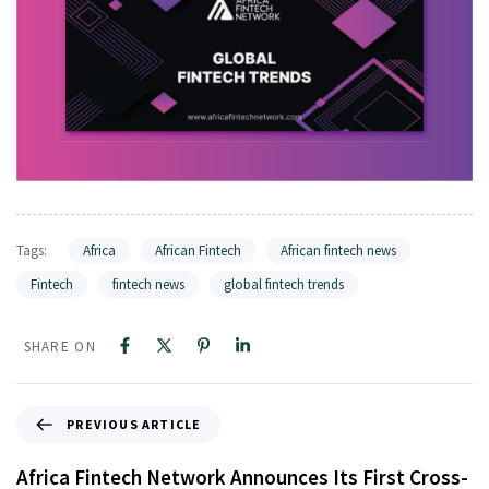
Tags:
Africa
African Fintech
African fintech news
Fintech
fintech news
global fintech trends
SHARE ON
PREVIOUS ARTICLE
Africa Fintech Network Announces Its First Cross-