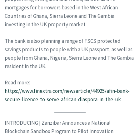
mortgages for borrowers based in the West African
Countries of Ghana, Sierra Leone and The Gambia
investing in the UK property market.
The bank is also planning a range of FSCS protected
savings products to people with a UK passport, as well as
people from Ghana, Nigeria, Sierra Leone and The Gambia
resident in the UK.
Read more:
https://www.finextra.com/newsarticle/44925/afin-bank-
secure-licence-to-serve-african-diaspora-in-the-uk
INTRODUCING | Zanzibar Announces a National
Blockchain Sandbox Program to Pilot Innovation