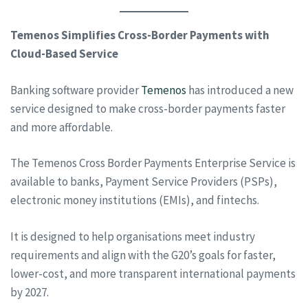
Temenos Simplifies Cross-Border Payments with
Cloud-Based Service
Banking software provider
Temenos
has introduced a new
service designed to make cross-border payments faster
and more affordable.
The Temenos Cross Border Payments Enterprise Service is
available to banks, Payment Service Providers (PSPs),
electronic money institutions (EMIs), and fintechs.
It is designed to help organisations meet industry
requirements and align with the G20’s goals for faster,
lower-cost, and more transparent international payments
by 2027.