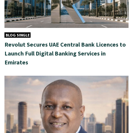
BLOG SINGLE
Revolut Secures UAE Central Bank Licences to
Launch Full Digital Banking Services in
Emirates