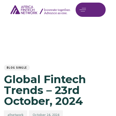
Author
Published
PUBLISHED
on:
IN:
BLOG SINGLE
Global Fintech
Trends – 23rd
October, 2024
afnetwork
October 24, 2024