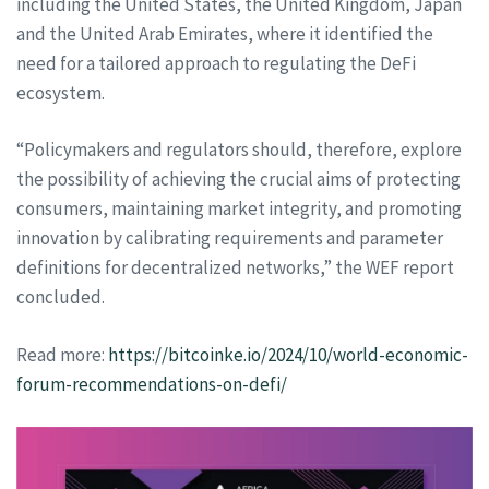
including the United States, the United Kingdom, Japan
and the United Arab Emirates, where it identified the
need for a tailored approach to regulating the DeFi
ecosystem.
“Policymakers and regulators should, therefore, explore
the possibility of achieving the crucial aims of protecting
consumers, maintaining market integrity, and promoting
innovation by calibrating requirements and parameter
definitions for decentralized networks,” the WEF report
concluded.
Read more:
https://bitcoinke.io/2024/10/world-economic-
forum-recommendations-on-defi/