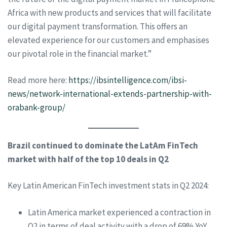
Africa with new products and services that will facilitate
our digital payment transformation. This offers an
elevated experience for our customers and emphasises
our pivotal role in the financial market.”
Read more here:
https://ibsintelligence.com/ibsi-
news/network-international-extends-partnership-with-
orabank-group/
Brazil continued to dominate the LatAm FinTech
market with half of the top 10 deals in Q2
Key Latin American FinTech investment stats in Q2 2024:
Latin America market experienced a contraction in
Q2 in terms of deal activity with a drop of 69% YoY