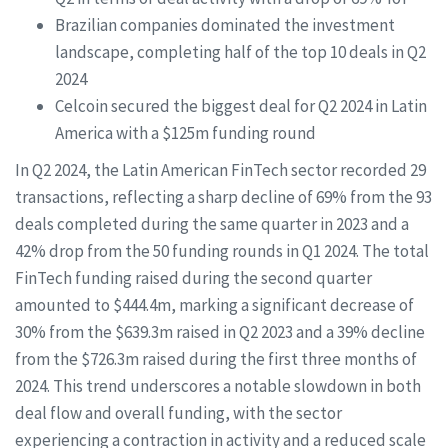
Brazilian companies dominated the investment
landscape, completing half of the top 10 deals in Q2
2024
Celcoin secured the biggest deal for Q2 2024 in Latin
America with a $125m funding round
In Q2 2024, the Latin American FinTech sector recorded 29
transactions, reflecting a sharp decline of 69% from the 93
deals completed during the same quarter in 2023 and a
42% drop from the 50 funding rounds in Q1 2024. The total
FinTech funding raised during the second quarter
amounted to $444.4m, marking a significant decrease of
30% from the $639.3m raised in Q2 2023 and a 39% decline
from the $726.3m raised during the first three months of
2024. This trend underscores a notable slowdown in both
deal flow and overall funding, with the sector
experiencing a contraction in activity and a reduced scale