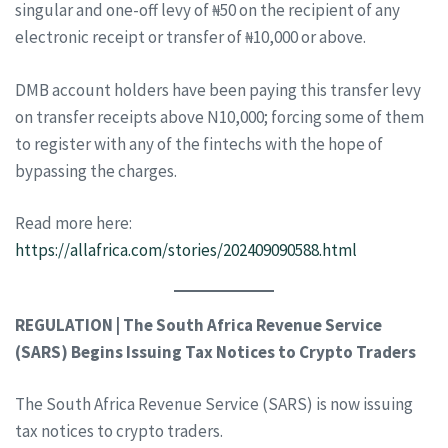
singular and one-off levy of ₦50 on the recipient of any
electronic receipt or transfer of ₦10,000 or above.
DMB account holders have been paying this transfer levy
on transfer receipts above N10,000; forcing some of them
to register with any of the fintechs with the hope of
bypassing the charges.
Read more here:
https://allafrica.com/stories/202409090588.html
REGULATION | The South Africa Revenue Service
(SARS) Begins Issuing Tax Notices to Crypto Traders
The South Africa Revenue Service (SARS) is now issuing
tax notices to crypto traders.