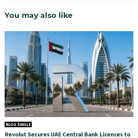
You may also like
BLOG SINGLE
Revolut Secures UAE Central Bank Licences to