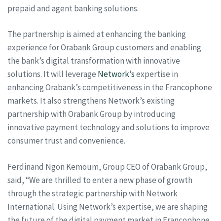
prepaid and agent banking solutions.
The partnership is aimed at enhancing the banking
experience for Orabank Group customers and enabling
the bank’s digital transformation with innovative
solutions. It will leverage
Network’s
expertise in
enhancing Orabank’s competitiveness in the Francophone
markets. It also strengthens Network’s existing
partnership with Orabank Group by introducing
innovative payment technology and solutions to improve
consumer trust and convenience.
Ferdinand Ngon Kemoum, Group CEO of Orabank Group,
said, “We are thrilled to enter a new phase of growth
through the strategic partnership with Network
International. Using Network’s expertise, we are shaping
the future of the digital payment market in Francophone