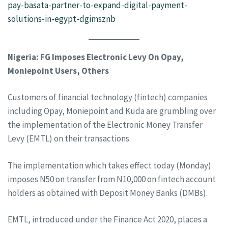
pay-basata-partner-to-expand-digital-payment-
solutions-in-egypt-dgimsznb
Nigeria: FG Imposes Electronic Levy On Opay,
Moniepoint Users, Others
Customers of financial technology (fintech) companies
including Opay, Moniepoint and Kuda are grumbling over
the implementation of the Electronic Money Transfer
Levy (EMTL) on their transactions.
The implementation which takes effect today (Monday)
imposes N50 on transfer from N10,000 on fintech account
holders as obtained with Deposit Money Banks (DMBs).
EMTL, introduced under the Finance Act 2020, places a