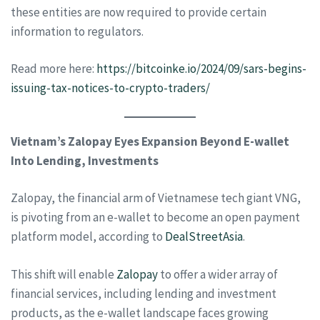
these entities are now required to provide certain
information to regulators.
Read more here:
https://bitcoinke.io/2024/09/sars-begins-
issuing-tax-notices-to-crypto-traders/
Vietnam’s Zalopay Eyes Expansion Beyond E-wallet
Into Lending, Investments
Zalopay, the financial arm of Vietnamese tech giant VNG,
is pivoting from an e-wallet to become an open payment
platform model, according to
DealStreetAsia
.
This shift will enable
Zalopay
to offer a wider array of
financial services, including lending and investment
products, as the e-wallet landscape faces growing