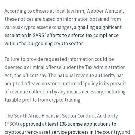
According to officers at local law firm, Webber Wentzel,
these notices are based on information obtained from
various crypto asset exchanges,
signalling a significant
escalation in SARS’ efforts to enforce tax compliance
within the burgeoning crypto sector
.
Failure to provide requested information could be
deemed a criminal offense under the Tax Administration
Act, the officers say. The national revenue authority has
adopted a ‘leave no stone unturned’ policy in its pursuit
of revenue collection by any means necessary, including
taxable profits from crypto trading.
The South Africa Financial Sector Conduct Authority
(FSCA)
approved at least 138 license applications to
cryptocurrency asset service providers in the country
, and