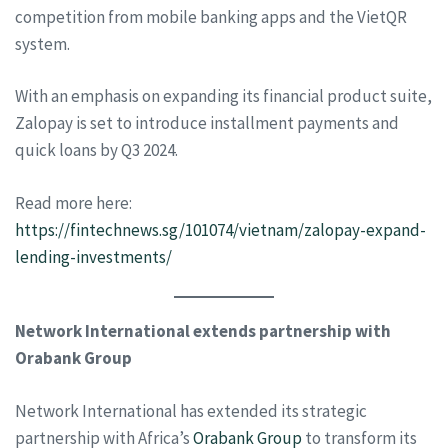
competition from mobile banking apps and the VietQR
system.
With an emphasis on expanding its financial product suite,
Zalopay is set to introduce installment payments and
quick loans by Q3 2024.
Read more here:
https://fintechnews.sg/101074/vietnam/zalopay-expand-
lending-investments/
Network International extends partnership with
Orabank Group
Network International has extended its strategic
partnership with Africa’s
Orabank Group
to transform its