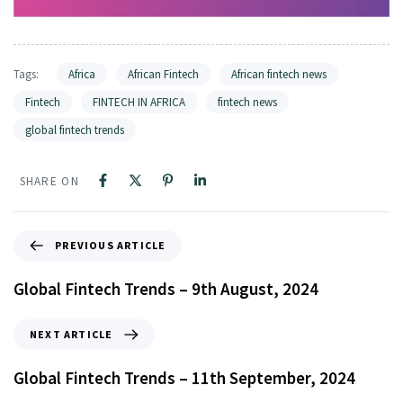
Tags:
Africa
African Fintech
African fintech news
Fintech
FINTECH IN AFRICA
fintech news
global fintech trends
SHARE ON
PREVIOUS ARTICLE
Global Fintech Trends – 9th August, 2024
NEXT ARTICLE
Global Fintech Trends – 11th September, 2024