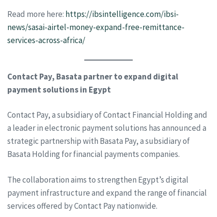
Read more here:
https://ibsintelligence.com/ibsi-
news/sasai-airtel-money-expand-free-remittance-
services-across-africa/
Contact Pay, Basata partner to expand digital
payment solutions in Egypt
Contact Pay, a subsidiary of Contact Financial Holding and
a leader in electronic payment solutions has announced a
strategic partnership with Basata Pay, a subsidiary of
Basata Holding for financial payments companies.
The collaboration aims to strengthen Egypt’s digital
payment infrastructure and expand the range of financial
services offered by Contact Pay nationwide.