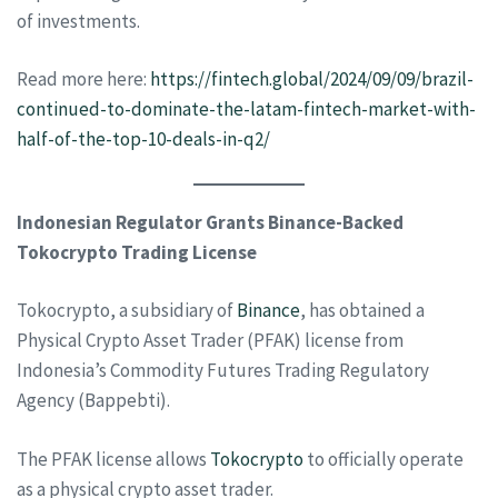
of investments.
Read more here:
https://fintech.global/2024/09/09/brazil-
continued-to-dominate-the-latam-fintech-market-with-
half-of-the-top-10-deals-in-q2/
Indonesian Regulator Grants Binance-Backed
Tokocrypto Trading License
Tokocrypto, a subsidiary of
Binance
, has obtained a
Physical Crypto Asset Trader (PFAK) license from
Indonesia’s Commodity Futures Trading Regulatory
Agency (Bappebti).
The PFAK license allows
Tokocrypto
to officially operate
as a physical crypto asset trader.