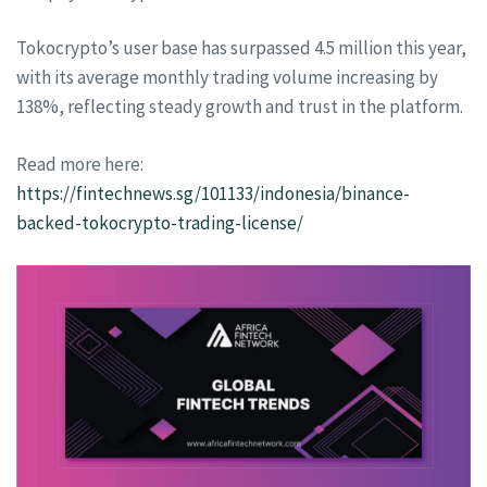
Tokocrypto’s user base has surpassed 4.5 million this year,
with its average monthly trading volume increasing by
138%, reflecting steady growth and trust in the platform.
Read more here:
https://fintechnews.sg/101133/indonesia/binance-
backed-tokocrypto-trading-license/