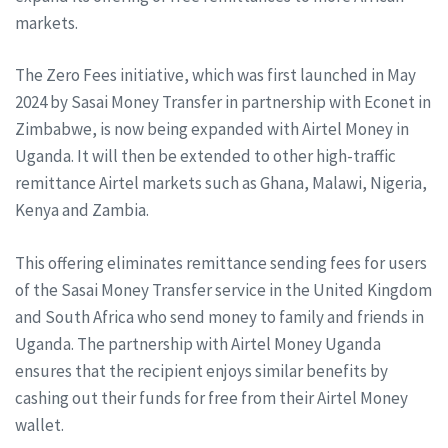
markets.
The Zero Fees initiative, which was first launched in May
2024 by Sasai Money Transfer in partnership with Econet in
Zimbabwe, is now being expanded with Airtel Money in
Uganda. It will then be extended to other high-traffic
remittance Airtel markets such as Ghana, Malawi, Nigeria,
Kenya and Zambia.
This offering eliminates remittance sending fees for users
of the Sasai Money Transfer service in the United Kingdom
and South Africa who send money to family and friends in
Uganda. The partnership with Airtel Money Uganda
ensures that the recipient enjoys similar benefits by
cashing out their funds for free from their Airtel Money
wallet.