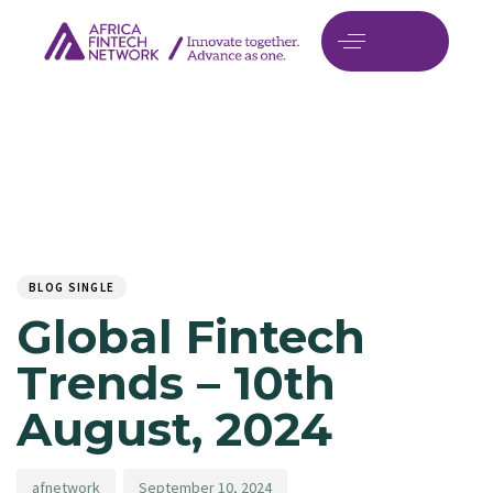
Author
Published
PUBLISHED
on:
IN:
BLOG SINGLE
Global Fintech
Trends – 10th
August, 2024
afnetwork
September 10, 2024