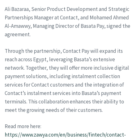
Ali Bazaraa, Senior Product Development and Strategic
Partnerships Manager at Contact, and Mohamed Ahmed
Al-Amawwy, Managing Director of Basata Pay, signed the
agreement.
Through the partnership, Contact Pay will expand its
reach across Egypt, leveraging Basata’s extensive
network. Together, they will offer more inclusive digital
payment solutions, including instalment collection
services for Contact customers and the integration of
Contact’s instalment services into Basata’s payment
terminals. This collaboration enhances their ability to
meet the growing needs of their customers.
Read more here:
https://www.zawya.com/en/business/fintech/contact-