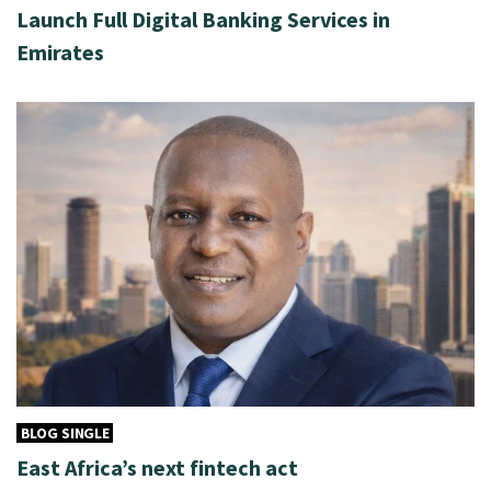
Launch Full Digital Banking Services in
Emirates
BLOG SINGLE
East Africa’s next fintech act