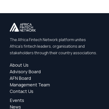
The Africa Fintech Network platform unites
Africa’s fintech leaders, organisations and
stakeholders through their country associations.
About Us
Advisory Board
AFN Board
Management Team
Contact Us
Events
News