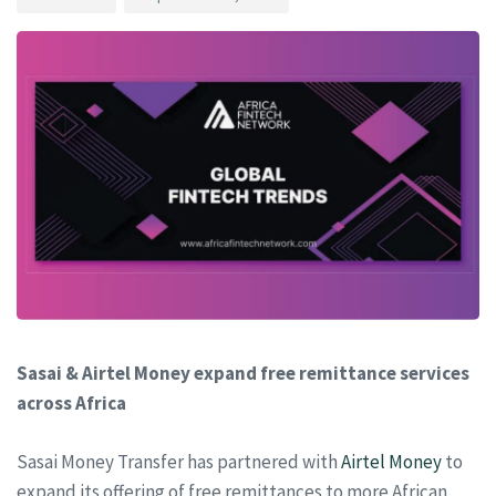
Sasai & Airtel Money expand free remittance services
across Africa
Sasai Money Transfer has partnered with
Airtel Money
to
expand its offering of free remittances to more African