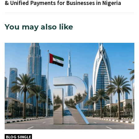
& Unified Payments for Businesses in Nigeria
You may also like
BLOG SINGLE