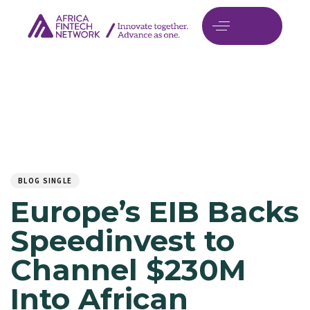
Author
Published
PUBLISHED
on:
IN:
BLOG SINGLE
Europe’s EIB Backs
Speedinvest to
Channel $230M
Into African