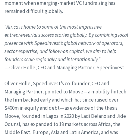
moment when emerging-market VC fundraising has
remained difficult globally.
“Africa is home to some of the most impressive
entrepreneurial success stories globally. By combining local
presence with Speedinvest’s global network of operators,
sector expertise, and follow-on capital, we aim to help
founders scale regionally and internationally.”
— Oliver Holle, CEO and Managing Partner, Speedinvest
Oliver Holle, Speedinvest’s co-founder, CEO and
Managing Partner, pointed to Moove — a mobility fintech
the firm backed early and which has since raised over
$460m in equity and debt — as evidence of the thesis.
Moove, founded in Lagos in 2020 by Ladi Delano and Jide
Odunsi, has expanded to 19 markets across Africa, the
Middle East, Europe, Asia and Latin America, and was