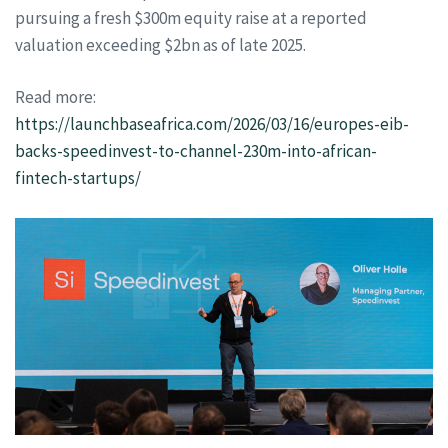
pursuing a fresh $300m equity raise at a reported
valuation exceeding $2bn as of late 2025.
Read more:
https://launchbaseafrica.com/2026/03/16/europes-eib-
backs-speedinvest-to-channel-230m-into-african-
fintech-startups/