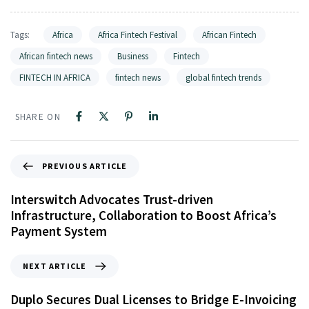
Tags:
Africa
Africa Fintech Festival
African Fintech
African fintech news
Business
Fintech
FINTECH IN AFRICA
fintech news
global fintech trends
SHARE ON
PREVIOUS ARTICLE
Interswitch Advocates Trust-driven
Infrastructure, Collaboration to Boost Africa’s
Payment System
NEXT ARTICLE
Duplo Secures Dual Licenses to Bridge E-Invoicing