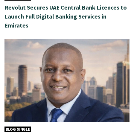
Revolut Secures UAE Central Bank Licences to
Launch Full Digital Banking Services in
Emirates
BLOG SINGLE