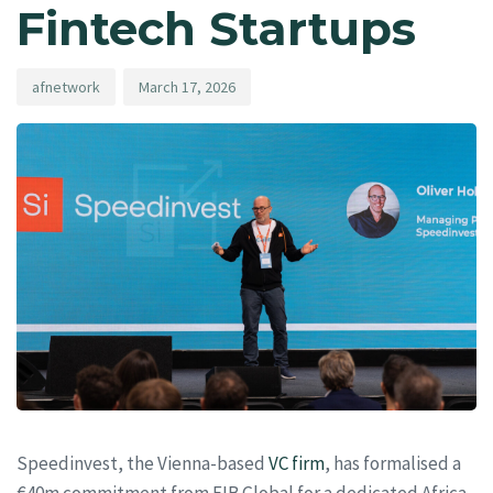
Fintech Startups
afnetwork
March 17, 2026
Speedinvest, the Vienna-based
VC firm
, has formalised a