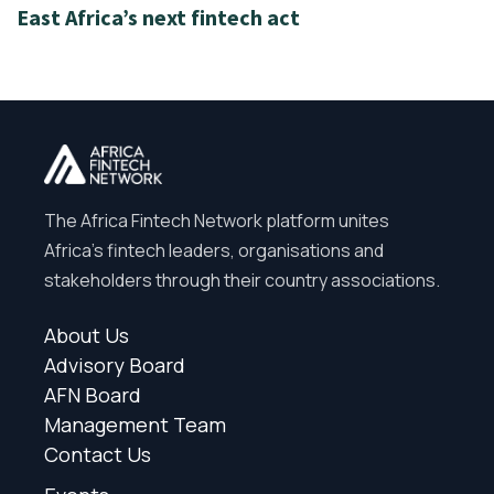
East Africa’s next fintech act
The Africa Fintech Network platform unites
Africa’s fintech leaders, organisations and
stakeholders through their country associations.
About Us
Advisory Board
AFN Board
Management Team
Contact Us