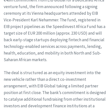
€40m commitment from EIB Global for a dedicated Africa
venture fund, the firm announced following a signing
ceremony at its Vienna headquarters attended by EIB
Vice-President Karl Nehammer. The fund, registered in
EIB project pipelines as the Speedinvest Africa Fund has a
target size of EUR 200 million (approx. 230 USD) and will
back early-stage startups deploying fintech and financial
technology-enabled services across payments, lending,
health, education, and mobility in both North and Sub-
Saharan African markets.
The deal is structured as an equity investment into the
new vehicle rather than a direct co-investment
arrangement, with EIB Global taking a limited partner
position at first close. The bank’s commitment is designed
to catalyse additional fundraising from other institutional
investors and development finance institutions at a