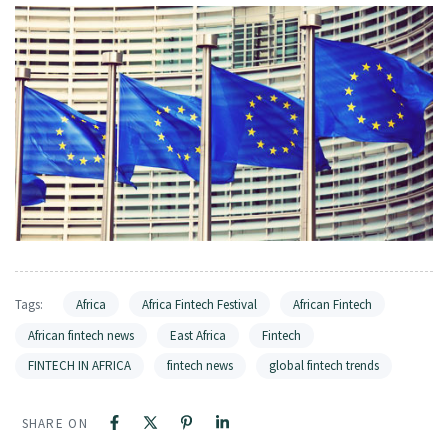
Tags:
Africa
Africa Fintech Festival
African Fintech
African fintech news
East Africa
Fintech
FINTECH IN AFRICA
fintech news
global fintech trends
SHARE ON