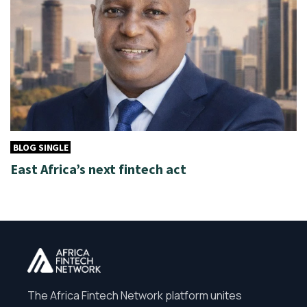
BLOG SINGLE
East Africa’s next fintech act
The Africa Fintech Network platform unites