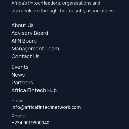
Africa’s fintech leaders, organisations and
stakeholders through their country associations.
About Us
Advisory Board
AFN Board
Management Team
Contact Us
Events
News
Partners
Africa Fintech Hub
Email
info@africafintechnetwork.com
Phone
+234 9019900040