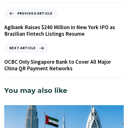
PREVIOUS ARTICLE
Agibank Raises $240 Million in New York IPO as
Brazilian Fintech Listings Resume
NEXT ARTICLE
OCBC Only Singapore Bank to Cover All Major
China QR Payment Networks
You may also like