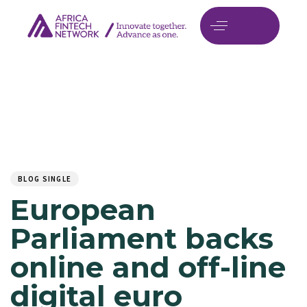
Author
Published
PUBLISHED
on:
IN:
BLOG SINGLE
European
Parliament backs
online and off-line
digital euro