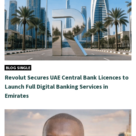
BLOG SINGLE
Revolut Secures UAE Central Bank Licences to
Launch Full Digital Banking Services in
Emirates