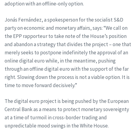
adoption with an offline-only option.
Jonás Fernández, a spokesperson for the socialist S&D
party on economic and monetary affairs, says: “We call on
the EPP rapporteur to take note of the House’s position
and abandon a strategy that divides the project – one that
merely seeks to postpone indefinitely the approval of an
online digital euro while, in the meantime, pushing
through an offline digital euro with the support of the far
right. Slowing down the process is not a viable option. It is
time to move forward decisively.”
The digital euro project is being pushed by the European
Central Bank as a means to protect monetary sovereignty
at a time of turmoil in cross-border trading and
unpredictable mood swings in the White House.