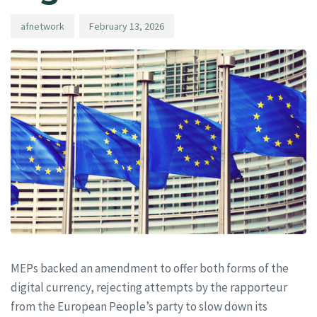
afnetwork
February 13, 2026
MEPs backed an amendment to offer both forms of the
digital currency, rejecting attempts by the rapporteur
from the European People’s party to slow down its