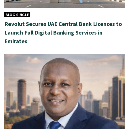
BLOG SINGLE
Revolut Secures UAE Central Bank Licences to
Launch Full Digital Banking Services in
Emirates