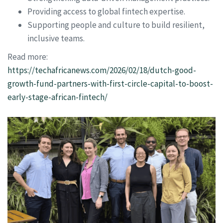
Providing access to global fintech expertise.
Supporting people and culture to build resilient,
inclusive teams.
Read more:
https://techafricanews.com/2026/02/18/dutch-good-
growth-fund-partners-with-first-circle-capital-to-boost-
early-stage-african-fintech/