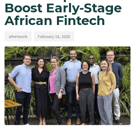
Boost Early-Stage
African Fintech
afnetwork
February 18, 2026