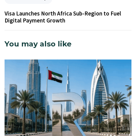
Visa Launches North Africa Sub-Region to Fuel
Digital Payment Growth
You may also like