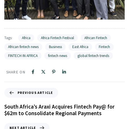
Tags:
Africa
Africa Fintech Festival
African Fintech
African fintech news
Business
East Africa
Fintech
FINTECH IN AFRICA
fintech news
global fintech trends
SHARE ON
PREVIOUS ARTICLE
South Africa’s Araxi Acquires Fintech Pay@ for
$62m to Consolidate Regional Payments
NEXT ARTICLE