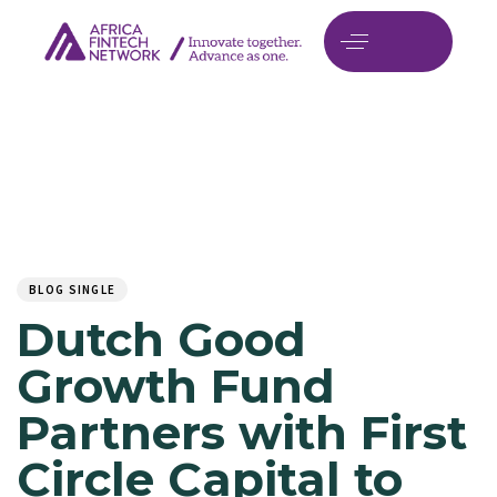
Author
Published
PUBLISHED
on:
IN:
BLOG SINGLE
Dutch Good
Growth Fund
Partners with First
Circle Capital to