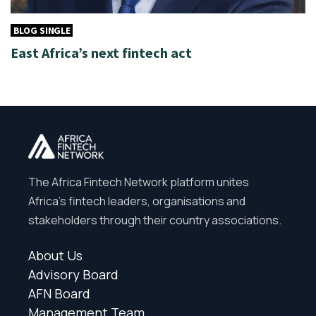
BLOG SINGLE
East Africa’s next fintech act
The Africa Fintech Network platform unites
Africa’s fintech leaders, organisations and
stakeholders through their country associations.
About Us
Advisory Board
AFN Board
Management Team