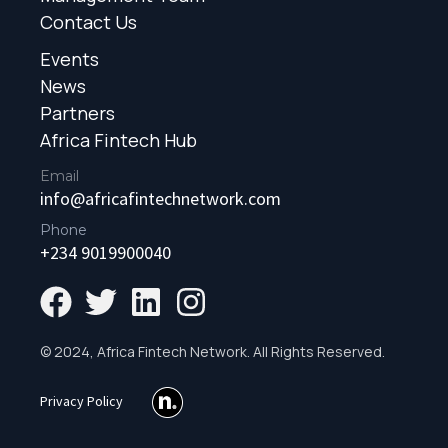
Contact Us
Events
News
Partners
Africa Fintech Hub
Email
info@africafintechnetwork.com
Phone
+234 9019900040
© 2024, Africa Fintech Network. All Rights Reserved.
Privacy Policy