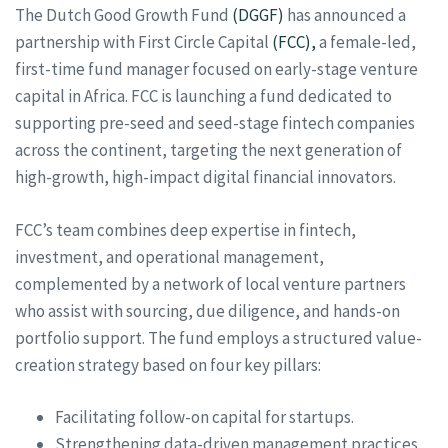
The Dutch Good Growth Fund
(DGGF)
has announced a
partnership with First Circle Capital
(FCC),
a female-led,
first-time fund manager focused on early-stage venture
capital in Africa. FCC is launching a fund dedicated to
supporting pre-seed and seed-stage fintech companies
across the continent, targeting the next generation of
high-growth, high-impact digital financial innovators.
FCC’s team combines deep expertise in fintech,
investment, and operational management,
complemented by a network of local venture partners
who assist with sourcing, due diligence, and hands-on
portfolio support. The fund employs a structured value-
creation strategy based on four key pillars:
Facilitating follow-on capital for startups.
Strengthening data-driven management practices.