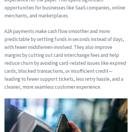
opportunities for businesses like SaaS companies, online
merchants, and marketplaces.
A2A payments make cash flow smoother and more
predictable by settling funds in seconds instead of days,
with fewer middlemen involved. They also improve
margins by cutting out card interchange fees and help
reduce churn by avoiding card-related issues like expired
cards, blocked transactions, or insufficient credit—
leading to fewer support tickets, less retry hassle, and a
cleaner, more seamless customer experience.