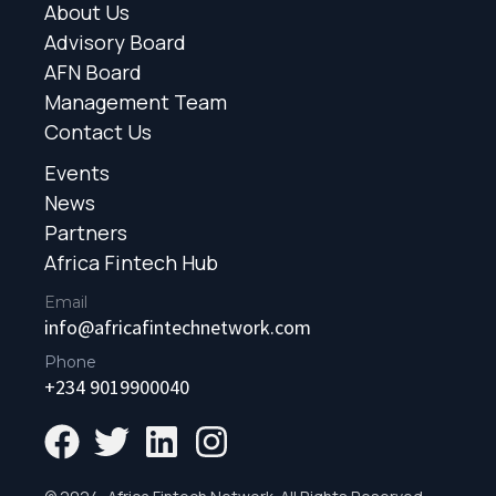
About Us
Advisory Board
AFN Board
Management Team
Contact Us
Events
News
Partners
Africa Fintech Hub
Email
info@africafintechnetwork.com
Phone
+234 9019900040