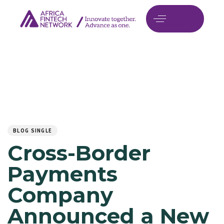
Author
Published
PUBLISHED
on:
IN:
BLOG SINGLE
Cross-Border
Payments
Company
Announced a New