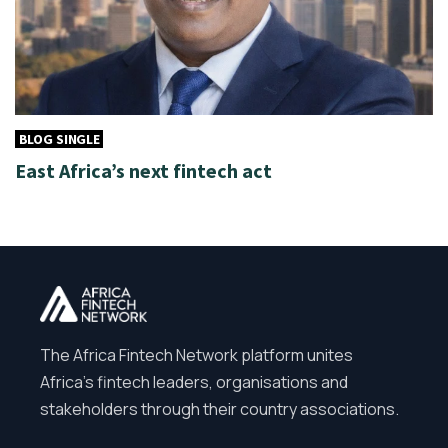
BLOG SINGLE
East Africa’s next fintech act
The Africa Fintech Network platform unites
Africa’s fintech leaders, organisations and
stakeholders through their country associations.