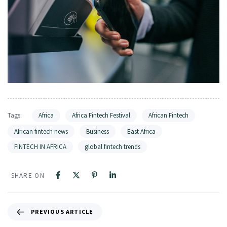
Tags:
Africa
Africa Fintech Festival
African Fintech
African fintech news
Business
East Africa
FINTECH IN AFRICA
global fintech trends
SHARE ON
PREVIOUS ARTICLE