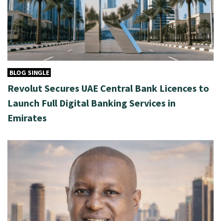
BLOG SINGLE
Revolut Secures UAE Central Bank Licences to
Launch Full Digital Banking Services in
Emirates