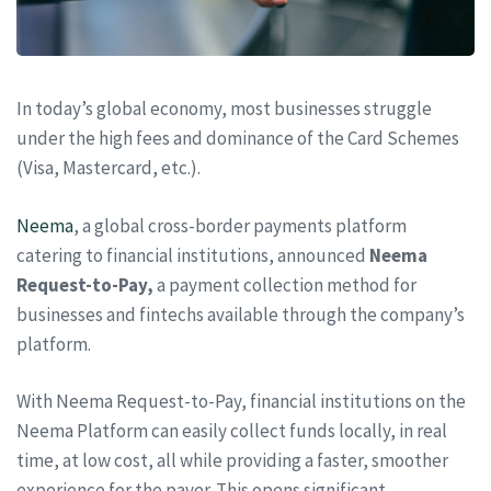
In today’s global economy, most businesses struggle
under the high fees and dominance of the Card Schemes
(Visa, Mastercard, etc.).
Neema
, a global cross-border payments platform
catering to financial institutions, announced
Neema
Request-to-Pay,
a payment collection method for
businesses and fintechs available through the company’s
platform.
With Neema Request-to-Pay, financial institutions on the
Neema Platform can easily collect funds locally, in real
time, at low cost, all while providing a faster, smoother
experience for the payer. This opens significant