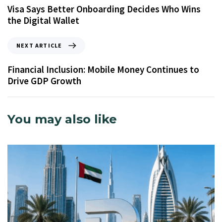
Visa Says Better Onboarding Decides Who Wins
the Digital Wallet
NEXT ARTICLE
Financial Inclusion: Mobile Money Continues to
Drive GDP Growth
You may also like