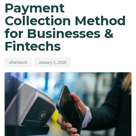
Payment
Collection Method
for Businesses &
Fintechs
afnetwork
January 5, 2026