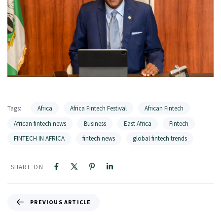
Tags:
Africa
Africa Fintech Festival
African Fintech
African fintech news
Business
East Africa
Fintech
FINTECH IN AFRICA
fintech news
global fintech trends
SHARE ON
PREVIOUS ARTICLE