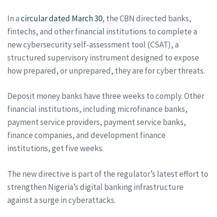
In a
circular dated March 30
, the CBN directed banks,
fintechs, and other financial institutions to complete a
new cybersecurity self-assessment tool (CSAT), a
structured supervisory instrument designed to expose
how prepared, or unprepared, they are for cyber threats.
Deposit money banks have three weeks to comply. Other
financial institutions, including microfinance banks,
payment service providers, payment service banks,
finance companies, and development finance
institutions, get five weeks.
The new directive is part of the regulator’s latest effort to
strengthen Nigeria’s digital banking infrastructure
against a surge in cyberattacks.