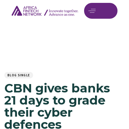
Author
Published
PUBLISHED
on:
IN:
BLOG SINGLE
CBN gives banks
21 days to grade
their cyber
defences