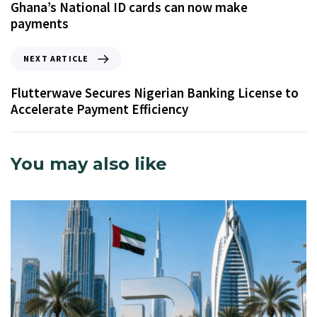
Ghana’s National ID cards can now make
payments
NEXT ARTICLE
Flutterwave Secures Nigerian Banking License to
Accelerate Payment Efficiency
You may also like