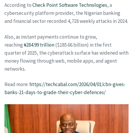
According to
Check Point Software Technologies
, a
cybersecurity platform provider, the Nigerian banking
and financial sector recorded 4,718 weekly attacks in 2024.
Also, as instant payments continue to grow,
reaching
₦284.99 trillion
($185.66 billion) in the first
quarter of 2025, the cyberattack surface has widened with
money flowing through web, mobile apps, and agent
networks.
Read more:
https://techcabal.com/2026/04/01/cbn-gives-
banks-21-days-to-grade-their-cyber-defences/