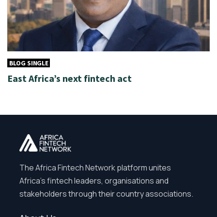
BLOG SINGLE
East Africa’s next fintech act
The Africa Fintech Network platform unites
Africa’s fintech leaders, organisations and
stakeholders through their country associations.