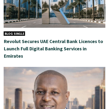
BLOG SINGLE
Revolut Secures UAE Central Bank Licences to
Launch Full Digital Banking Services in
Emirates