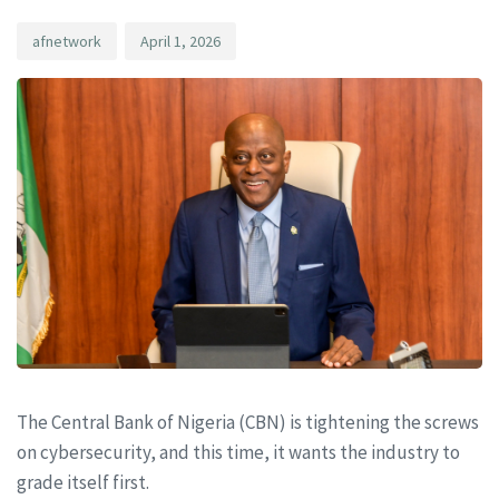
afnetwork
April 1, 2026
The Central Bank of Nigeria (CBN) is tightening the screws
on cybersecurity, and this time, it wants the industry to
grade itself first.