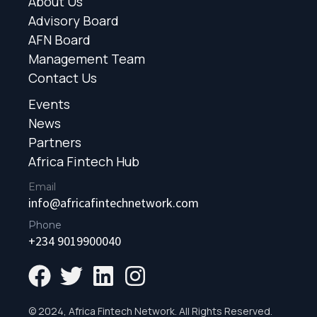
About Us
Advisory Board
AFN Board
Management Team
Contact Us
Events
News
Partners
Africa Fintech Hub
Email
info@africafintechnetwork.com
Phone
+234 9019900040
© 2024, Africa Fintech Network. All Rights Reserved.