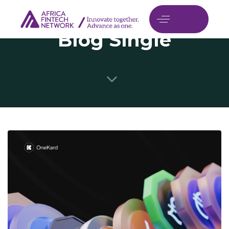
Blog Single