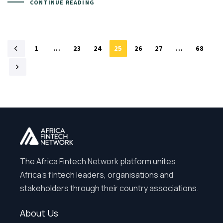
CONTINUE READING
1
…
23
24
25
26
27
…
68
The Africa Fintech Network platform unites
Africa’s fintech leaders, organisations and
stakeholders through their country associations.
About Us