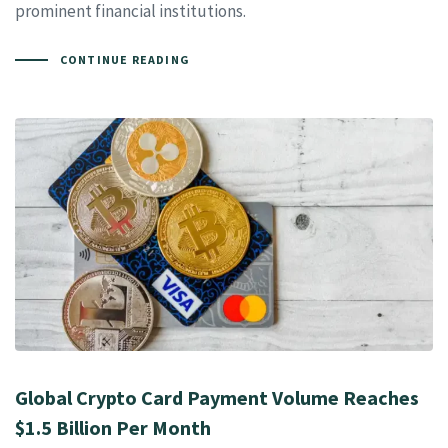
prominent financial institutions.
CONTINUE READING
Global Crypto Card Payment Volume Reaches
$1.5 Billion Per Month