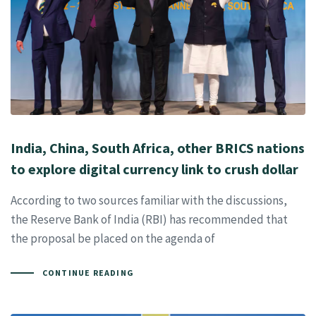
India, China, South Africa, other BRICS nations
to explore digital currency link to crush dollar
According to two sources familiar with the discussions,
the Reserve Bank of India (RBI) has recommended that
the proposal be placed on the agenda of
CONTINUE READING