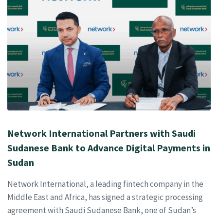
Network International Partners with Saudi
Sudanese Bank to Advance Digital Payments in
Sudan
Network International, a leading fintech company in the
Middle East and Africa, has signed a strategic processing
agreement with Saudi Sudanese Bank, one of Sudan’s