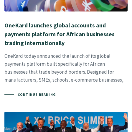
OneKard launches global accounts and
payments platform for African businesses
trading internationally
OneKard today announced the launch of its global
payments platform built specifically for African
businesses that trade beyond borders. Designed for
manufacturers, SMEs, schools, e-commerce businesses,
CONTINUE READING