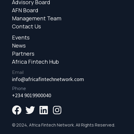
Advisory Board
AFN Board
Management Team
Contact Us
Events
News
Partners
Africa Fintech Hub
Email
info@africafintechnetwork.com
Phone
+234 9019900040
© 2024, Africa Fintech Network. All Rights Reserved.