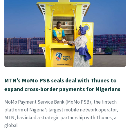
MTN’s MoMo PSB seals deal with Thunes to
expand cross-border payments for Nigerians
MoMo Payment Service Bank (MoMo PSB), the fintech
platform of Nigeria’s largest mobile network operator,
MTN, has inked a strategic partnership with Thunes, a
global