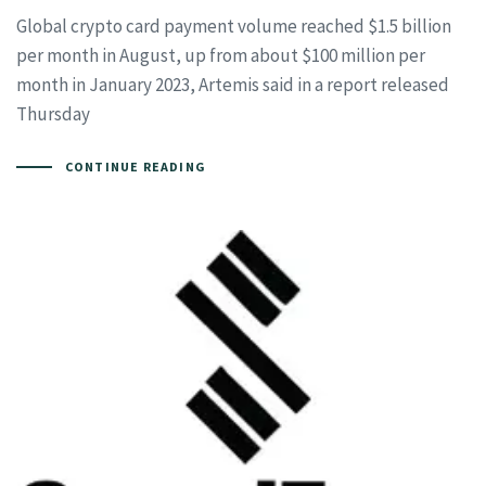
Global crypto card payment volume reached $1.5 billion
per month in August, up from about $100 million per
month in January 2023, Artemis said in a report released
Thursday
CONTINUE READING