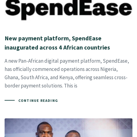
New payment platform, SpendEase
inaugurated across 4 African countries
A new Pan-African digital payment platform, SpendEase,
has officially commenced operations across Nigeria,
Ghana, South Africa, and Kenya, offering seamless cross-
border payment solutions. This is
CONTINUE READING