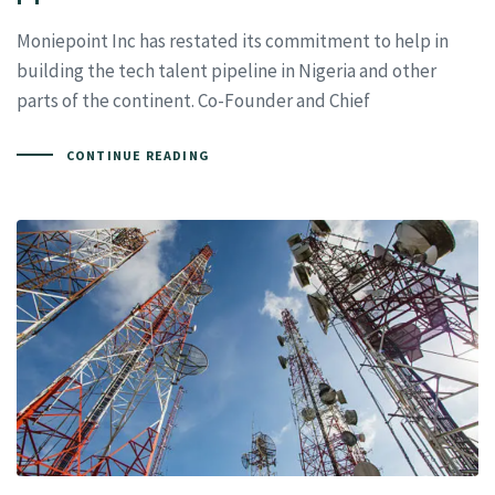
Moniepoint Inc has restated its commitment to help in
building the tech talent pipeline in Nigeria and other
parts of the continent. Co-Founder and Chief
CONTINUE READING