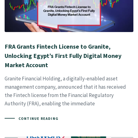
FRA Grants Fintech License to Granite,
Unlocking Egypt’s First Fully Digital Money
Market Account
Granite Financial Holding, a digitally-enabled asset
management company, announced that it has received
the Fintech license from the Financial Regulatory
Authority (FRA), enabling the immediate
CONTINUE READING