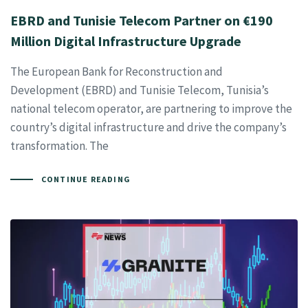
EBRD and Tunisie Telecom Partner on €190
Million Digital Infrastructure Upgrade
The European Bank for Reconstruction and
Development (EBRD) and Tunisie Telecom, Tunisia’s
national telecom operator, are partnering to improve the
country’s digital infrastructure and drive the company’s
transformation. The
CONTINUE READING