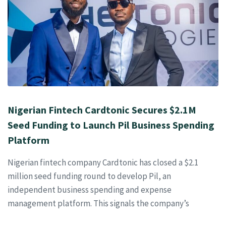
Nigerian Fintech Cardtonic Secures $2.1M
Seed Funding to Launch Pil Business Spending
Platform
Nigerian fintech company Cardtonic has closed a $2.1
million seed funding round to develop Pil, an
independent business spending and expense
management platform. This signals the company’s