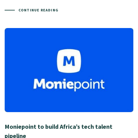
CONTINUE READING
Moniepoint to build Africa’s tech talent
pipeline