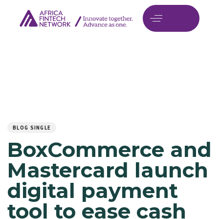
Author
Published
PUBLISHED
on:
IN:
BLOG SINGLE
BoxCommerce and
Mastercard launch
digital payment
tool to ease cash