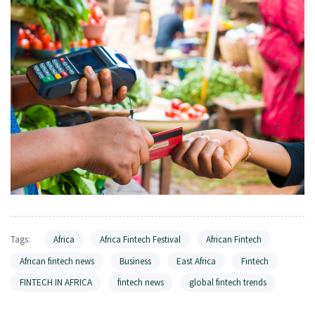
Tags:
Africa
Africa Fintech Festival
African Fintech
African fintech news
Business
East Africa
Fintech
FINTECH IN AFRICA
fintech news
global fintech trends