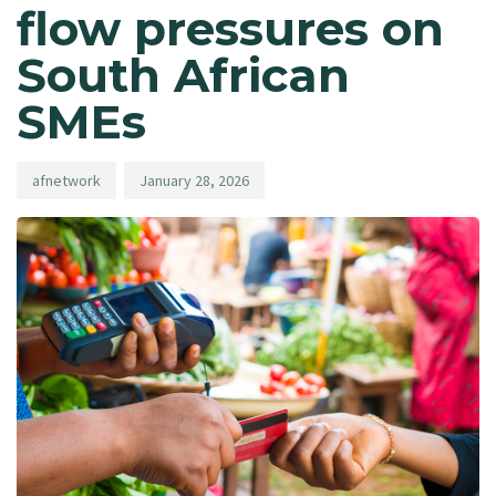
flow pressures on
South African
SMEs
afnetwork
January 28, 2026