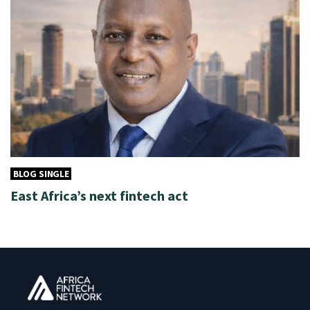
BLOG SINGLE
East Africa’s next fintech act