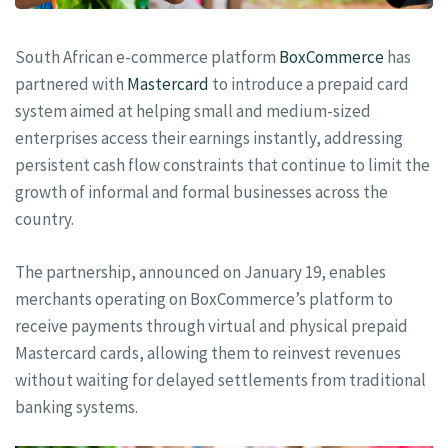
South African e-commerce platform
BoxCommerce
has
partnered with
Mastercard
to introduce a prepaid card
system aimed at helping small and medium-sized
enterprises access their earnings instantly, addressing
persistent cash flow constraints that continue to limit the
growth of informal and formal businesses across the
country.
The partnership, announced on January 19, enables
merchants operating on BoxCommerce’s platform to
receive payments through virtual and physical prepaid
Mastercard cards, allowing them to reinvest revenues
without waiting for delayed settlements from traditional
banking systems.