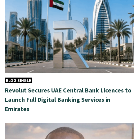
BLOG SINGLE
Revolut Secures UAE Central Bank Licences to
Launch Full Digital Banking Services in
Emirates