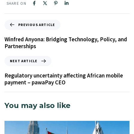
SHARE ON
PREVIOUS ARTICLE
Winfred Anyona: Bridging Technology, Policy, and
Partnerships
NEXT ARTICLE
Regulatory uncertainty affecting African mobile
payment – pawaPay CEO
You may also like