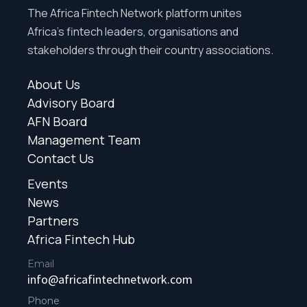
The Africa Fintech Network platform unites
Africa’s fintech leaders, organisations and
stakeholders through their country associations.
About Us
Advisory Board
AFN Board
Management Team
Contact Us
Events
News
Partners
Africa Fintech Hub
Email
info@africafintechnetwork.com
Phone