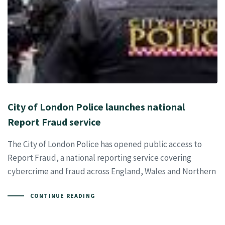
City of London Police launches national
Report Fraud service
The City of London Police has opened public access to
Report Fraud, a national reporting service covering
cybercrime and fraud across England, Wales and Northern
CONTINUE READING