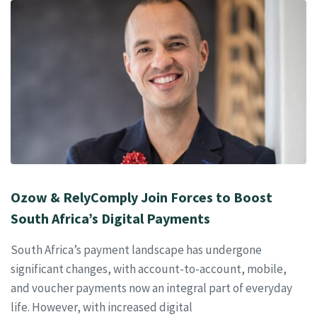
Ozow & RelyComply Join Forces to Boost
South Africa’s Digital Payments
South Africa’s payment landscape has undergone
significant changes, with account-to-account, mobile,
and voucher payments now an integral part of everyday
life. However, with increased digital