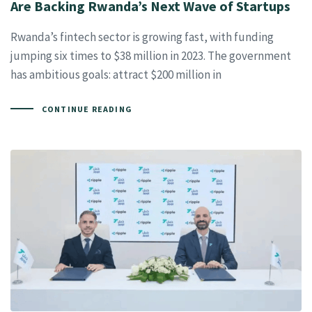
Are Backing Rwanda’s Next Wave of Startups
Rwanda’s fintech sector is growing fast, with funding
jumping six times to $38 million in 2023. The government
has ambitious goals: attract $200 million in
CONTINUE READING