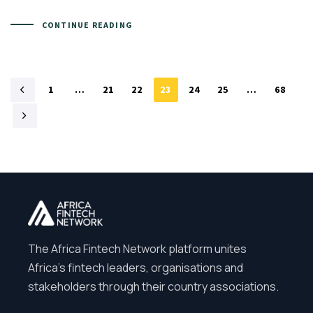
CONTINUE READING
1
…
21
22
23
24
25
…
68
The Africa Fintech Network platform unites
Africa’s fintech leaders, organisations and
stakeholders through their country associations.