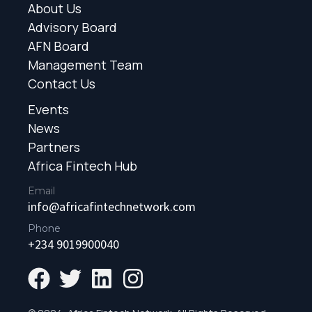
About Us
Advisory Board
AFN Board
Management Team
Contact Us
Events
News
Partners
Africa Fintech Hub
Email
info@africafintechnetwork.com
Phone
+234 9019900040