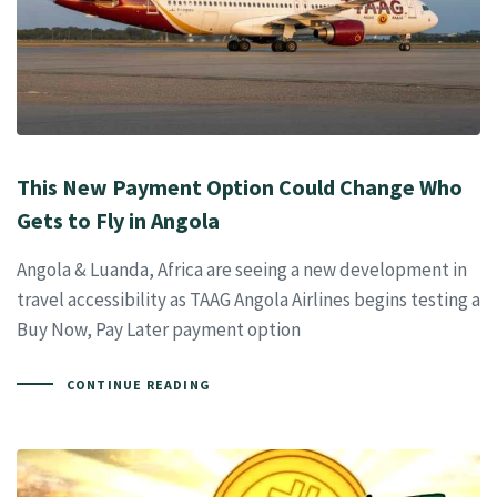
This New Payment Option Could Change Who
Gets to Fly in Angola
Angola & Luanda, Africa are seeing a new development in
travel accessibility as TAAG Angola Airlines begins testing a
Buy Now, Pay Later payment option
CONTINUE READING