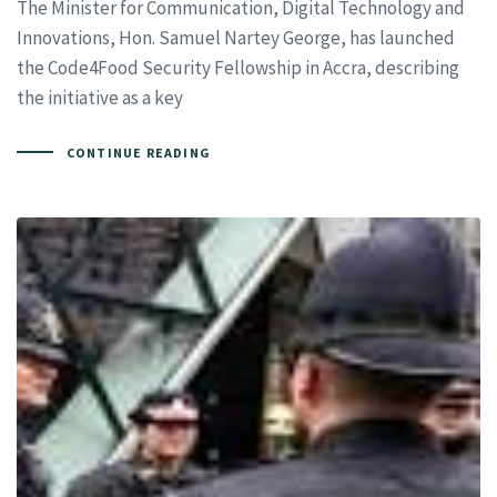
The Minister for Communication, Digital Technology and
Innovations, Hon. Samuel Nartey George, has launched
the Code4Food Security Fellowship in Accra, describing
the initiative as a key
CONTINUE READING