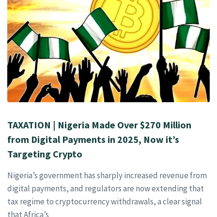
TAXATION | Nigeria Made Over $270 Million
from Digital Payments in 2025, Now it’s
Targeting Crypto
Nigeria’s government has sharply increased revenue from
digital payments, and regulators are now extending that
tax regime to cryptocurrency withdrawals, a clear signal
that Africa’s