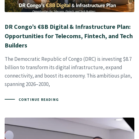
DR Congo’s €8B Digital & Infrastructure Plan:
Opportunities for Telecoms, Fintech, and Tech
Builders
The Democratic Republic of Congo (DRC) is investing $8.7
billion to transform its digital infrastructure, expand
connectivity, and boost its economy. This ambitious plan,
spanning 2026–2030,
CONTINUE READING