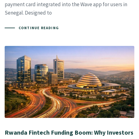
payment card integrated into the Wave app for users in
Senegal. Designed to
CONTINUE READING
Rwanda Fintech Funding Boom: Why Investors