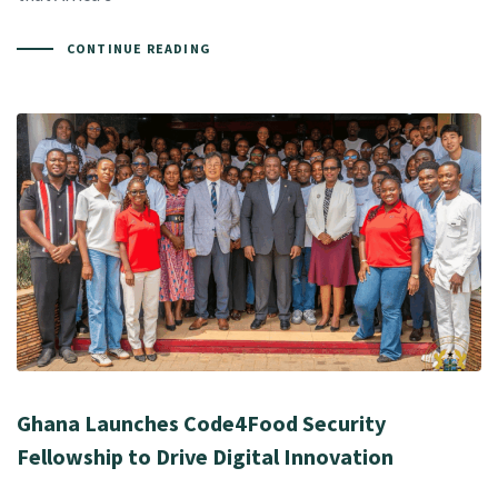
CONTINUE READING
Ghana Launches Code4Food Security
Fellowship to Drive Digital Innovation