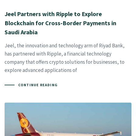
Jeel Partners with Ripple to Explore
Blockchain for Cross-Border Payments in
Saudi Arabia
Jeel, the innovation and technology arm of Riyad Bank,
has partnered with Ripple, a financial technology
company that offers crypto solutions for businesses, to
explore advanced applications of
CONTINUE READING