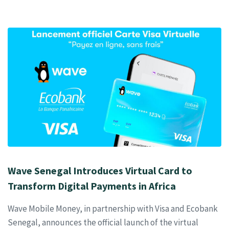
Wave Senegal Introduces Virtual Card to
Transform Digital Payments in Africa
Wave Mobile Money, in partnership with Visa and Ecobank
Senegal, announces the official launch of the virtual