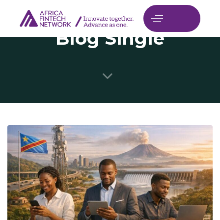
Blog Single