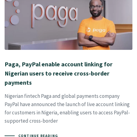
Paga, PayPal enable account linking for
Nigerian users to receive cross-border
payments
Nigerian fintech Paga and global payments company
PayPal have announced the launch of live account linking
for customers in Nigeria, enabling users to access PayPal-
supported cross-border
CONTINUE READING